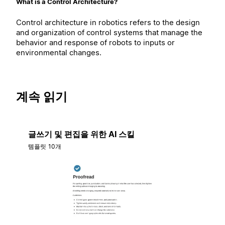
What is a Control Architecture?
Control architecture in robotics refers to the design
and organization of control systems that manage the
behavior and response of robots to inputs or
environmental changes.
계속 읽기
글쓰기 및 편집을 위한 AI 스킬
템플릿 10개