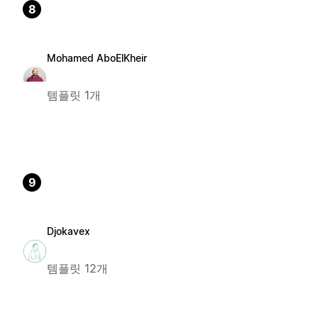
8
Mohamed AboElKheir
템플릿 1개
9
Djokavex
템플릿 12개