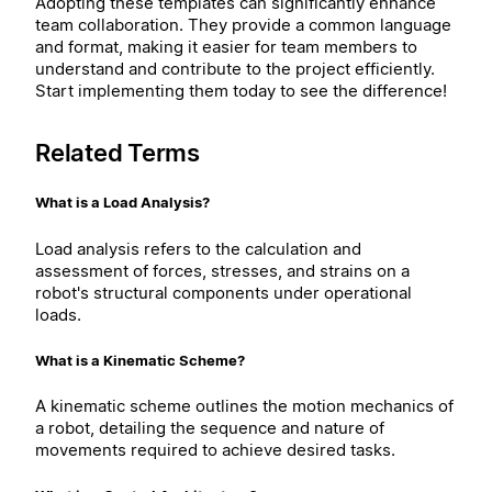
Adopting these templates can significantly enhance
team collaboration. They provide a common language
and format, making it easier for team members to
understand and contribute to the project efficiently.
Start implementing them today to see the difference!
Related Terms
What is a Load Analysis?
Load analysis refers to the calculation and
assessment of forces, stresses, and strains on a
robot's structural components under operational
loads.
What is a Kinematic Scheme?
A kinematic scheme outlines the motion mechanics of
a robot, detailing the sequence and nature of
movements required to achieve desired tasks.