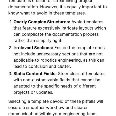
Template is crucial for streamlining project
documentation. However, it's equally important to
know what to avoid in these templates.
Overly Complex Structures:
Avoid templates
that feature excessively intricate layouts which
can complicate the documentation process
rather than simplifying it.
Irrelevant Sections:
Ensure the template does
not include unnecessary sections that are not
applicable to robotics engineering, as this can
lead to confusion and clutter.
Static Content Fields:
Steer clear of templates
with non-customizable fields that cannot be
adapted to the specific needs of different
projects or updates.
Selecting a template devoid of these pitfalls will
ensure a smoother workflow and clearer
communication within your engineering team.