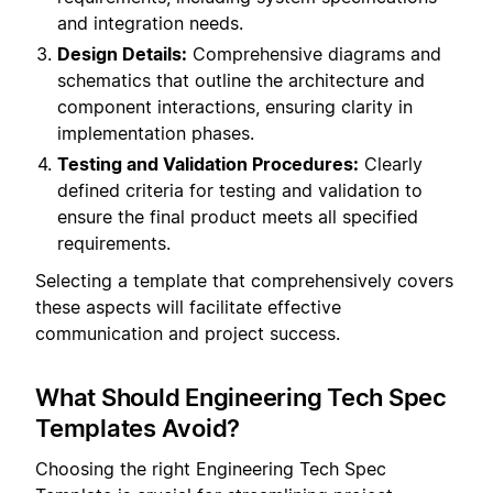
and integration needs.
Design Details:
Comprehensive diagrams and
schematics that outline the architecture and
component interactions, ensuring clarity in
implementation phases.
Testing and Validation Procedures:
Clearly
defined criteria for testing and validation to
ensure the final product meets all specified
requirements.
Selecting a template that comprehensively covers
these aspects will facilitate effective
communication and project success.
What Should Engineering Tech Spec
Templates Avoid?
Choosing the right Engineering Tech Spec