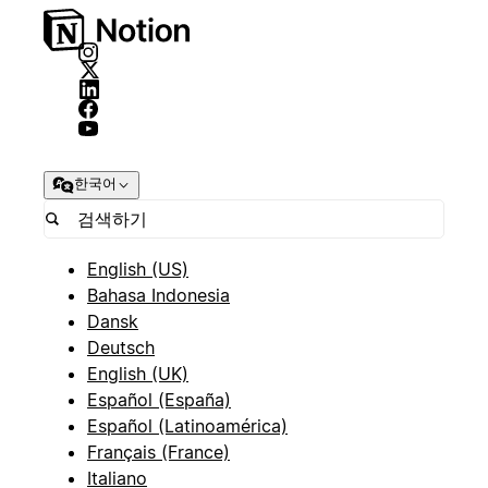
한국어
English (US)
Bahasa Indonesia
Dansk
Deutsch
English (UK)
Español (España)
Español (Latinoamérica)
Français (France)
Italiano