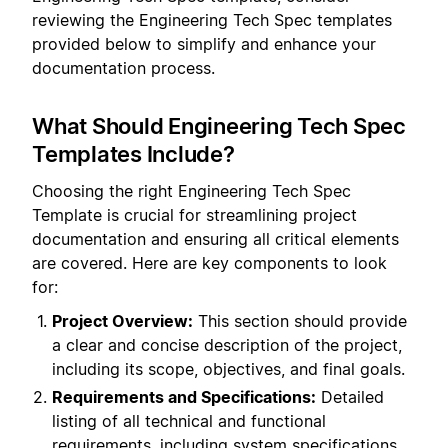
reviewing the Engineering Tech Spec templates
provided below to simplify and enhance your
documentation process.
What Should Engineering Tech Spec
Templates Include?
Choosing the right Engineering Tech Spec
Template is crucial for streamlining project
documentation and ensuring all critical elements
are covered. Here are key components to look
for:
Project Overview:
This section should provide
a clear and concise description of the project,
including its scope, objectives, and final goals.
Requirements and Specifications:
Detailed
listing of all technical and functional
requirements, including system specifications