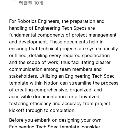
템플릿 10개
For Robotics Engineers, the preparation and
handling of Engineering Tech Specs are
fundamental components of project management
and development. These documents help in
ensuring that technical projects are systematically
outlined, detailing every required specification
and the scope of work, thus facilitating clearer
communication among team members and
stakeholders. Utilizing an Engineering Tech Spec
template within Notion can streamline the process
of creating comprehensive, organized, and
accessible documentation for all involved,
fostering efficiency and accuracy from project
kickoff through to completion.
Before you embark on designing your own
Engineering Tech Spec template, consider