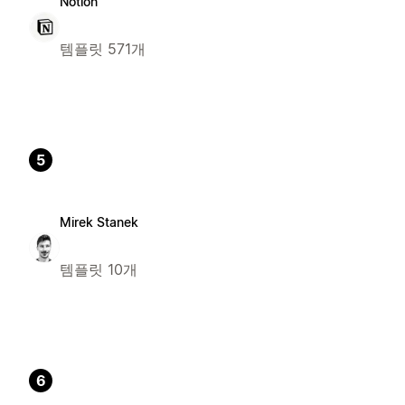
Notion
템플릿 571개
5
Mirek Stanek
템플릿 10개
6