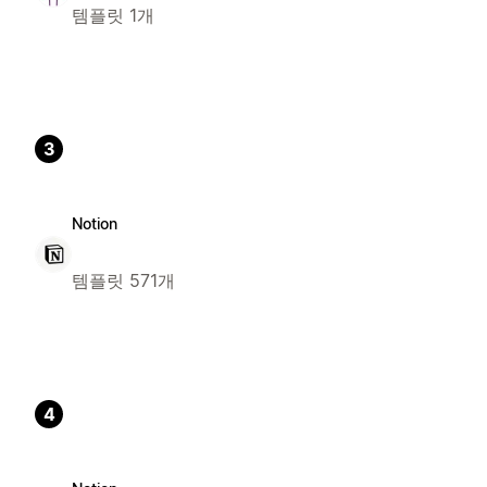
템플릿 1개
3
Notion
템플릿 571개
4