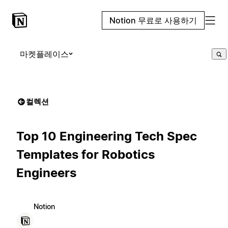
Notion 무료로 사용하기
마켓플레이스
컬렉션
Top 10 Engineering Tech Spec
Templates for Robotics
Engineers
Notion