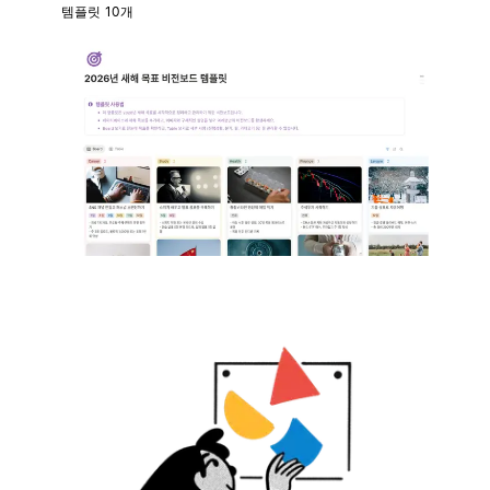
템플릿 10개