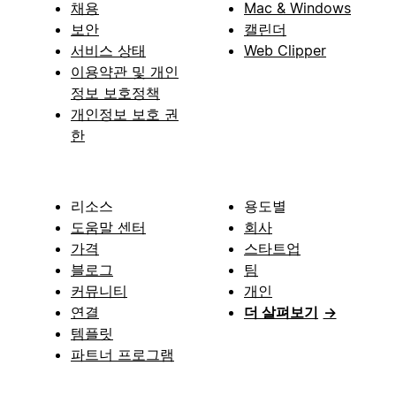
채용
Mac & Windows
보안
캘린더
서비스 상태
Web Clipper
이용약관 및 개인
정보 보호정책
개인정보 보호 권
한
리소스
용도별
도움말 센터
회사
가격
스타트업
블로그
팀
커뮤니티
개인
연결
더 살펴보기
→
템플릿
파트너 프로그램