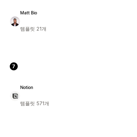
Matt Bio
템플릿 21개
7
Notion
템플릿 571개