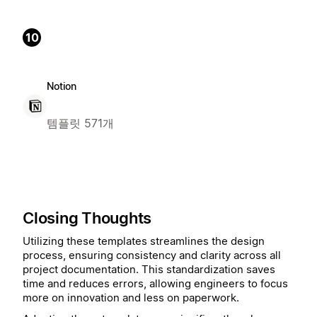
10
Notion
템플릿 571개
Closing Thoughts
Utilizing these templates streamlines the design
process, ensuring consistency and clarity across all
project documentation. This standardization saves
time and reduces errors, allowing engineers to focus
more on innovation and less on paperwork.