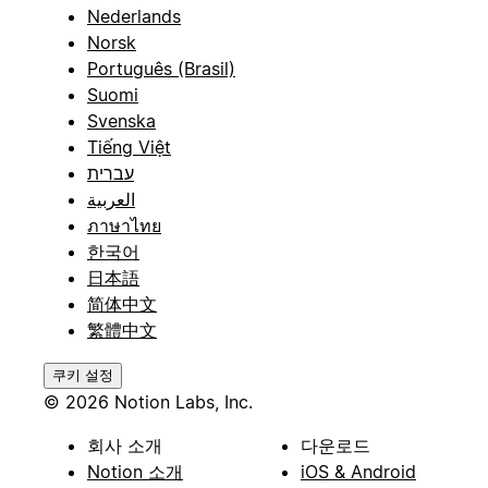
Nederlands
Norsk
Português (Brasil)
Suomi
Svenska
Tiếng Việt
עברית
العربية
ภาษาไทย
한국어
日本語
简体中文
繁體中文
쿠키 설정
© 2026 Notion Labs, Inc.
회사 소개
다운로드
Notion 소개
iOS & Android