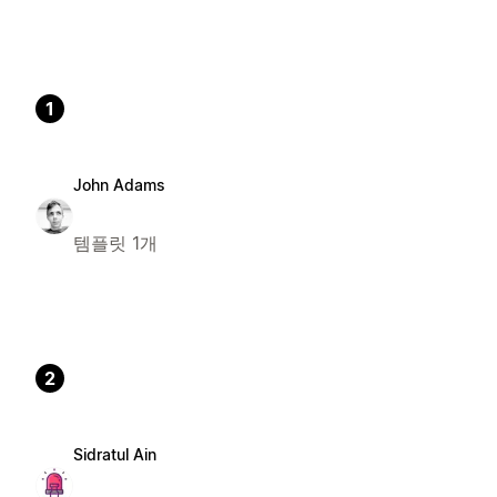
1
John Adams
템플릿 1개
2
Sidratul Ain