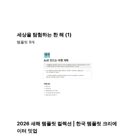
세상을 탐험하는 한 해 (1)
템플릿 9개
2026 새해 템플릿 컬렉션 | 한국 템플릿 크리에
이터 밋업