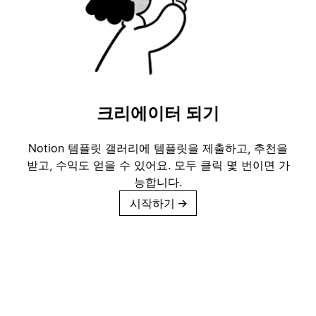
크리에이터 되기
Notion 템플릿 갤러리에 템플릿을 제출하고, 추천을
받고, 수익도 얻을 수 있어요. 모두 클릭 몇 번이면 가
능합니다.
시작하기
→