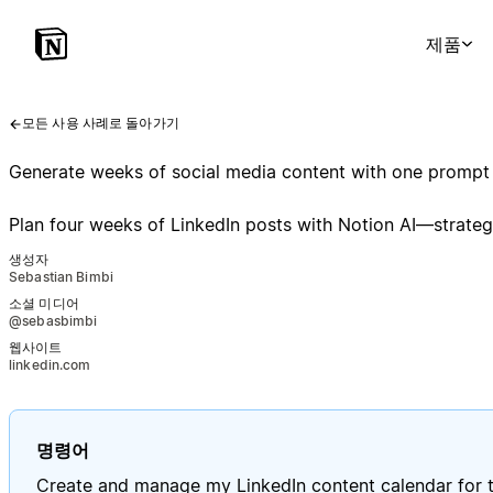
제품
모든 사용 사례로 돌아가기
Generate weeks of social media content with one prompt
Plan four weeks of LinkedIn posts with Notion AI—strategy
생성자
Sebastian Bimbi
소셜 미디어
@sebasbimbi
웹사이트
linkedin.com
명령어
Create and manage my LinkedIn content calendar for t