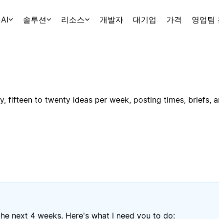
AI
솔루션
리소스
개발자
대기업
가격
영업팀
, fifteen to twenty ideas per week, posting times, briefs, 
he next 4 weeks. Here's what I need you to do: