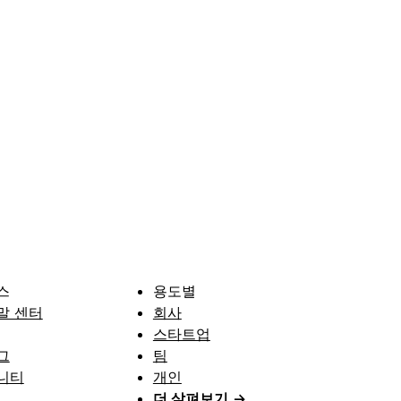
스
용도별
말 센터
회사
스타트업
그
팀
니티
개인
더 살펴보기
→