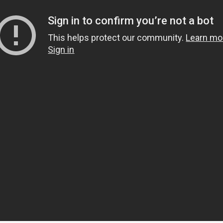
s
mbers
 and community building
ts