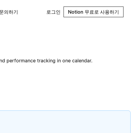
 문의하기
로그인
Notion 무료로 사용하기
and performance tracking in one calendar.