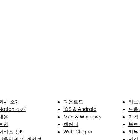
회사 소개
다운로드
리소
Notion 소개
iOS & Android
도움
채용
Mac & Windows
가격
보안
캘린더
블로
서비스 상태
Web Clipper
커뮤
이용약관 및 개인정
연결