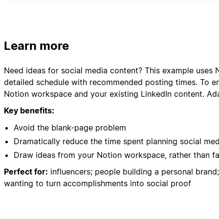
- Client Success Stories
- Community feedback and comments
Please organize everything in a clear content calenda
Learn more
Need ideas for social media content? This example uses N
detailed schedule with recommended posting times. To ens
Notion workspace and your existing LinkedIn content. Ada
Key benefits:
Avoid the blank-page problem
Dramatically reduce the time spent planning social me
Draw ideas from your Notion workspace, rather than f
Perfect for:
influencers; people building a personal bran
wanting to turn accomplishments into social proof