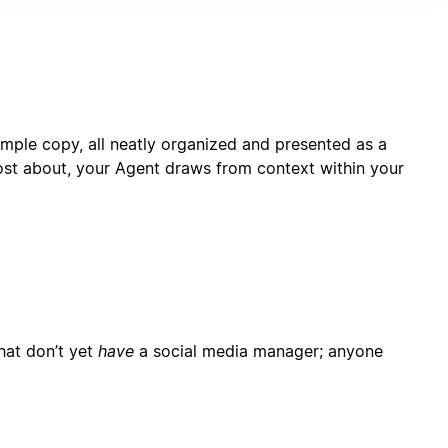
rformance monitoring capabilities.
mple copy, all neatly organized and presented as a
ost about, your Agent draws from context within your
hat don’t yet
have
a social media manager; anyone