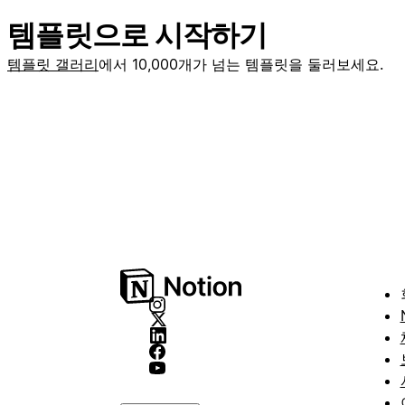
템플릿으로 시작하기
템플릿 갤러리
에서 10,000개가 넘는 템플릿을 둘러보세요.