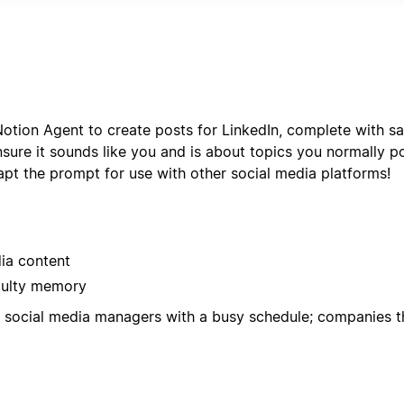
r format with status tracking, deadline management, and pe
otion Agent to create posts for LinkedIn, complete with sa
ure it sounds like you and is about topics you normally p
pt the prompt for use with other social media platforms!
dia content
aulty memory
d; social media managers with a busy schedule; companies t