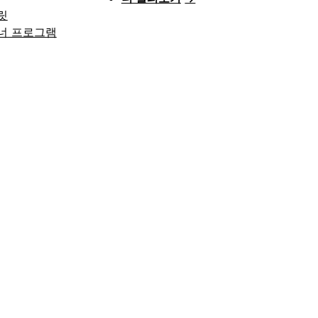
릿
너 프로그램