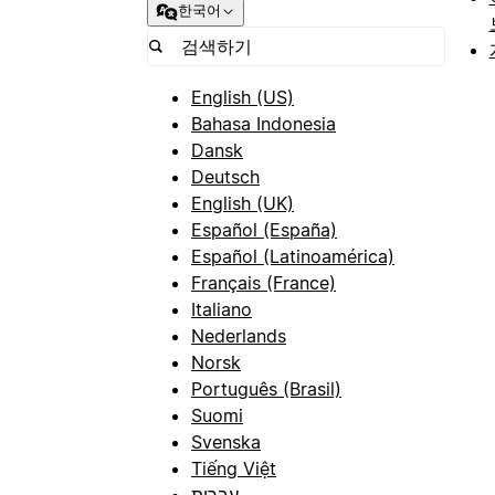
한국어
English (US)
Bahasa Indonesia
Dansk
Deutsch
English (UK)
Español (España)
Español (Latinoamérica)
Français (France)
Italiano
Nederlands
Norsk
Português (Brasil)
Suomi
Svenska
Tiếng Việt
עברית