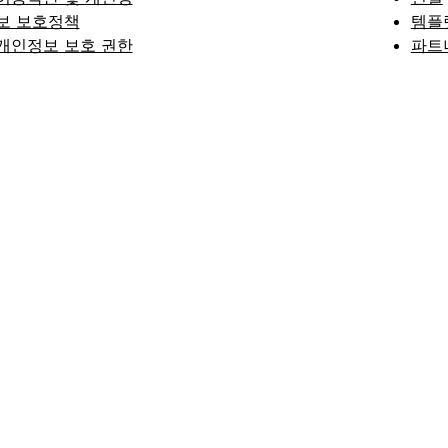
보 보호정책
템플
개인정보 보호 권한
파트