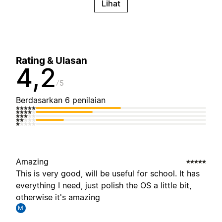
Lihat
Rating & Ulasan
4,2
5
Berdasarkan 6 penilaian
Amazing
This is very good, will be useful for school. It has
everything I need, just polish the OS a little bit,
otherwise it's amazing
M