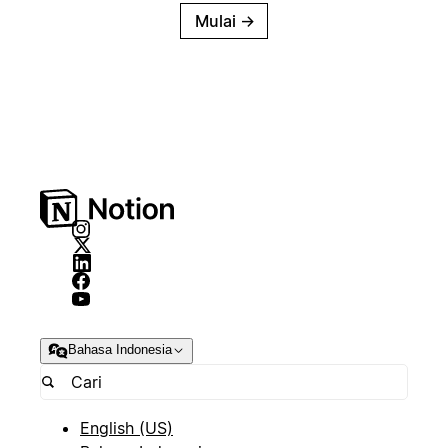
Mulai
→
Bahasa Indonesia
English (US)