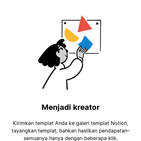
Menjadi kreator
Kirimkan templat Anda ke galeri templat Notion,
tayangkan templat, bahkan hasilkan pendapatan–
semuanya hanya dengan beberapa klik.