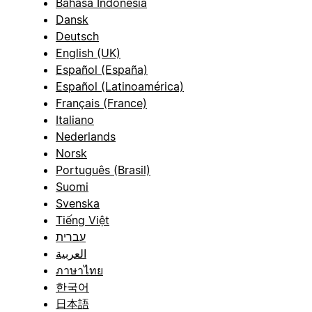
Bahasa Indonesia
Dansk
Deutsch
English (UK)
Español (España)
Español (Latinoamérica)
Français (France)
Italiano
Nederlands
Norsk
Português (Brasil)
Suomi
Svenska
Tiếng Việt
עברית
العربية
ภาษาไทย
한국어
日本語