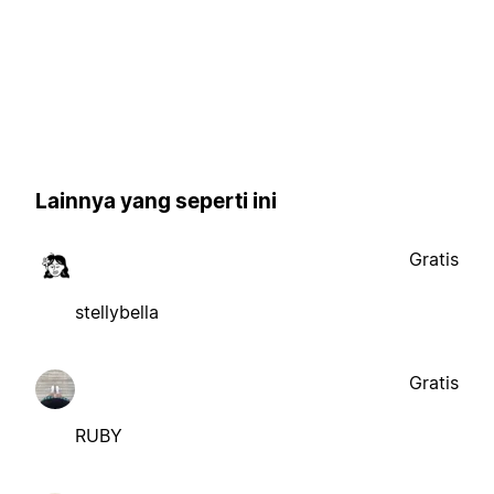
Lainnya yang seperti ini
Gratis
stellybella
Gratis
RUBY