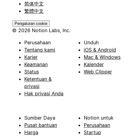
简体中文
繁體中文
Pengaturan cookie
© 2026 Notion Labs, Inc.
Perusahaan
Unduh
Tentang kami
iOS & Android
Karier
Mac & Windows
Keamanan
Kalender
Status
Web Clipper
Ketentuan &
privasi
Hak privasi Anda
Sumber Daya
Notion untuk
Pusat bantuan
Perusahaan
Harga
Startup