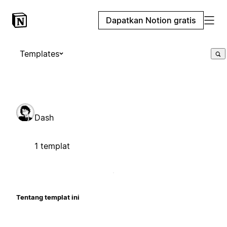
Dapatkan Notion gratis
Templates
Dash
1 templat
Tentang templat ini