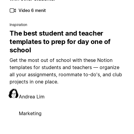
Video 6 menit
Inspiration
The best student and teacher
templates to prep for day one of
school
Get the most out of school with these Notion
templates for students and teachers — organize
all your assignments, roommate to-do's, and club
projects in one place.
Andrea Lim
Marketing