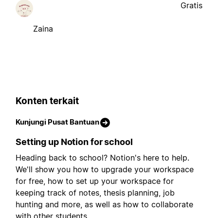
Gratis
Zaina
Konten terkait
Kunjungi Pusat Bantuan
Setting up Notion for school
Heading back to school? Notion's here to help.
We'll show you how to upgrade your workspace
for free, how to set up your workspace for
keeping track of notes, thesis planning, job
hunting and more, as well as how to collaborate
with other students.