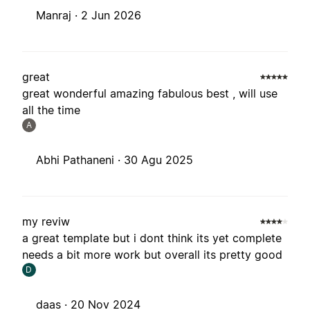
Manraj ·
2 Jun 2026
great
great wonderful amazing fabulous best , will use
all the time
A
Abhi Pathaneni ·
30 Agu 2025
my reviw
a great template but i dont think its yet complete
needs a bit more work but overall its pretty good
D
daas ·
20 Nov 2024