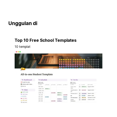
Unggulan di
Top 10 Free School Templates
10 templat