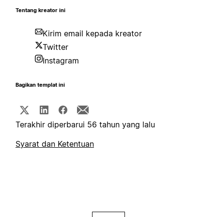
Tentang kreator ini
Kirim email kepada kreator
Twitter
Instagram
Bagikan templat ini
Terakhir diperbarui 56 tahun yang lalu
Syarat dan Ketentuan