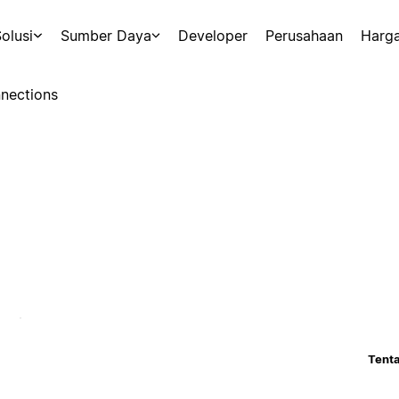
olusi
Sumber Daya
Developer
Perusahaan
Harg
nections
Tenta