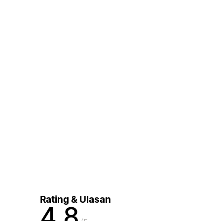
Rating & Ulasan
4,8