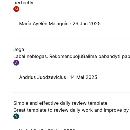
perfectly!
M
María Ayelén Malaquín ·
26 Jun 2025
Jega
Labai neblogas. RekomenduojuGalima pabandyti papl
A
Andrius Juodzevicius ·
14 Mei 2025
Simple and effective daily review template
Great template to review daily work and improve by 
V