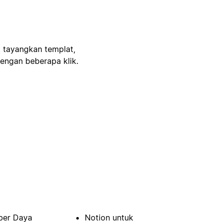
, tayangkan templat,
engan beberapa klik.
er Daya
Notion untuk