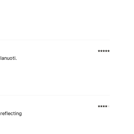
anuoti.
reflecting