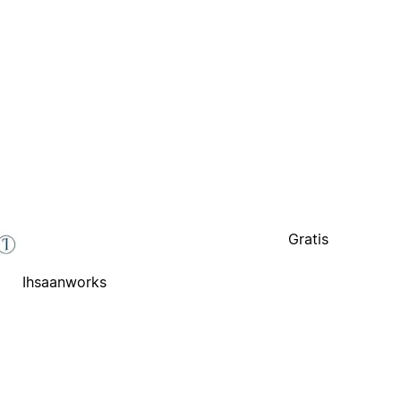
Gratis
Ihsaanworks