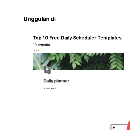
Unggulan di
Top 10 Free Daily Scheduler Templates
10 templat