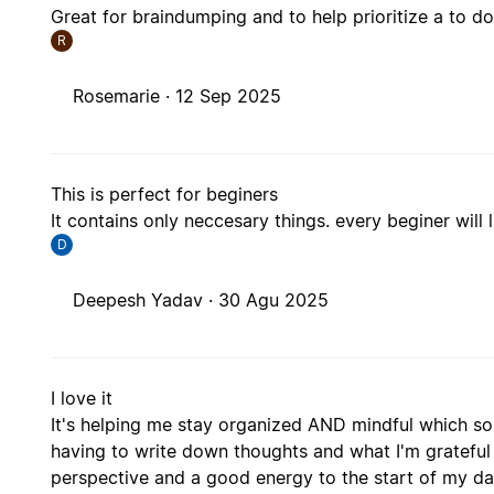
Great for braindumping and to help prioritize a to do 
R
Rosemarie ·
12 Sep 2025
This is perfect for beginers
It contains only neccesary things. every beginer will l
D
Deepesh Yadav ·
30 Agu 2025
I love it
It's helping me stay organized AND mindful which som
having to write down thoughts and what I'm grateful
perspective and a good energy to the start of my day