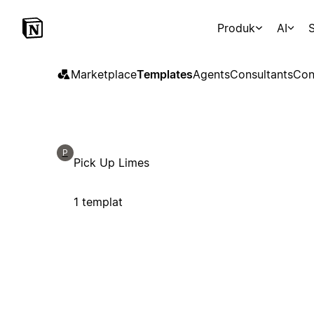
Produk
AI
S
Marketplace
Templates
Agents
Consultants
Con
P
Pick Up Limes
1 templat