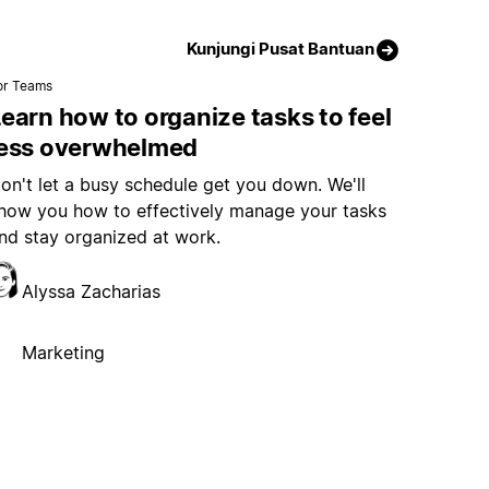
Kunjungi Pusat Bantuan
or Teams
earn how to organize tasks to feel
less overwhelmed
on't let a busy schedule get you down. We'll
how you how to effectively manage your tasks
nd stay organized at work.
Alyssa Zacharias
Marketing