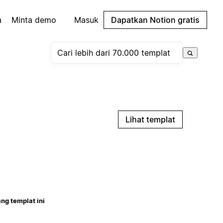
a
Minta demo
Masuk
Dapatkan Notion gratis
Lihat templat
ng templat ini