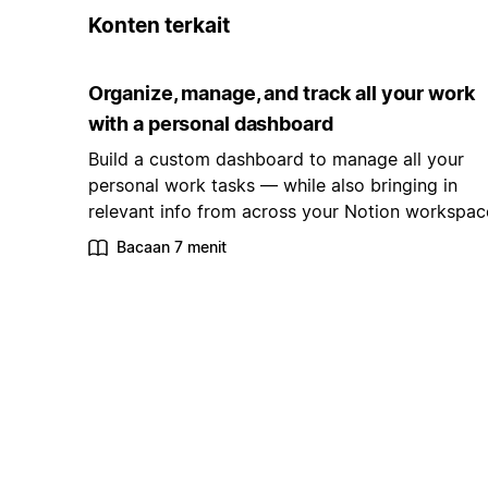
Konten terkait
Organize, manage, and track all your work
with a personal dashboard
Build a custom dashboard to manage all your
personal work tasks — while also bringing in
relevant info from across your Notion workspac
Bacaan 7 menit