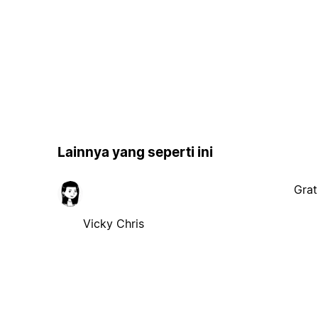
Lainnya yang seperti ini
Grat
Vicky Chris