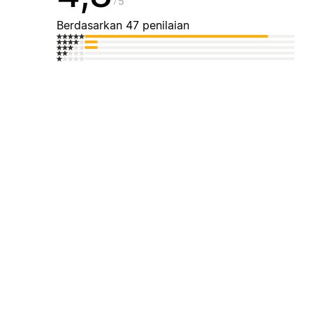
5
Berdasarkan 47 penilaian