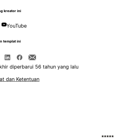
g kreator ini
YouTube
n templat ini
khir diperbarui 56 tahun yang lalu
at dan Ketentuan