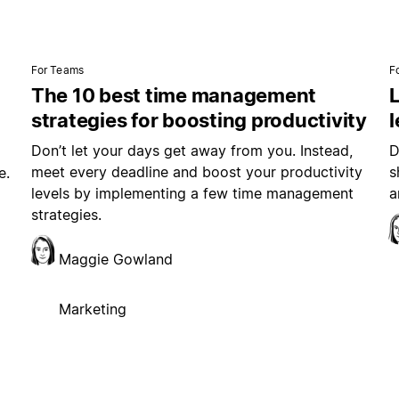
For Teams
F
The 10 best time management
L
strategies for boosting productivity
Don’t let your days get away from you. Instead,
D
meet every deadline and boost your productivity
s
e.
levels by implementing a few time management
a
strategies.
Maggie Gowland
Marketing