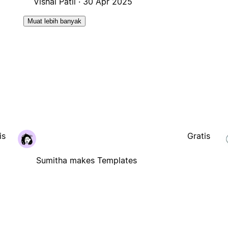
Vishal Patil ·
30 Apr 2025
Muat lebih banyak
is
Gratis
Sumitha makes Templates