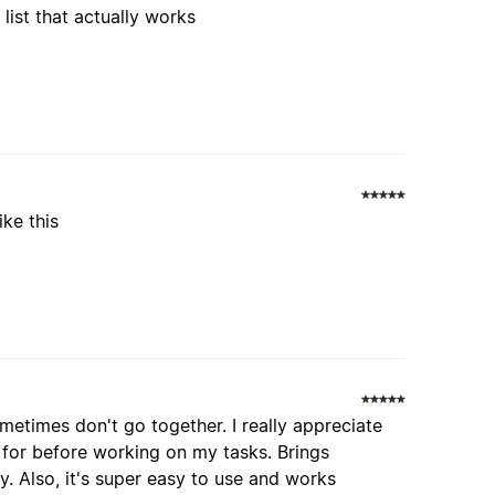
list that actually works
ike this
etimes don't go together. I really appreciate
 for before working on my tasks. Brings
. Also, it's super easy to use and works