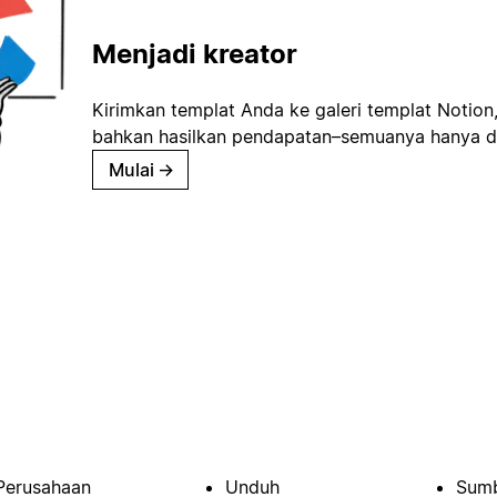
Menjadi kreator
Kirimkan templat Anda ke galeri templat Notion
bahkan hasilkan pendapatan–semuanya hanya d
Mulai
→
Perusahaan
Unduh
Sumb