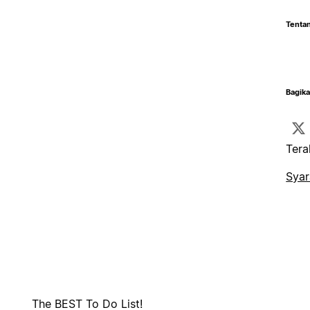
Tentan
Bagika
Tera
Syar
The BEST To Do List!