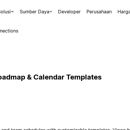
olusi
Sumber Daya
Developer
Perusahaan
Harg
nections
Roadmap & Calendar Templates
and team schedules with customizable templates. Views by 