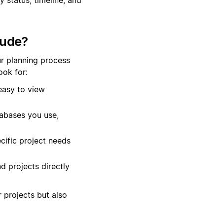
lude?
r planning process
ok for:
easy to view
tabases you use,
cific project needs
d projects directly
r projects but also