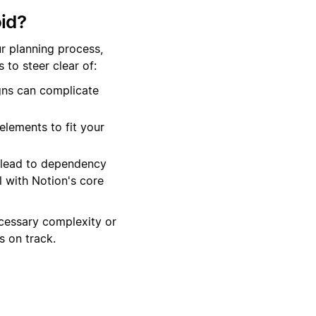
id?
r planning process,
to steer clear of:
gns can complicate
elements to fit your
 lead to dependency
 with Notion's core
cessary complexity or
 on track.