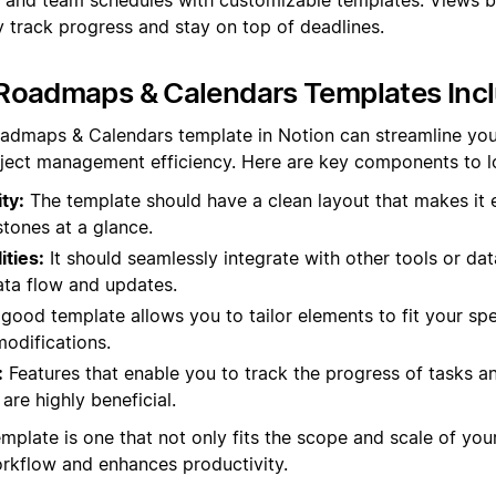
y track progress and stay on top of deadlines.
Roadmaps & Calendars Templates Inc
oadmaps & Calendars template in Notion can streamline you
ject management efficiency. Here are key components to lo
ty:
The template should have a clean layout that makes it 
tones at a glance.
ities:
It should seamlessly integrate with other tools or da
ta flow and updates.
good template allows you to tailor elements to fit your spe
odifications.
:
Features that enable you to track the progress of tasks an
are highly beneficial.
emplate is one that not only fits the scope and scale of you
kflow and enhances productivity.