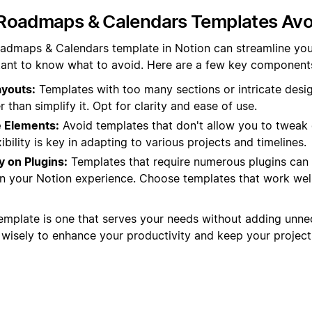
Roadmaps & Calendars Templates Avo
admaps & Calendars template in Notion can streamline you
rtant to know what to avoid. Here are a few key components 
youts:
Templates with too many sections or intricate desi
 than simplify it. Opt for clarity and ease of use.
 Elements:
Avoid templates that don't allow you to tweak 
ibility is key in adapting to various projects and timelines.
 on Plugins:
Templates that require numerous plugins can
n your Notion experience. Choose templates that work well
emplate is one that serves your needs without adding unne
isely to enhance your productivity and keep your projects