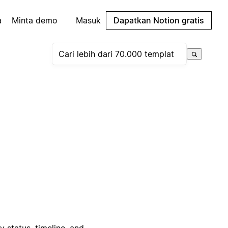
a
Minta demo
Masuk
Dapatkan Notion gratis
status, timeline, and