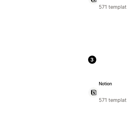
571 templat
3
Notion
571 templat