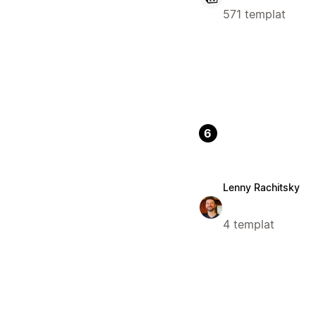
571 templat
6
Lenny Rachitsky
4 templat