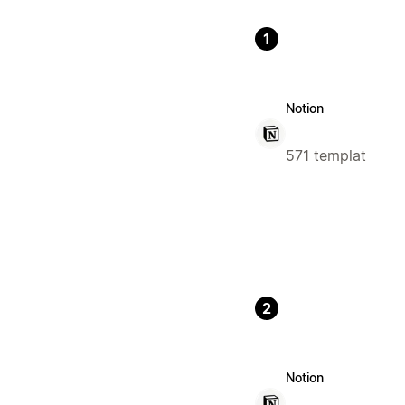
1
Notion
571 templat
2
Notion