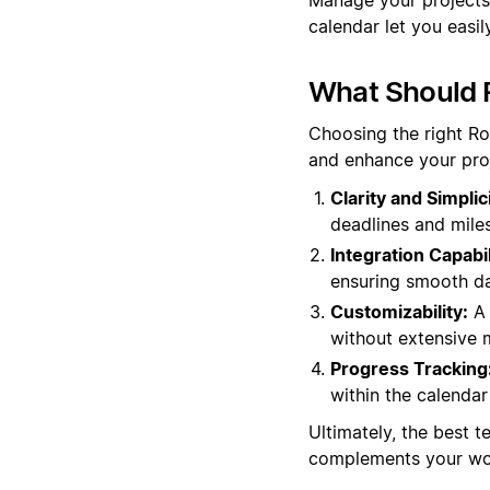
calendar let you easil
What Should 
Choosing the right R
and enhance your pro
Clarity and Simplici
deadlines and miles
Integration Capabil
ensuring smooth da
Customizability:
A 
without extensive m
Progress Tracking
within the calendar 
Ultimately, the best t
complements your wor