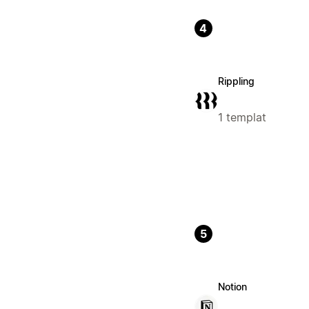
4
Rippling
1 templat
5
Notion