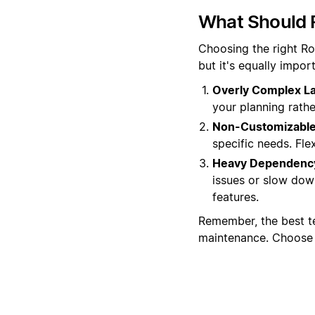
What Should 
Choosing the right Ro
but it's equally impo
Overly Complex La
your planning rather
Non-Customizable
specific needs. Flex
Heavy Dependency
issues or slow dow
features.
Remember, the best t
maintenance. Choose w