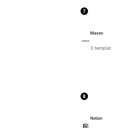
7
Maven
3 templat
8
Notion