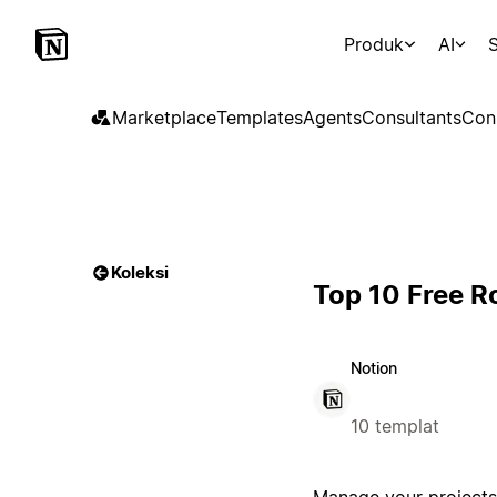
Produk
AI
S
Marketplace
Templates
Agents
Consultants
Con
Koleksi
Top 10 Free 
Notion
10 templat
Manage your projects 