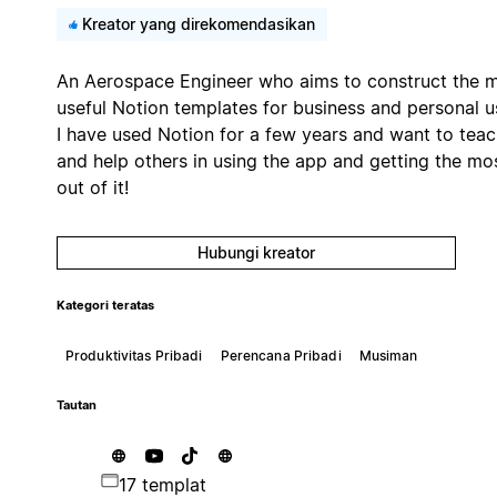
Kreator yang direkomendasikan
An Aerospace Engineer who aims to construct the 
useful Notion templates for business and personal u
I have used Notion for a few years and want to tea
and help others in using the app and getting the mo
out of it!
Hubungi kreator
Kategori teratas
Produktivitas Pribadi
Perencana Pribadi
Musiman
Tautan
17 templat