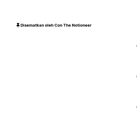
Disematkan oleh Con The Notioneer