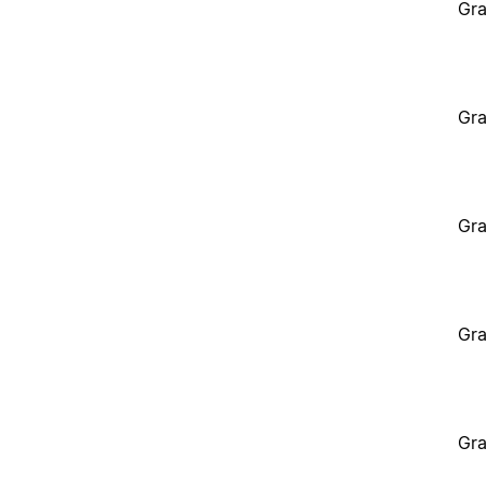
Gra
Gra
Gra
Gra
Gra