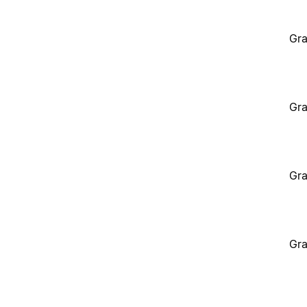
Gra
Gra
Gra
Gra