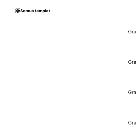
Semua templat
Gra
Gra
Gra
Gra