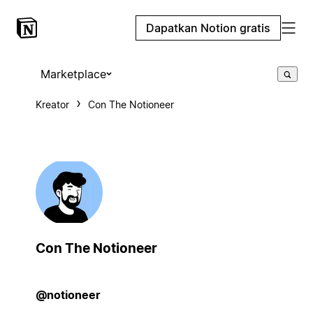
Dapatkan Notion gratis
Marketplace
Kreator
Con The Notioneer
Con The Notioneer
@notioneer