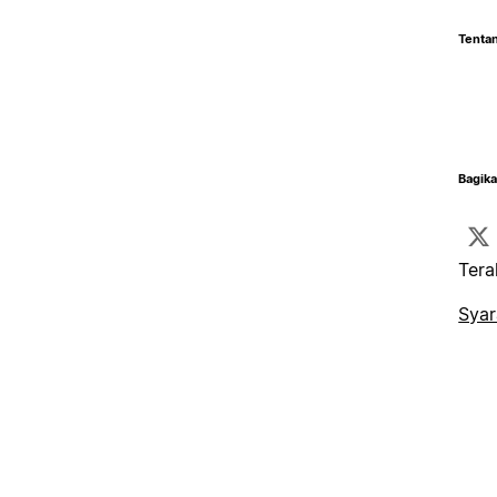
Tentan
Bagika
Tera
Syar