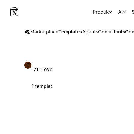
Produk
AI
S
Marketplace
Templates
Agents
Consultants
Con
T
Tati Love
1 templat