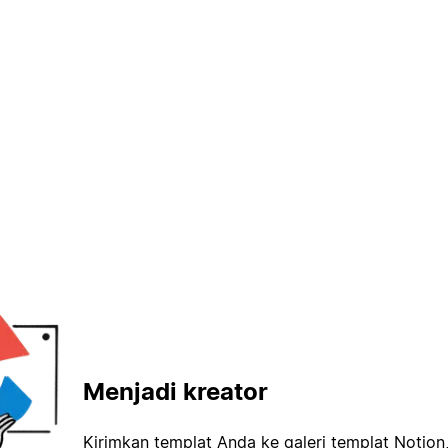
Menjadi kreator
Kirimkan templat Anda ke galeri templat Notion