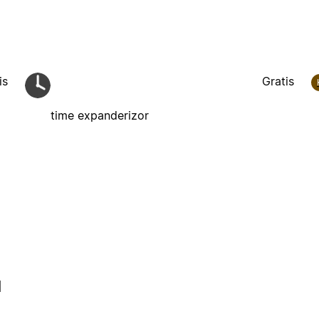
is
Gratis
time expanderizor
l