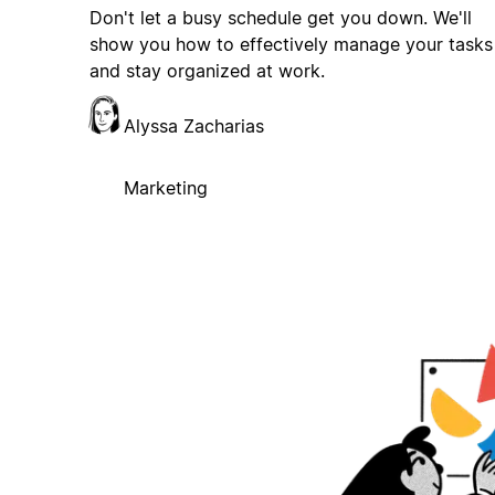
Don't let a busy schedule get you down. We'll
show you how to effectively manage your tasks
and stay organized at work.
Alyssa Zacharias
Marketing