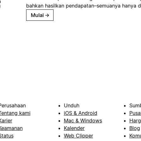
bahkan hasilkan pendapatan–semuanya hanya d
Mulai
→
Perusahaan
Unduh
Sumb
Tentang kami
iOS & Android
Pusa
Karier
Mac & Windows
Harg
Keamanan
Kalender
Blog
Status
Web Clipper
Komu