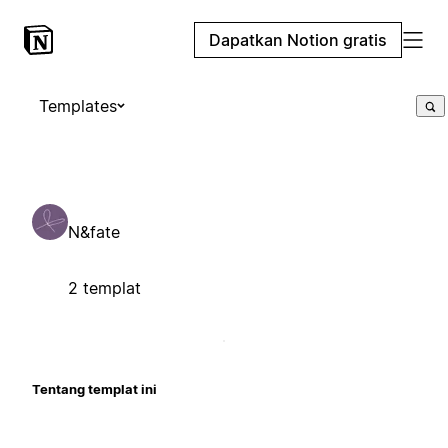
Dapatkan Notion gratis
Templates
N&fate
2 templat
Tentang templat ini