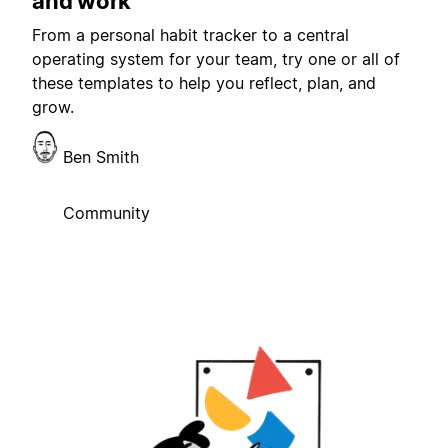
and work
From a personal habit tracker to a central
operating system for your team, try one or all of
these templates to help you reflect, plan, and
grow.
Ben Smith
Community