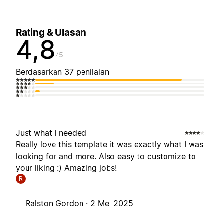
Rating & Ulasan
4,8
5
Berdasarkan 37 penilaian
Just what I needed
Really love this template it was exactly what I was
looking for and more. Also easy to customize to
your liking :) Amazing jobs!
R
Ralston Gordon ·
2 Mei 2025