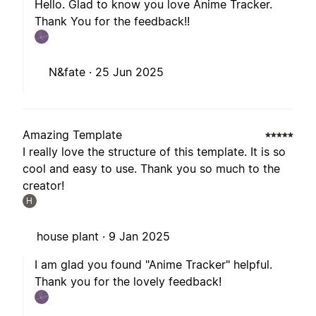
Hello. Glad to know you love Anime Tracker.
Thank You for the feedback!!
N&fate ·
25 Jun 2025
Amazing Template
I really love the structure of this template. It is so
cool and easy to use. Thank you so much to the
creator!
H
house plant ·
9 Jan 2025
I am glad you found "Anime Tracker" helpful.
Thank you for the lovely feedback!