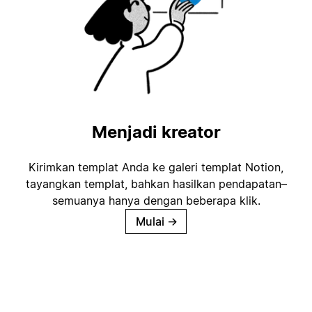
Menjadi kreator
Kirimkan templat Anda ke galeri templat Notion,
tayangkan templat, bahkan hasilkan pendapatan–
semuanya hanya dengan beberapa klik.
Mulai
→