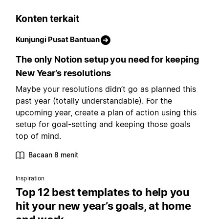
Konten terkait
Kunjungi Pusat Bantuan
The only Notion setup you need for keeping
New Year’s resolutions
Maybe your resolutions didn’t go as planned this
past year (totally understandable). For the
upcoming year, create a plan of action using this
setup for goal-setting and keeping those goals
top of mind.
Bacaan 8 menit
Inspiration
Top 12 best templates to help you
hit your new year’s goals, at home