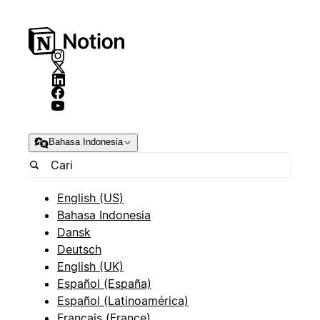
Bahasa Indonesia
English (US)
Bahasa Indonesia
Dansk
Deutsch
English (UK)
Español (España)
Español (Latinoamérica)
Français (France)