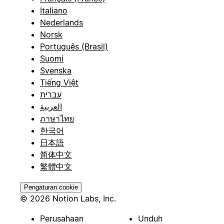
Italiano
Nederlands
Norsk
Português (Brasil)
Suomi
Svenska
Tiếng Việt
עברית
العربية
ภาษาไทย
한국어
日本語
简体中文
繁體中文
Pengaturan cookie
© 2026 Notion Labs, Inc.
Perusahaan
Unduh