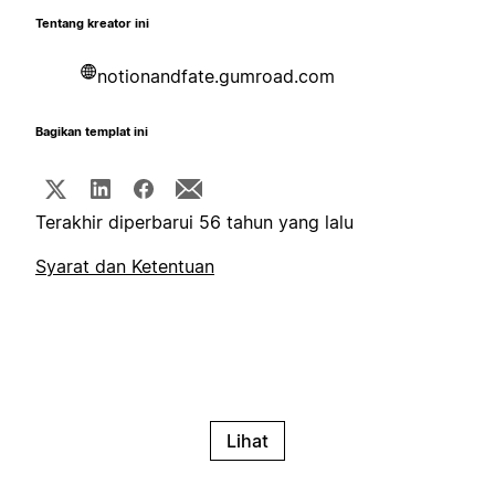
Tentang kreator ini
notionandfate.gumroad.com
Bagikan templat ini
Terakhir diperbarui 56 tahun yang lalu
Syarat dan Ketentuan
Lihat