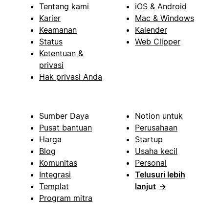
Tentang kami
iOS & Android
Karier
Mac & Windows
Keamanan
Kalender
Status
Web Clipper
Ketentuan &
privasi
Hak privasi Anda
Sumber Daya
Notion untuk
Pusat bantuan
Perusahaan
Harga
Startup
Blog
Usaha kecil
Komunitas
Personal
Integrasi
Telusuri lebih
Templat
lanjut
→
Program mitra