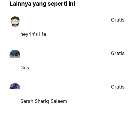
Lainnya yang seperti ini
Gratis
heyrin's life
Gratis
Gus
Gratis
Sarah Shariq Saleem