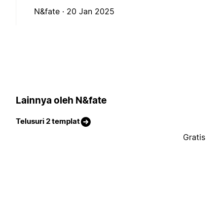
N&fate ·
20 Jan 2025
Lainnya oleh N&fate
Telusuri 2 templat
Gratis