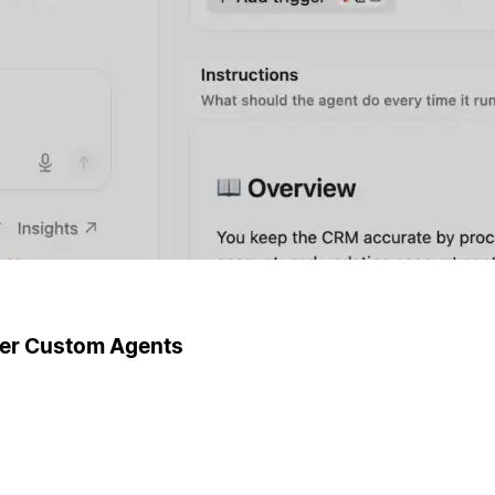
ger Custom Agents