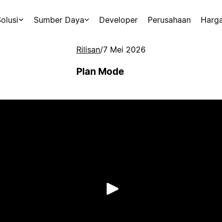
olusi
Sumber Daya
Developer
Perusahaan
Harg
Rilisan
/
7 Mei 2026
Plan Mode
Putar