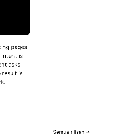
ting pages
 intent is
ent asks
result is
rk.
Semua rilisan
→