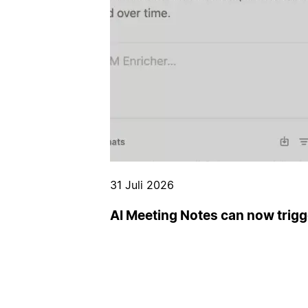
31 Juli 2026
AI Meeting Notes can now trig