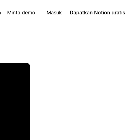
a
Minta demo
Masuk
Dapatkan Notion gratis