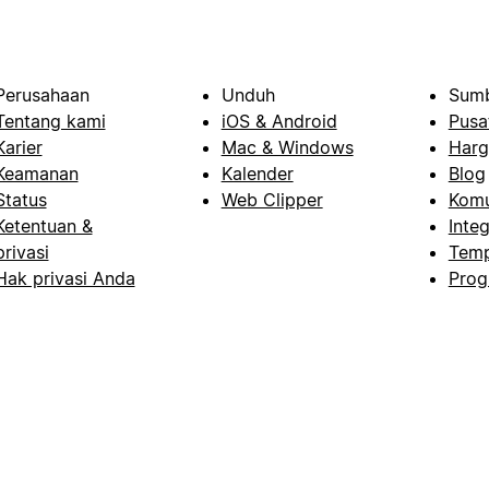
Perusahaan
Unduh
Sumb
Tentang kami
iOS & Android
Pusa
Karier
Mac & Windows
Harg
Keamanan
Kalender
Blog
Status
Web Clipper
Komu
Ketentuan &
Integ
privasi
Temp
Hak privasi Anda
Prog