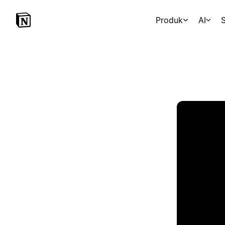
Produk
AI
S