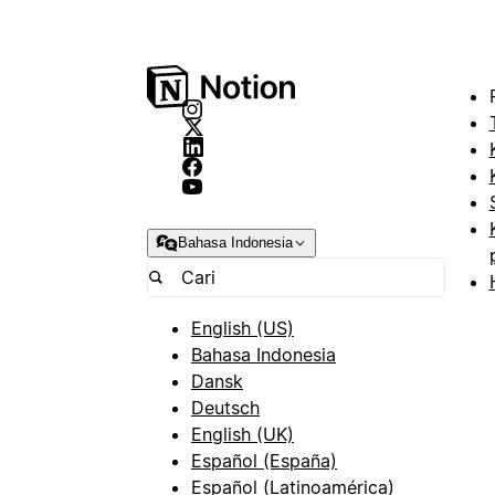
Bahasa Indonesia
English (US)
Bahasa Indonesia
Dansk
Deutsch
English (UK)
Español (España)
Español (Latinoamérica)