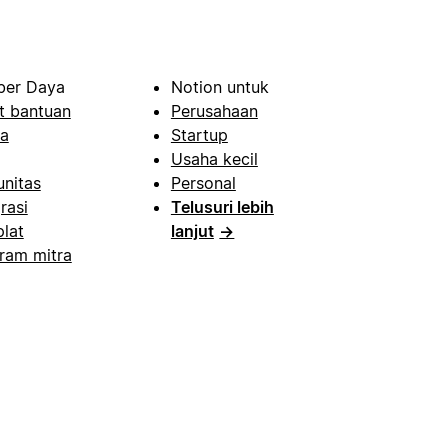
er Daya
Notion untuk
t bantuan
Perusahaan
a
Startup
Usaha kecil
nitas
Personal
rasi
Telusuri lebih
lat
lanjut
→
ram mitra