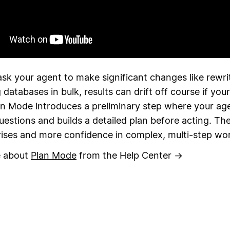
sk your agent to make significant changes like rewri
 databases in bulk, results can drift off course if your
an Mode introduces a preliminary step where your ag
questions and builds a detailed plan before acting. The 
rises and more confidence in complex, multi-step wo
e about
Plan Mode
from the Help Center →