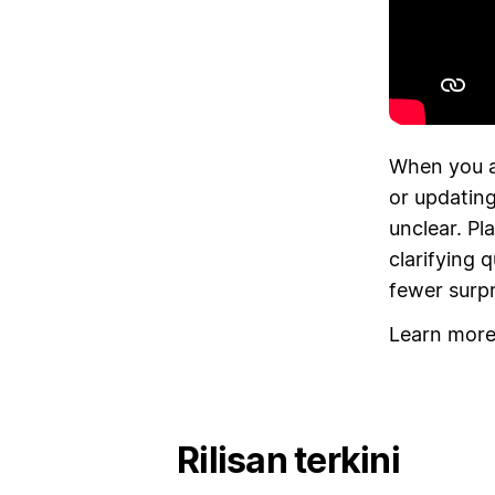
When you a
or updating
unclear. Pl
clarifying 
fewer surp
Learn mor
Rilisan terkini