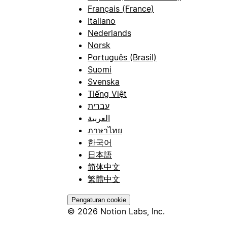
Français (France)
Italiano
Nederlands
Norsk
Português (Brasil)
Suomi
Svenska
Tiếng Việt
עברית
العربية
ภาษาไทย
한국어
日本語
简体中文
繁體中文
Pengaturan cookie
© 2026 Notion Labs, Inc.