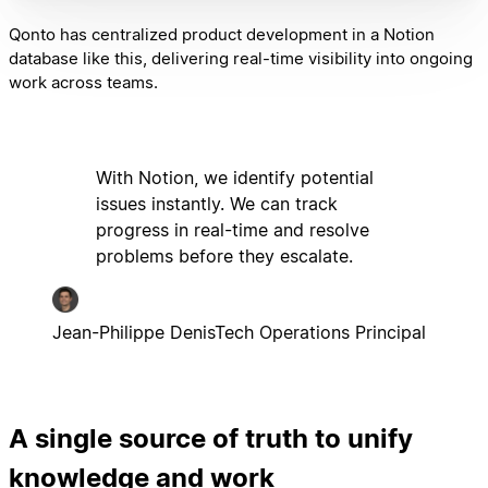
Qonto has centralized product development in a Notion
database like this, delivering real-time visibility into ongoing
work across teams.
With Notion, we identify potential
issues instantly. We can track
progress in real-time and resolve
problems before they escalate.
Jean-Philippe Denis
Tech Operations Principal
A single source of truth to unify
knowledge and work