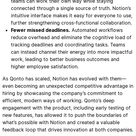
teams can work their own way while staying
connected through a single source of truth. Notion’s
intuitive interface makes it easy for everyone to use,
further strengthening cross-functional collaboration.
Fewer missed deadlines.
Automated workflows
reduce overhead and eliminate the cognitive load of
tracking deadlines and coordinating tasks. Teams
can instead channel their energy into more impactful
work, leading to better business outcomes and
higher employee satisfaction.
As Qonto has scaled, Notion has evolved with them—
even becoming an unexpected competitive advantage in
hiring by showcasing the company’s commitment to
efficient, modern ways of working. Qonto’s deep
engagement with the product, including early testing of
new features, has allowed it to push the boundaries of
what’s possible with Notion and created a valuable
feedback loop that drives innovation at both companies.