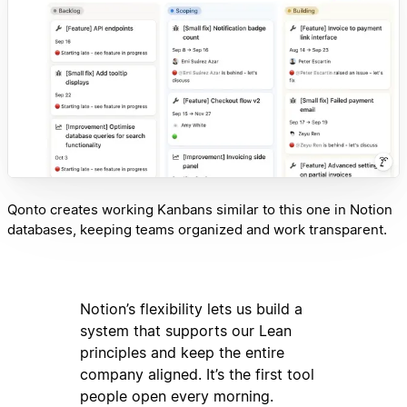
Qonto creates working Kanbans similar to this one in Notion
databases, keeping teams organized and work transparent.
Notion’s flexibility lets us build a
system that supports our Lean
principles and keep the entire
company aligned. It’s the first tool
people open every morning.