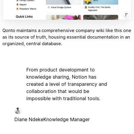
Qonto maintains a comprehensive company wiki like this one
as its source of truth, housing essential documentation in an
organized, central database.
From product development to
knowledge sharing, Notion has
created a level of transparency and
collaboration that would be
impossible with traditional tools.
Diane Ndeke
Knowledge Manager