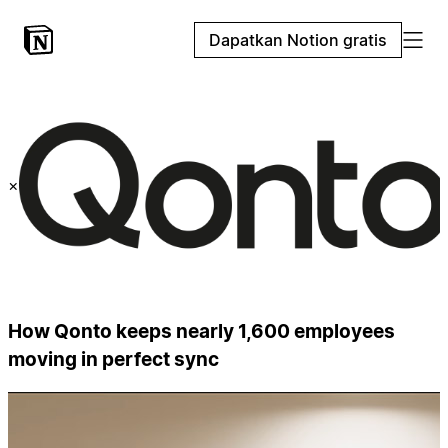
Dapatkan Notion gratis
×
How Qonto keeps nearly 1,600 employees
moving in perfect sync