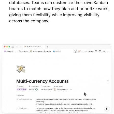
databases. Teams can customize their own Kanban
boards to match how they plan and prioritize work,
giving them flexibility while improving visibility
across the company.