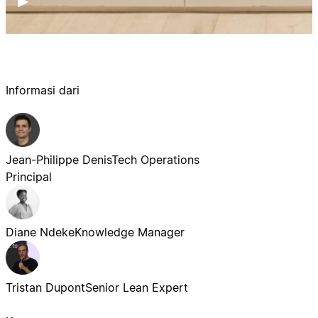
Informasi dari
Jean-Philippe Denis
Tech Operations
Principal
Diane Ndeke
Knowledge Manager
Tristan Dupont
Senior Lean Expert