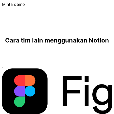
Minta demo
Cara tim lain menggunakan Notion