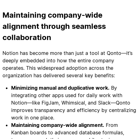
Maintaining company-wide
alignment through seamless
collaboration
Notion has become more than just a tool at Qonto—it’s
deeply embedded into how the entire company
operates. This widespread adoption across the
organization has delivered several key benefits:
Minimizing manual and duplicative work.
By
integrating other apps used for daily work with
Notion—like FigJam, Whimsical, and Slack—Qonto
improves transparency and efficiency by centralizing
work in one place.
Maintaining company-wide alignment.
From
Kanban boards to advanced database formulas,