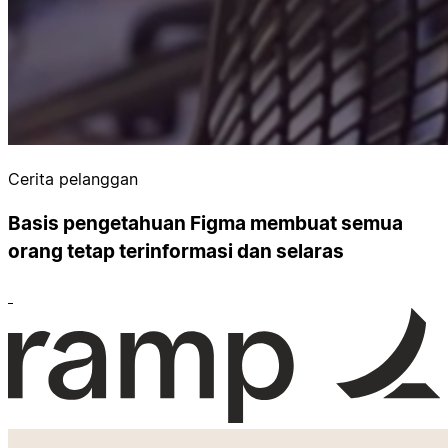
Cerita pelanggan
Basis pengetahuan Figma membuat semua
orang tetap terinformasi dan selaras