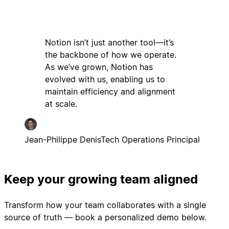
Notion isn’t just another tool—it’s
the backbone of how we operate.
As we’ve grown, Notion has
evolved with us, enabling us to
maintain efficiency and alignment
at scale.
Jean-Philippe Denis
Tech Operations Principal
Keep your growing team aligned
Transform how your team collaborates with a single
source of truth — book a personalized demo below.