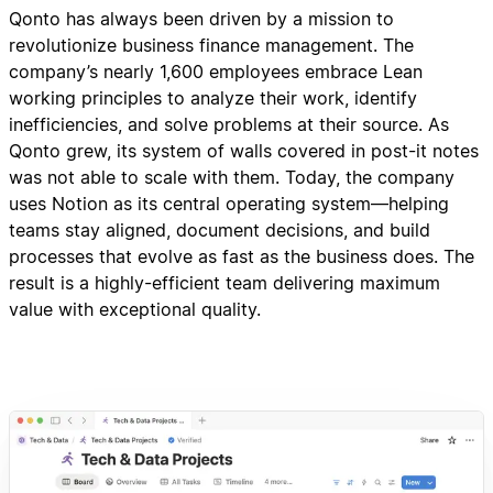
Qonto has always been driven by a mission to
revolutionize business finance management. The
company’s nearly 1,600 employees embrace Lean
working principles to analyze their work, identify
inefficiencies, and solve problems at their source. As
Qonto grew, its system of walls covered in post-it notes
was not able to scale with them. Today, the company
uses Notion as its central operating system—helping
teams stay aligned, document decisions, and build
processes that evolve as fast as the business does. The
result is a highly-efficient team delivering maximum
value with exceptional quality.