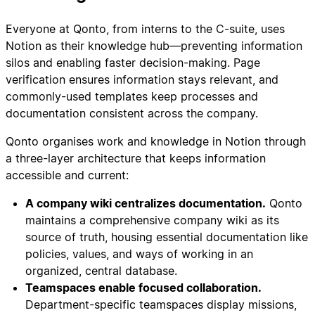
Everyone at Qonto, from interns to the C-suite, uses
Notion as their knowledge hub—preventing information
silos and enabling faster decision-making. Page
verification ensures information stays relevant, and
commonly-used templates keep processes and
documentation consistent across the company.
Qonto organises work and knowledge in Notion through
a three-layer architecture that keeps information
accessible and current:
A company wiki centralizes documentation.
Qonto
maintains a comprehensive company wiki as its
source of truth, housing essential documentation like
policies, values, and ways of working in an
organized, central database.
Teamspaces enable focused collaboration.
Department-specific teamspaces display missions,