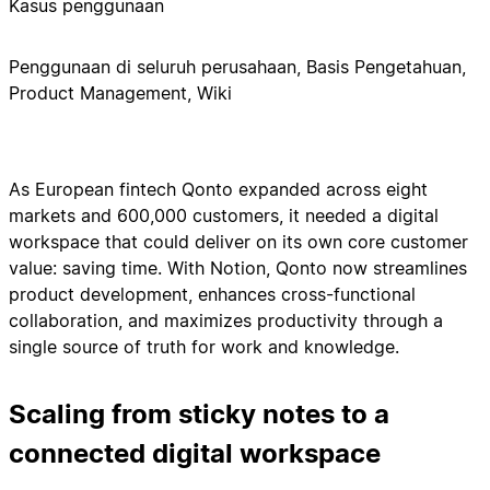
Kasus penggunaan
Penggunaan di seluruh perusahaan, Basis Pengetahuan,
Product Management, Wiki
As European fintech Qonto expanded across eight
markets and 600,000 customers, it needed a digital
workspace that could deliver on its own core customer
value: saving time. With Notion, Qonto now streamlines
product development, enhances cross-functional
collaboration, and maximizes productivity through a
single source of truth for work and knowledge.
Scaling from sticky notes to a
connected digital workspace