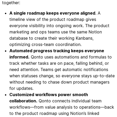
together:
A single roadmap keeps everyone aligned
. A
timeline view of the product roadmap gives
everyone visibility into ongoing work. The product
marketing and ops teams use the same Notion
database to create their working Kanbans,
optimizing cross-team coordination.
Automated progress tracking keeps everyone
informed.
Qonto uses automations and formulas to
track whether tasks are on pace, falling behind, or
need attention. Teams get automatic notifications
when statuses change, so everyone stays up-to-date
without needing to chase down product managers
for updates.
Customized workflows power smooth
collaboration.
Qonto connects individual team
workflows—from value analysis to operations—back
to the product roadmap using Notion’s linked