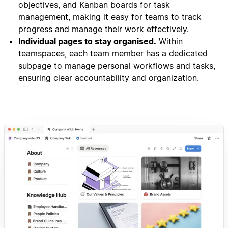
objectives, and Kanban boards for task
management, making it easy for teams to track
progress and manage their work effectively.
Individual pages to stay organised.
Within
teamspaces, each team member has a dedicated
subpage to manage personal workflows and tasks,
ensuring clear accountability and organization.