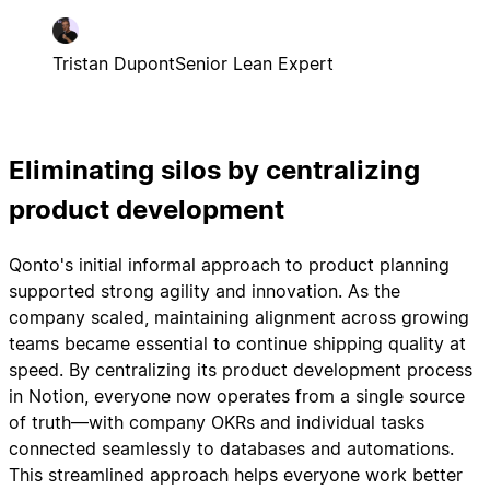
Tristan Dupont
Senior Lean Expert
Eliminating silos by centralizing
product development
Qonto's initial informal approach to product planning
supported strong agility and innovation. As the
company scaled, maintaining alignment across growing
teams became essential to continue shipping quality at
speed. By centralizing its product development process
in Notion, everyone now operates from a single source
of truth—with company OKRs and individual tasks
connected seamlessly to databases and automations.
This streamlined approach helps everyone work better