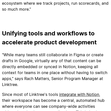
ecosystem where we track projects, run scorecards, and
so much more.”
Unifying tools and workflows to
accelerate product development
"While many teams still collaborate in Figma or create
drafts in Google, virtually any of that content can be
directly embedded or synced in Notion, keeping all
context for teams in one place without having to switch
apps," says Rach Matters, Senior Program Manager at
Linktree.
Since most of Linktree's tools
integrate with Notion
,
their workspace has become a central, automated hub
where everyone can see company-wide activities