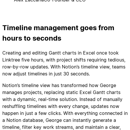
Timeline management goes from
hours to seconds
Creating and editing Gantt charts in Excel once took
Linktree five hours, with project shifts requiring tedious,
row-by-row updates. With Notion’s timeline view, teams
now adjust timelines in just 30 seconds.
Notion’s timeline view has transformed how George
manages projects, replacing static Excel Gantt charts
with a dynamic, real-time solution. Instead of manually
reshuffling timelines with every change, updates now
happen in just a few clicks. With everything connected in
a Notion database, George can instantly generate a
timeline, filter key work streams, and maintain a clear,