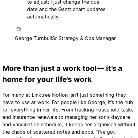
to adjust; I just change the due
date and the Gantt chart updates
automatically.
George Turnbull
Sr Strategy & Ops Manager
More than just a work tool— it’s a
home for your life’s work
For many at Linktree Notion isn’t just something they
have to use at work. For people like George, it’s the hub
for everything in her life. From tracking household tasks
and insurance renewals to managing her son’s daycare
and vaccination schedule, it keeps her organised without
the chaos of scattered notes and apps. “I’ve got