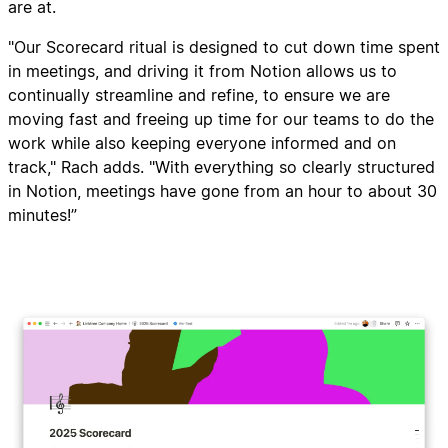
are at.
"Our Scorecard ritual is designed to cut down time spent
in meetings, and driving it from Notion allows us to
continually streamline and refine, to ensure we are
moving fast and freeing up time for our teams to do the
work while also keeping everyone informed and on
track," Rach adds. "With everything so clearly structured
in Notion, meetings have gone from an hour to about 30
minutes!”