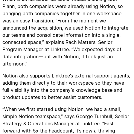
Plann, both companies were already using Notion, so
bringing both companies together in one workspace
was an easy transition. “From the moment we
announced the acquisition, we used Notion to integrate
our teams and consolidate information into a single,
connected space,” explains Rach Matters, Senior
Program Manager at LInktree. “We expected days of
data integration—but with Notion, it took just an
afternoon.”
Notion also supports Linktree’s external support agents,
adding them directly to their workspace so they have
full visibility into the company’s knowledge base and
product updates to better assist customers.
“When we first started using Notion, we had a small,
simple Notion teamspace,” says George Turnbull, Senior
Strategy & Operations Manager at Linktree. “Fast
forward with 5x the headcount, it’s now a thriving