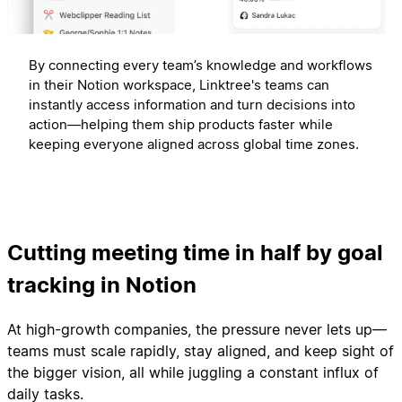
By connecting every team’s knowledge and workflows
in their Notion workspace, Linktree's teams can
instantly access information and turn decisions into
action—helping them ship products faster while
keeping everyone aligned across global time zones.
Cutting meeting time in half by goal
tracking in Notion
At high-growth companies, the pressure never lets up—
teams must scale rapidly, stay aligned, and keep sight of
the bigger vision, all while juggling a constant influx of
daily tasks.