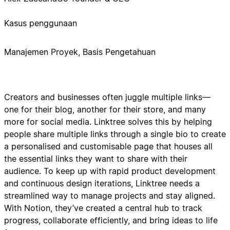
Kasus penggunaan
Manajemen Proyek, Basis Pengetahuan
Creators and businesses often juggle multiple links—
one for their blog, another for their store, and many
more for social media. Linktree solves this by helping
people share multiple links through a single bio to create
a personalised and customisable page that houses all
the essential links they want to share with their
audience. To keep up with rapid product development
and continuous design iterations, Linktree needs a
streamlined way to manage projects and stay aligned.
With Notion, they’ve created a central hub to track
progress, collaborate efficiently, and bring ideas to life