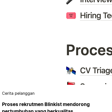
Cerita pelanggan
Proses rekrutmen Blinkist mendorong
pertumbuhan yang berkualitas