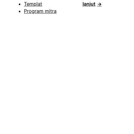
Templat
lanjut
→
Program mitra