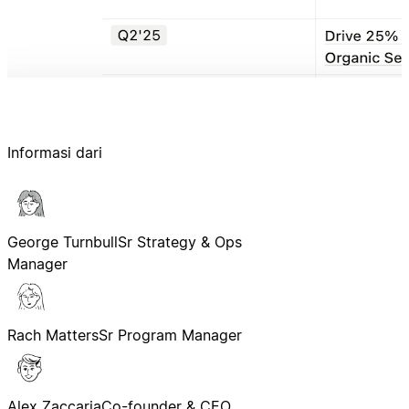
Informasi dari
George Turnbull
Sr Strategy & Ops
Manager
Rach Matters
Sr Program Manager
Alex Zaccaria
Co-founder & CEO