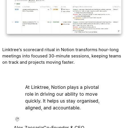
Linktree's scorecard ritual in Notion transforms hour-long
meetings into focused 30-minute sessions, keeping teams
on track and projects moving faster.
At Linktree, Notion plays a pivotal
role in driving our ability to move
quickly. It helps us stay organised,
aligned, and accountable.
Alex Zaccaria
Co-Founder & CEO