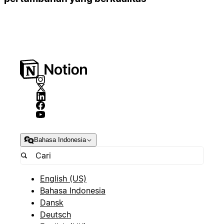
Bahasa Indonesia
English (US)
Bahasa Indonesia
Dansk
Deutsch