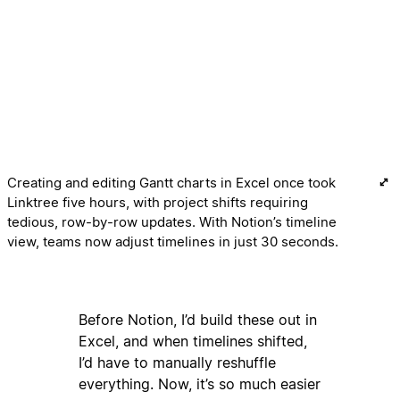
Creating and editing Gantt charts in Excel once took
Linktree five hours, with project shifts requiring
tedious, row-by-row updates. With Notion’s timeline
view, teams now adjust timelines in just 30 seconds.
Before Notion, I’d build these out in
Excel, and when timelines shifted,
I’d have to manually reshuffle
everything. Now, it’s so much easier