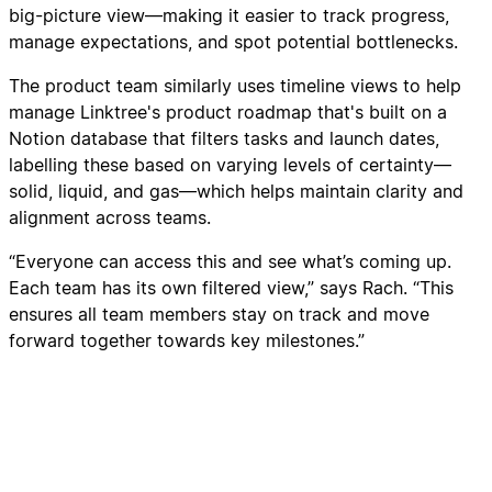
big-picture view—making it easier to track progress,
manage expectations, and spot potential bottlenecks.
The product team similarly uses timeline views to help
manage Linktree's product roadmap that's built on a
Notion database that filters tasks and launch dates,
labelling these based on varying levels of certainty—
solid, liquid, and gas—which helps maintain clarity and
alignment across teams.
“Everyone can access this and see what’s coming up.
Each team has its own filtered view,” says Rach. “This
ensures all team members stay on track and move
forward together towards key milestones.”