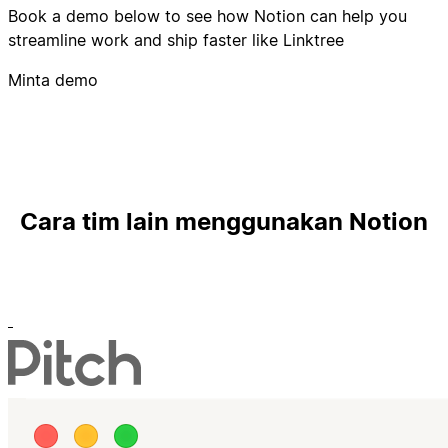
Book a demo below to see how Notion can help you
streamline work and ship faster like Linktree
Minta demo
Cara tim lain menggunakan Notion