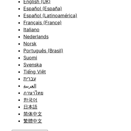
English (UK)
Español (España)
Español (Latinoamérica)
Français (France)
Italiano
Nederlands
Norsk
Português (Brasil)
Suomi
Svenska
Tiếng Việt
עברית
العربية
ภาษาไทย
한국어
日本語
简体中文
繁體中文