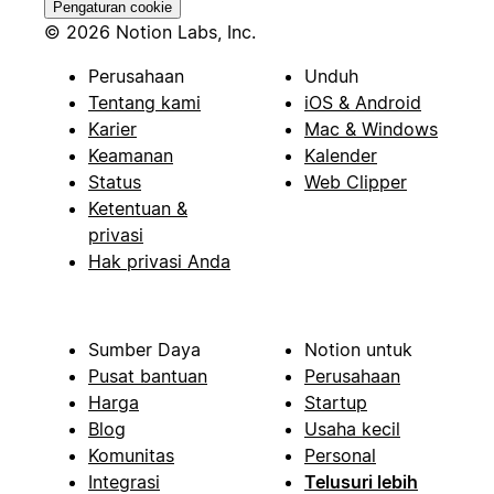
Pengaturan cookie
© 2026 Notion Labs, Inc.
Perusahaan
Unduh
Tentang kami
iOS & Android
Karier
Mac & Windows
Keamanan
Kalender
Status
Web Clipper
Ketentuan &
privasi
Hak privasi Anda
Sumber Daya
Notion untuk
Pusat bantuan
Perusahaan
Harga
Startup
Blog
Usaha kecil
Komunitas
Personal
Integrasi
Telusuri lebih