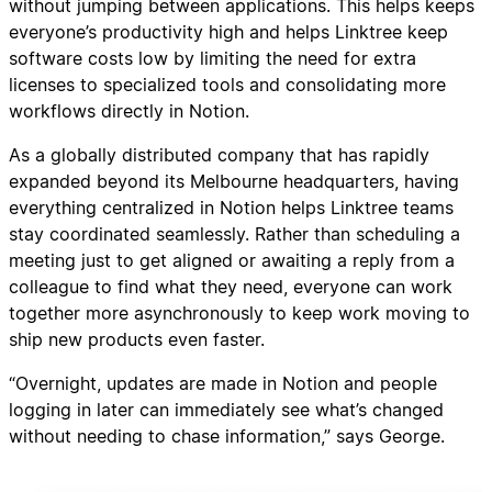
without jumping between applications. This helps keeps
everyone’s productivity high and helps Linktree keep
software costs low by limiting the need for extra
licenses to specialized tools and consolidating more
workflows directly in Notion.
As a globally distributed company that has rapidly
expanded beyond its Melbourne headquarters, having
everything centralized in Notion helps Linktree teams
stay coordinated seamlessly. Rather than scheduling a
meeting just to get aligned or awaiting a reply from a
colleague to find what they need, everyone can work
together more asynchronously to keep work moving to
ship new products even faster.
“Overnight, updates are made in Notion and people
logging in later can immediately see what’s changed
without needing to chase information,” says George.