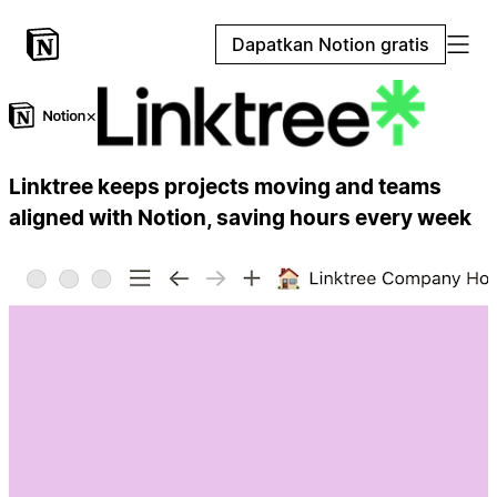
Dapatkan Notion gratis
×
Linktree keeps projects moving and teams
aligned with Notion, saving hours every week