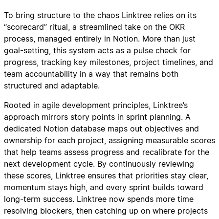
To bring structure to the chaos Linktree relies on its
“scorecard” ritual, a streamlined take on the OKR
process, managed entirely in Notion. More than just
goal-setting, this system acts as a pulse check for
progress, tracking key milestones, project timelines, and
team accountability in a way that remains both
structured and adaptable.
Rooted in agile development principles, Linktree’s
approach mirrors story points in sprint planning. A
dedicated Notion database maps out objectives and
ownership for each project, assigning measurable scores
that help teams assess progress and recalibrate for the
next development cycle. By continuously reviewing
these scores, Linktree ensures that priorities stay clear,
momentum stays high, and every sprint builds toward
long-term success. Linktree now spends more time
resolving blockers, then catching up on where projects