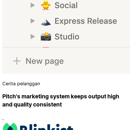
Cerita pelanggan
Pitch's marketing system keeps output high
and quality consistent