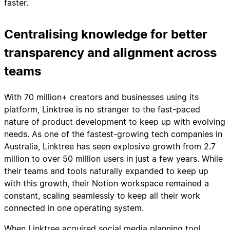
faster.
Centralising knowledge for better
transparency and alignment across
teams
With 70 million+ creators and businesses using its
platform, Linktree is no stranger to the fast-paced
nature of product development to keep up with evolving
needs. As one of the fastest-growing tech companies in
Australia, Linktree has seen explosive growth from 2.7
million to over 50 million users in just a few years. While
their teams and tools naturally expanded to keep up
with this growth, their Notion workspace remained a
constant, scaling seamlessly to keep all their work
connected in one operating system.
When Linktree acquired social media planning tool