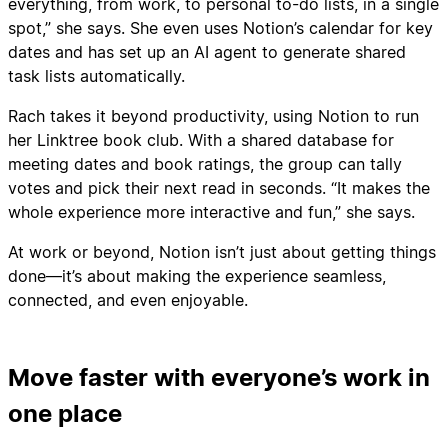
everything, from work, to personal to-do lists, in a single
spot,” she says. She even uses Notion’s calendar for key
dates and has set up an AI agent to generate shared
task lists automatically.
Rach takes it beyond productivity, using Notion to run
her Linktree book club. With a shared database for
meeting dates and book ratings, the group can tally
votes and pick their next read in seconds. “It makes the
whole experience more interactive and fun,” she says.
At work or beyond, Notion isn’t just about getting things
done—it’s about making the experience seamless,
connected, and even enjoyable.
Move faster with everyone’s work in
one place