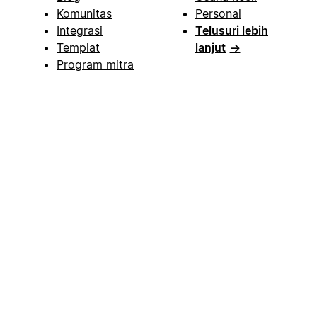
Komunitas
Personal
Integrasi
Telusuri lebih
Templat
lanjut
→
Program mitra