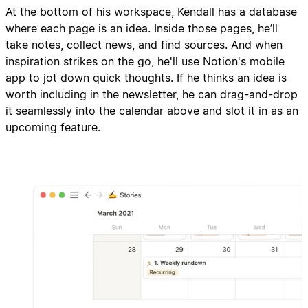
At the bottom of his workspace, Kendall has a database
where each page is an idea. Inside those pages, he’ll
take notes, collect news, and find sources. And when
inspiration strikes on the go, he'll use Notion's mobile
app to jot down quick thoughts. If he thinks an idea is
worth including in the newsletter, he can drag-and-drop
it seamlessly into the calendar above and slot it in as an
upcoming feature.