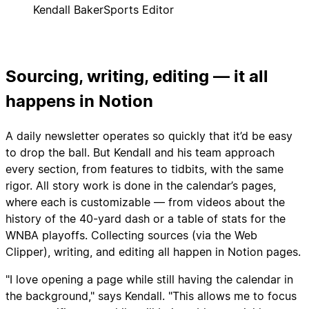
Kendall Baker
Sports Editor
Sourcing, writing, editing — it all
happens in Notion
A daily newsletter operates so quickly that it’d be easy
to drop the ball. But Kendall and his team approach
every section, from features to tidbits, with the same
rigor. All story work is done in the calendar’s pages,
where each is customizable — from videos about the
history of the 40-yard dash or a table of stats for the
WNBA playoffs. Collecting sources (via the Web
Clipper), writing, and editing all happen in Notion pages.
"I love opening a page while still having the calendar in
the background," says Kendall. "This allows me to focus