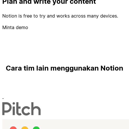
Plan and write your content
Notion is free to try and works across many devices.
Minta demo
Cara tim lain menggunakan Notion