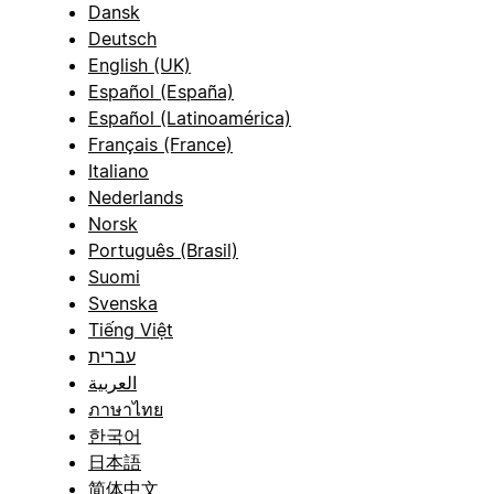
Dansk
Deutsch
English (UK)
Español (España)
Español (Latinoamérica)
Français (France)
Italiano
Nederlands
Norsk
Português (Brasil)
Suomi
Svenska
Tiếng Việt
עברית
العربية
ภาษาไทย
한국어
日本語
简体中文