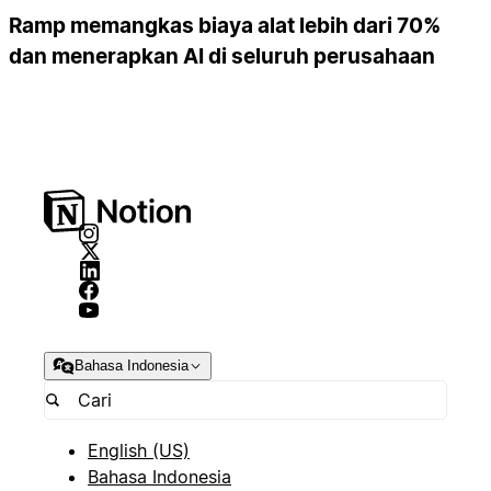
Ramp memangkas biaya alat lebih dari 70%
dan menerapkan AI di seluruh perusahaan
Bahasa Indonesia
English (US)
Bahasa Indonesia