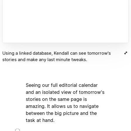
Using a linked database, Kendall can see tomorrow's
stories and make any last minute tweaks.
Seeing our full editorial calendar
and an isolated view of tomorrow's
stories on the same page is
amazing. It allows us to navigate
between the big picture and the
task at hand.