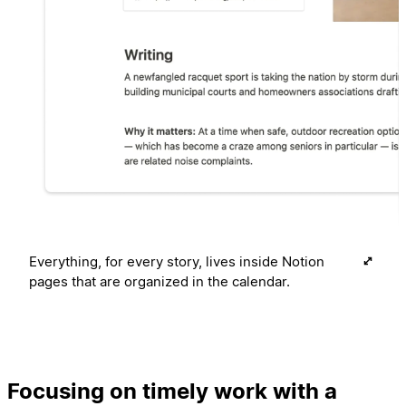
Everything, for every story, lives inside Notion
pages that are organized in the calendar.
Focusing on timely work with a