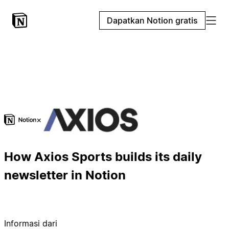
Dapatkan Notion gratis
×
How Axios Sports builds its daily
newsletter in Notion
Informasi dari