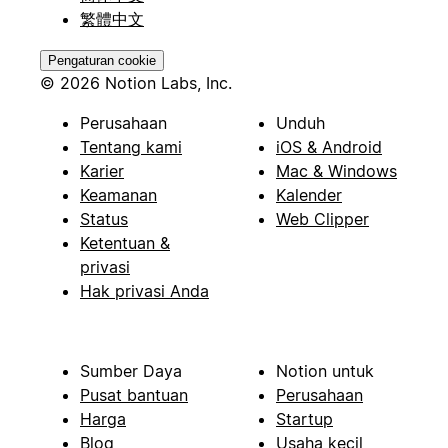
繁體中文
Pengaturan cookie
© 2026 Notion Labs, Inc.
Perusahaan
Unduh
Tentang kami
iOS & Android
Karier
Mac & Windows
Keamanan
Kalender
Status
Web Clipper
Ketentuan &
privasi
Hak privasi Anda
Sumber Daya
Notion untuk
Pusat bantuan
Perusahaan
Harga
Startup
Blog
Usaha kecil