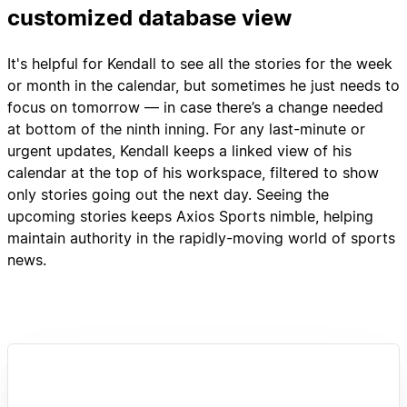
customized database view
It's helpful for Kendall to see all the stories for the week
or month in the calendar, but sometimes he just needs to
focus on tomorrow — in case there’s a change needed
at bottom of the ninth inning. For any last-minute or
urgent updates, Kendall keeps a linked view of his
calendar at the top of his workspace, filtered to show
only stories going out the next day. Seeing the
upcoming stories keeps Axios Sports nimble, helping
maintain authority in the rapidly-moving world of sports
news.