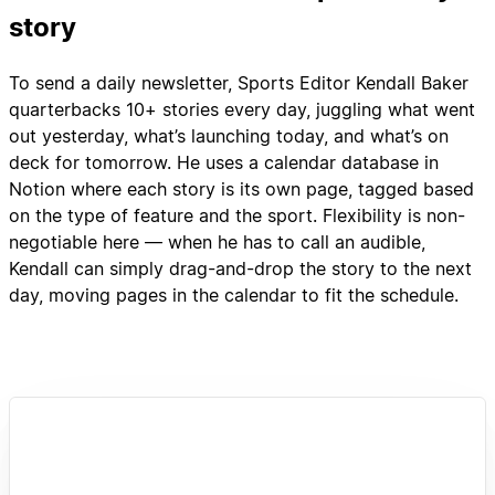
story
To send a daily newsletter, Sports Editor Kendall Baker
quarterbacks 10+ stories every day, juggling what went
out yesterday, what’s launching today, and what’s on
deck for tomorrow. He uses a calendar database in
Notion where each story is its own page, tagged based
on the type of feature and the sport. Flexibility is non-
negotiable here — when he has to call an audible,
Kendall can simply drag-and-drop the story to the next
day, moving pages in the calendar to fit the schedule.