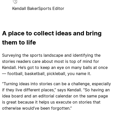
Kendall Baker
Sports Editor
A place to collect ideas and bring
them to life
Surveying the sports landscape and identifying the
stories readers care about most is top of mind for
Kendall. He’s got to keep an eye on many balls at once
— football, basketball, pickleball, you name it.
“Turning ideas into stories can be a challenge, especially
if they live different places,” says Kendall. “So having an
idea board and an editorial calendar on the same page
is great because it helps us execute on stories that
otherwise would’ve been forgotten.”