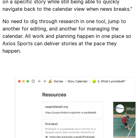
on a specific story while still being able to quickly
navigate back to the calendar view when news breaks."
No need to dig through research in one tool, jump to
another for editing, and another for managing the
calendar. All work and planning happen in one place so
Axios Sports can deliver stories at the pace they
happen.