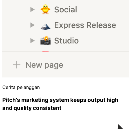
Cerita pelanggan
Pitch's marketing system keeps output high
and quality consistent