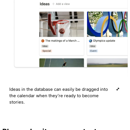
Ideas in the database can easily be dragged into
the calendar when they’re ready to become
stories.