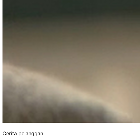
Cerita pelanggan