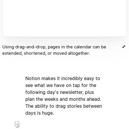
Using drag-and-drop, pages in the calendar can be
extended, shortened, or moved altogether.
Notion makes it incredibly easy to
see what we have on tap for the
following day's newsletter, plus
plan the weeks and months ahead.
The ability to drag stories between
days is huge.