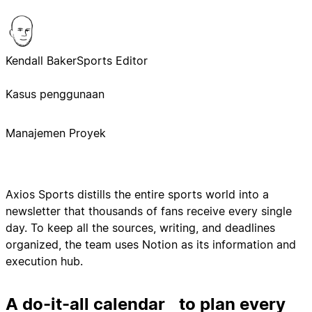
Kendall Baker
Sports Editor
Kasus penggunaan
Manajemen Proyek
Axios Sports distills the entire sports world into a
newsletter that thousands of fans receive every single
day. To keep all the sources, writing, and deadlines
organized, the team uses Notion as its information and
execution hub.
A do-it-all calendar to plan every