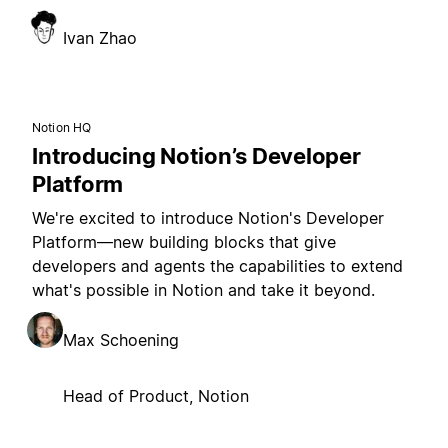
Ivan Zhao
Notion HQ
Introducing Notion’s Developer
Platform
We're excited to introduce Notion's Developer
Platform—new building blocks that give
developers and agents the capabilities to extend
what's possible in Notion and take it beyond.
Max Schoening
Head of Product, Notion