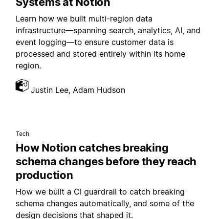
Systems at Notion
Learn how we built multi-region data
infrastructure—spanning search, analytics, AI, and
event logging—to ensure customer data is
processed and stored entirely within its home
region.
Justin Lee, Adam Hudson
Tech
How Notion catches breaking
schema changes before they reach
production
How we built a CI guardrail to catch breaking
schema changes automatically, and some of the
design decisions that shaped it.