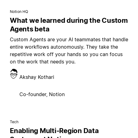
Notion HQ
What we learned during the Custom
Agents beta
Custom Agents are your AI teammates that handle
entire workflows autonomously. They take the
repetitive work off your hands so you can focus
on the work that needs you.
Akshay Kothari
Co-founder, Notion
Tech
Enabling Multi-Region Data