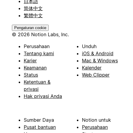
日本語
简体中文
繁體中文
Pengaturan cookie
© 2026 Notion Labs, Inc.
Perusahaan
Unduh
Tentang kami
iOS & Android
Karier
Mac & Windows
Keamanan
Kalender
Status
Web Clipper
Ketentuan &
privasi
Hak privasi Anda
Sumber Daya
Notion untuk
Pusat bantuan
Perusahaan