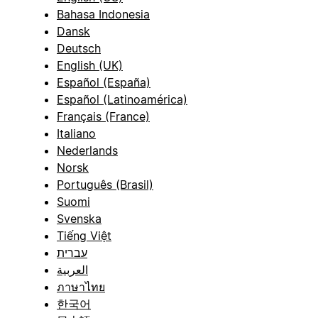
Bahasa Indonesia
Dansk
Deutsch
English (UK)
Español (España)
Español (Latinoamérica)
Français (France)
Italiano
Nederlands
Norsk
Português (Brasil)
Suomi
Svenska
Tiếng Việt
עברית
العربية
ภาษาไทย
한국어