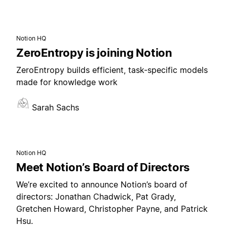
Notion HQ
ZeroEntropy is joining Notion
ZeroEntropy builds efficient, task-specific models
made for knowledge work
Sarah Sachs
Notion HQ
Meet Notion’s Board of Directors
We’re excited to announce Notion’s board of
directors: Jonathan Chadwick, Pat Grady,
Gretchen Howard, Christopher Payne, and Patrick
Hsu.