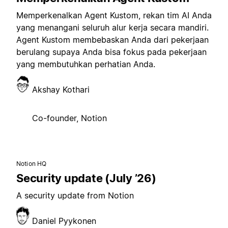
Memperkenalkan Agent Kustom, rekan tim AI Anda
yang menangani seluruh alur kerja secara mandiri.
Agent Kustom membebaskan Anda dari pekerjaan
berulang supaya Anda bisa fokus pada pekerjaan
yang membutuhkan perhatian Anda.
Akshay Kothari
Co-founder, Notion
Notion HQ
Security update (July ’26)
A security update from Notion
Daniel Pyykonen