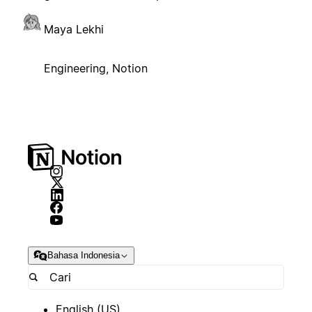
Maya Lekhi
Engineering, Notion
Bahasa Indonesia
English (US)