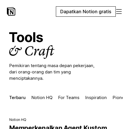
Dapatkan Notion gratis
Pemikiran tentang masa depan pekerjaan,
dari orang-orang dan tim yang
menciptakannya.
Terbaru
Notion HQ
For Teams
Inspiration
Pioneer
Notion HQ
Memperkenalkan Agent Kustom