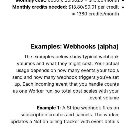
Monthly credits needed:
$13.80/$0.01 per credit
= 1380 credits/month
Examples: Webhooks (alpha)
The examples below show typical webhook
volumes and what they might cost. Your actual
usage depends on how many events your tools
send and how many webhook triggers you’ve set
up. Each incoming event that you handle counts
as one Worker run, so total cost scales with your
event volume.
Example 1:
A Stripe webhook fires on
subscription creates and cancels. The worker
updates a Notion billing tracker with event details.