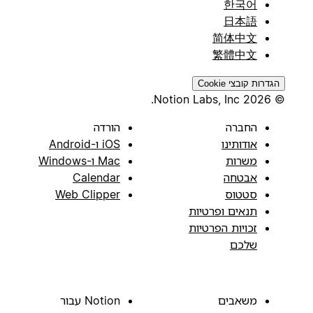
한국어
日本語
简体中文
繁體中文
הגדרות קובצי Cookie
© 2026 Notion Labs, Inc.
הורדה
החברה
iOS ו-Android
אודותינו
Mac ו-Windows
משרות
Calendar
אבטחה
Web Clipper
סטטוס
תנאים ופרטיות
זכויות הפרטיות
שלכם
Notion עבור
משאבים