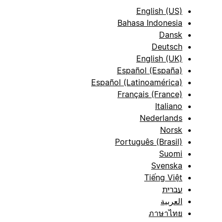
English (US)
Bahasa Indonesia
Dansk
Deutsch
English (UK)
Español (España)
Español (Latinoamérica)
Français (France)
Italiano
Nederlands
Norsk
Português (Brasil)
Suomi
Svenska
Tiếng Việt
עברית
العربية
ภาษาไทย