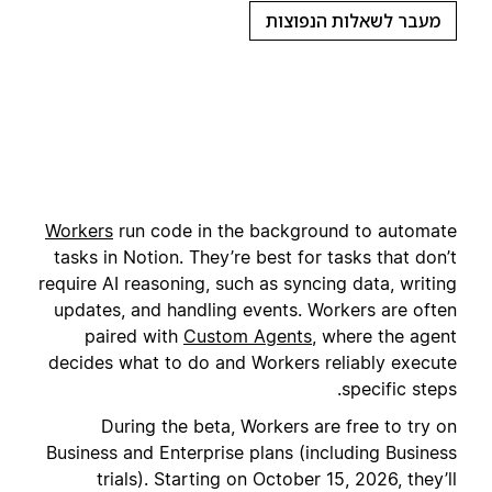
מעבר לשאלות הנפוצות
Workers
run code in the background to automate
tasks in Notion. They’re best for tasks that don’t
require AI reasoning, such as syncing data, writing
updates, and handling events. Workers are often
paired with
Custom Agents
, where the agent
decides what to do and Workers reliably execute
specific steps.
During the beta, Workers are free to try on
Business and Enterprise plans (including Business
trials). Starting on October 15, 2026, they’ll