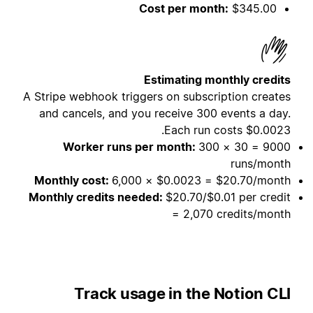
Cost per month:
$345.00
Estimating monthly credits
A Stripe webhook triggers on subscription creates
and cancels, and you receive 300 events a day.
Each run costs $0.0023.
Worker runs per month:
300 × 30 = 9000
runs/month
Monthly cost:
6,000 × $0.0023 = $20.70/month
Monthly credits needed:
$20.70/$0.01 per credit
= 2,070 credits/month
Track usage in the Notion CLI