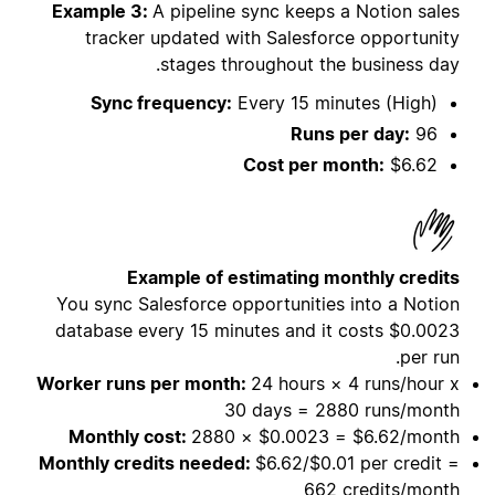
Example 3:
A pipeline sync keeps a Notion sales
tracker updated with Salesforce opportunity
stages throughout the business day.
Sync frequency:
Every 15 minutes (High)
Runs per day:
96
Cost per month:
$6.62
Example of estimating monthly credits
You sync Salesforce opportunities into a Notion
database every 15 minutes and it costs
$0.0023
per run.
Worker runs per month:
24 hours × 4 runs/hour x
30 days = 2880 runs/month
Monthly cost:
2880 × $0.0023 = $6.62/month
Monthly credits needed:
$6.62/$0.01 per credit =
662 credits/month