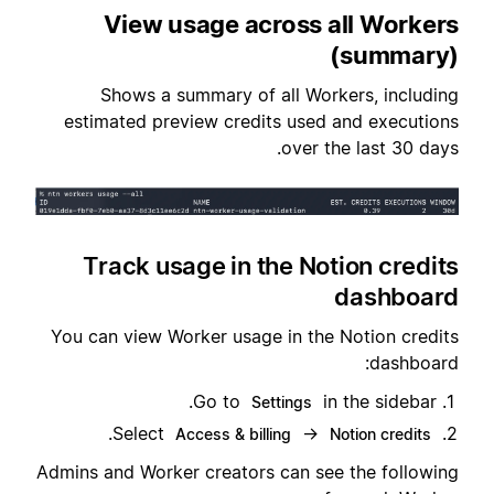
View usage across all Workers
(summary)
Shows a summary of all Workers, including
estimated preview credits used and executions
over the last 30 days.
Track usage in the Notion credits
dashboard
You can view Worker usage in the Notion credits
dashboard:
Go to
in the sidebar.
Settings
.
Select
→
Access & billing
Notion credits
Admins and Worker creators can see the following