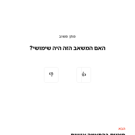
מתן משוב
האם המשאב הזה היה שימושי?
👎
👍
הבא