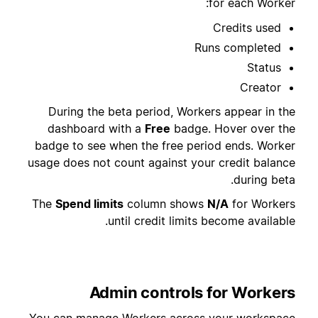
for each Worker:
Credits used
Runs completed
Status
Creator
During the beta period, Workers appear in the
dashboard with a
Free
badge. Hover over the
badge to see when the free period ends. Worker
usage does not count against your credit balance
during beta.
The
Spend limits
column shows
N/A
for Workers
until credit limits become available.
Admin controls for Workers