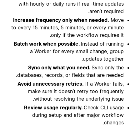
with hourly or daily runs if real-time updates
aren’t required.
Increase frequency only when needed.
Move
to every 15 minutes, 5 minutes, or every minute
only if the workflow requires it.
Batch work when possible.
Instead of running
a Worker for every small change, group
updates together.
Sync only what you need.
Sync only the
databases, records, or fields that are needed.
Avoid unnecessary retries.
If a Worker fails,
make sure it doesn’t retry too frequently
without resolving the underlying issue.
Review usage regularly.
Check CLI usage
during setup and after major workflow
changes.