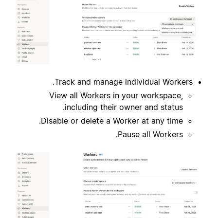
Track and manage individual Workers.
View all Workers in your workspace,
including their owner and status.
Disable or delete a Worker at any time.
Pause all Workers.