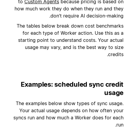
to
Custom Agents
because pricing is based on
how much work they do when they run and they
don’t require AI decision-making.
The tables below break down cost benchmarks
for each type of Worker action. Use this as a
starting point to understand costs. Your actual
usage may vary, and is the best way to size
credits.
Examples: scheduled sync credit
usage
The examples below show types of sync usage.
Your actual usage depends on how often your
syncs run and how much a Worker does for each
run.