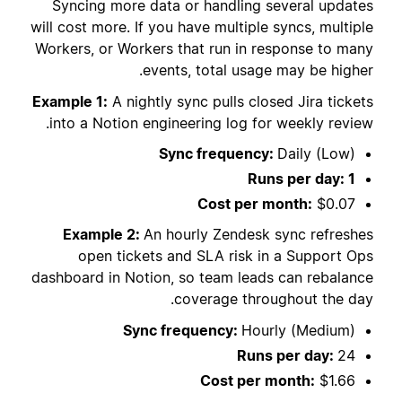
Syncing more data or handling several updates
will cost more. If you have multiple syncs, multiple
Workers, or Workers that run in response to many
events, total usage may be higher.
Example 1:
A nightly sync pulls closed Jira tickets
into a Notion engineering log for weekly review.
Sync frequency:
Daily (Low)
Runs per day: 1
Cost per month:
$0.07
Example 2:
An hourly Zendesk sync refreshes
open tickets and SLA risk in a Support Ops
dashboard in Notion, so team leads can rebalance
coverage throughout the day.
Sync frequency:
Hourly (Medium)
Runs per day:
24
Cost per month:
$1.66