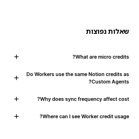
שאלות נפוצות
What are micro credits?
Do Workers use the same Notion credits as
Custom Agents?
Why does sync frequency affect cost?
Where can I see Worker credit usage?