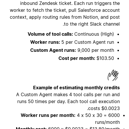
inbound Zendesk ticket. Each run triggers the
worker to fetch the ticket, pull Salesforce account
context, apply routing rules from Notion, and post
to the right Slack channel.
Volume of tool calls:
Continuous (High)
Worker runs:
5 per Custom Agent run
Custom Agent runs:
9,000 per month
Cost per month:
$103.50
Example of estimating monthly credits
A Custom Agent makes 4 tool calls per run and
runs 50 times per day. Each tool call execution
costs
$0.0023.
Worker runs per month:
4 x 50 x 30 = 6000
runs/month
Monthly cost:
6000 x $0.0023 = $13.80/month