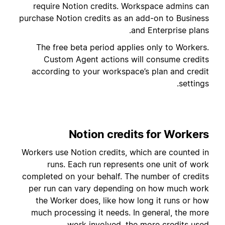
require Notion credits. Workspace admins can
purchase Notion credits as an add-on to Business
and Enterprise plans.
The free beta period applies only to Workers.
Custom Agent actions will consume credits
according to your workspace’s plan and credit
settings.
Notion credits for Workers
Workers use Notion credits, which are counted in
runs. Each run represents one unit of work
completed on your behalf. The number of credits
per run can vary depending on how much work
the Worker does, like how long it runs or how
much processing it needs. In general, the more
work involved, the more credits used.