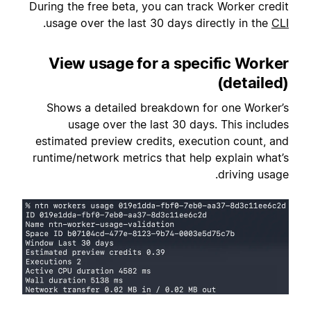
During the free beta, you can track Worker credit
.
usage over the last 30 days directly in the
CLI
View usage for a specific Worker
(detailed)
Shows a detailed breakdown for one Worker’s
usage over the last 30 days. This includes
estimated preview credits, execution count, and
runtime/network metrics that help explain what’s
driving usage.