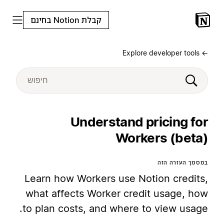
קבלת Notion בחינם
← Explore developer tools
Understand pricing for
Workers (beta)
במסמך העזרה הזה
Learn how Workers use Notion credits,
what affects Worker credit usage, how
to plan costs, and where to view usage.