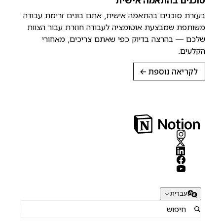
סוכנים בהתאמה אישית
בעזרת סוכנים בהתאמה אישית, אתם בונים זרימת עבודה
משותפת שמבצעת אוטומציה לעבודה חוזרת עבור הצוות
שלכם — בהרצה בדיוק כפי שאתם צריכים, מאחורי
הקלעים.
→
לקריאה נוספת
עברית