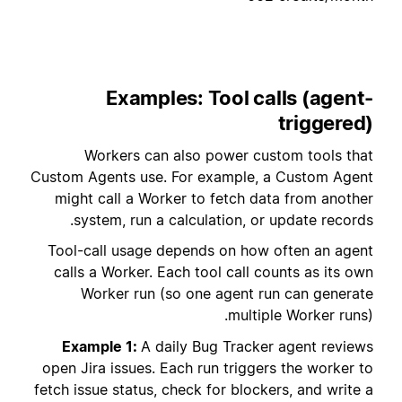
Examples: Tool calls (agent-
triggered)
Workers can also power custom tools that
Custom Agents use. For example, a Custom Agent
might call a Worker to fetch data from another
system, run a calculation, or update records.
Tool-call usage depends on how often an agent
calls a Worker. Each tool call counts as its own
Worker run (so one agent run can generate
multiple Worker runs).
Example 1:
A daily Bug Tracker agent reviews
open Jira issues. Each run triggers the worker to
fetch issue status, check for blockers, and write a