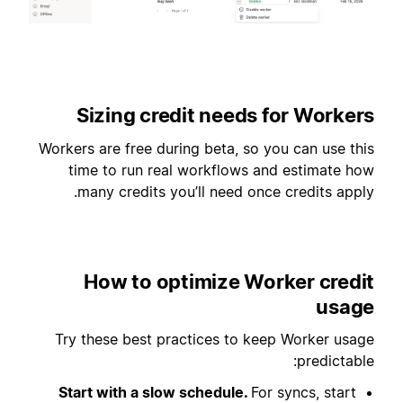
Sizing credit needs for Workers
Workers are free during beta, so you can use this
time to run real workflows and estimate how
many credits you’ll need once credits apply.
How to optimize Worker credit
usage
Try these best practices to keep Worker usage
predictable:
Start with a slow schedule.
For syncs, start