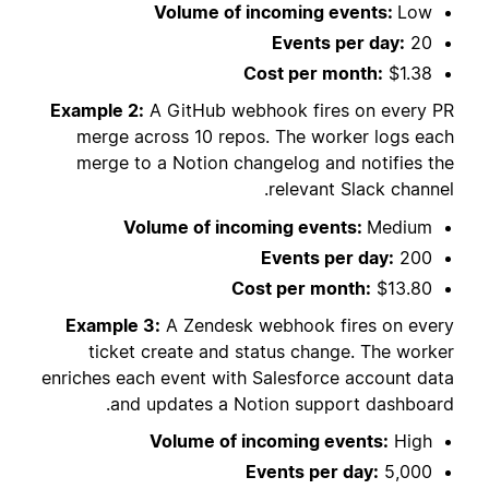
Volume of incoming events:
Low
Events per day:
20
Cost per month:
$1.38
Example 2:
A GitHub webhook fires on every PR
merge across 10 repos. The worker logs each
merge to a Notion changelog and notifies the
relevant Slack channel.
Volume of incoming events:
Medium
Events per day:
200
Cost per month:
$13.80
Example 3:
A Zendesk webhook fires on every
ticket create and status change. The worker
enriches each event with Salesforce account data
and updates a Notion support dashboard.
Volume of incoming events:
High
Events per day:
5,000