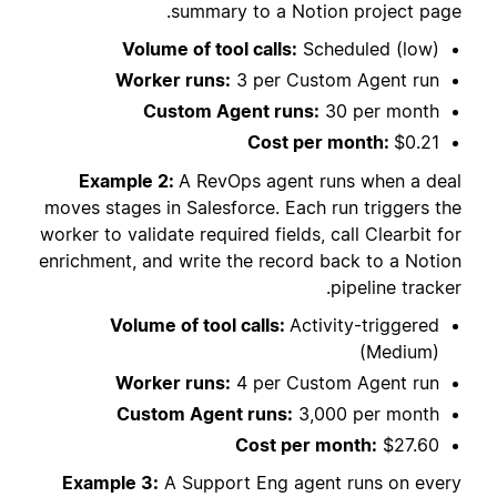
summary to a Notion project page.
Volume of tool calls:
Scheduled (low)
Worker runs:
3 per Custom Agent run
Custom Agent runs:
30 per month
Cost per month:
$0.21
Example 2:
A RevOps agent runs when a deal
moves stages in Salesforce. Each run triggers the
worker to validate required fields, call Clearbit for
enrichment, and write the record back to a Notion
pipeline tracker.
Volume of tool calls:
Activity-triggered
(Medium)
Worker runs:
4 per Custom Agent run
Custom Agent runs:
3,000 per month
Cost per month:
$27.60
Example 3:
A Support Eng agent runs on every