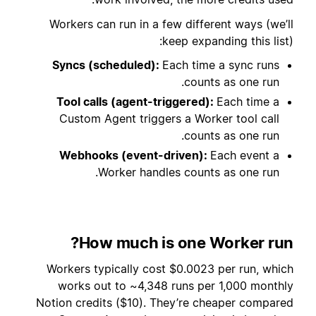
Workers can run in a few different ways (we’ll
keep expanding this list):
Syncs (scheduled):
Each time a sync runs
counts as one run.
Tool calls (agent-triggered):
Each time a
Custom Agent triggers a Worker tool call
counts as one run.
Webhooks (event-driven):
Each event a
Worker handles counts as one run.
How much is one Worker run?
Workers typically cost $0.0023 per run, which
works out to ~4,348 runs per 1,000 monthly
Notion credits ($10). They’re cheaper compared