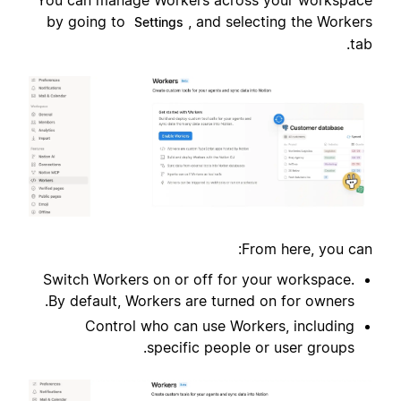
You can manage Workers across your workspace
by going to
, and selecting the Workers
Settings
tab.
From here, you can:
Switch Workers on or off for your workspace.
By default, Workers are turned on for owners.
Control who can use Workers, including
specific people or user groups.