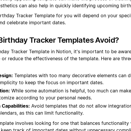
thetics can also help in quickly identifying upcoming birt
Birthday Tracker Template for you will depend on your spec
and celebrate important dates.
irthday Tracker Templates Avoid?
hday Tracker Template in Notion, it's important to be aware
 or reduce the effectiveness of the template. Here are th
esign:
Templates with too many decorative elements can di
mplicity to keep the focus on important dates.
ion:
While some automation is helpful, too much can make 
stomize according to your personal needs.
 Capabilities:
Avoid templates that do not allow integratio
lendars, as this can limit functionality.
plate involves looking for one that balances functionality 
 keep track of important dates without unnecessary compli