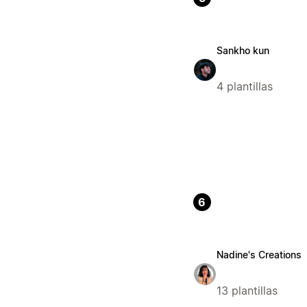
Sankho kun
4 plantillas
6
Nadine's Creations
13 plantillas