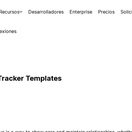
Recursos
Desarrolladores
Enterprise
Precios
Soli
exiones
Tracker Templates
 is a way to show care and maintain relationships, whether