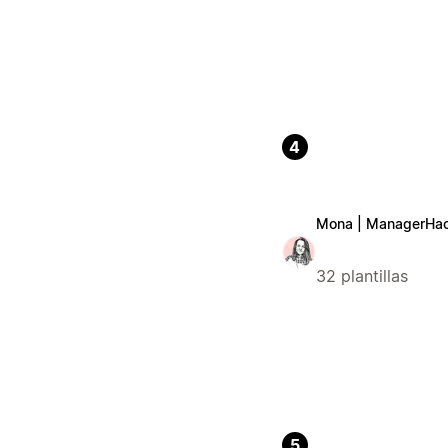
4
Mona | ManagerHa
32 plantillas
5