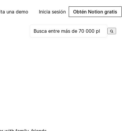
cita una demo
Inicia sesión
Obtén Notion gratis
 with family, friends,