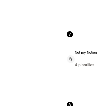
7
Not my Notion
4 plantillas
8