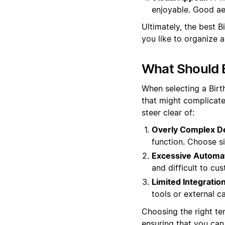
enjoyable. Good aes
Ultimately, the best 
you like to organize 
What Should B
When selecting a Birt
that might complicate
steer clear of:
Overly Complex D
function. Choose si
Excessive Automat
and difficult to cu
Limited Integration
tools or external ca
Choosing the right tem
ensuring that you can