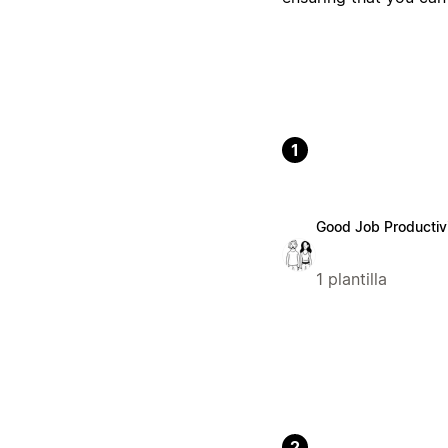
1
Good Job Productiv
1 plantilla
2