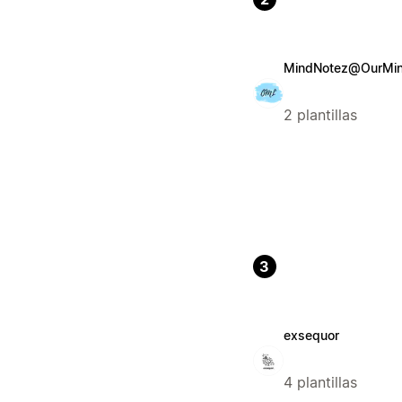
MindNotez@OurMind
2 plantillas
3
exsequor
4 plantillas