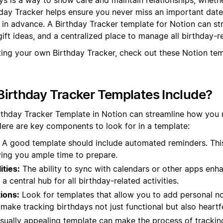
hday Tracker helps ensure you never miss an important dat
s in advance. A Birthday Tracker template for Notion can st
ift ideas, and a centralized place to manage all birthday-r
ting your own Birthday Tracker, check out these Notion te
irthday Tracker Templates Include?
irthday Tracker Template in Notion can streamline how yo
Here are key components to look for in a template:
A good template should include automated reminders. Thi
ving you ample time to prepare.
ities:
The ability to sync with calendars or other apps enhan
a central hub for all birthday-related activities.
ions:
Look for templates that allow you to add personal no
ake tracking birthdays not just functional but also heartfe
sually appealing template can make the process of tracki