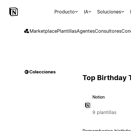
Producto
IA
Soluciones
Marketplace
Plantillas
Agentes
Consultores
Con
Colecciones
Top Birthday 
Notion
9 plantillas
Remembering birthdays