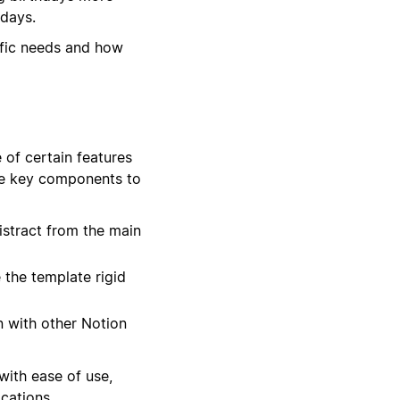
hdays.
ific needs and how
 of certain features
ree key components to
stract from the main
the template rigid
n with other Notion
with ease of use,
cations.