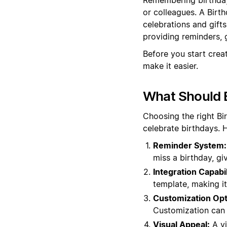
or colleagues. A Birt
celebrations and gift
providing reminders, g
Before you start crea
make it easier.
What Should B
Choosing the right B
celebrate birthdays. 
Reminder System:
miss a birthday, gi
Integration Capabil
template, making it 
Customization Opt
Customization can m
Visual Appeal:
A vi