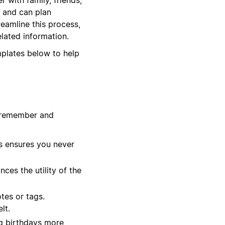
e and can plan
reamline this process,
elated information.
mplates below to help
u remember and
s ensures you never
ces the utility of the
tes or tags.
lt.
ng birthdays more