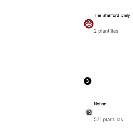
The Stanford Daily
2 plantillas
3
Notion
571 plantillas