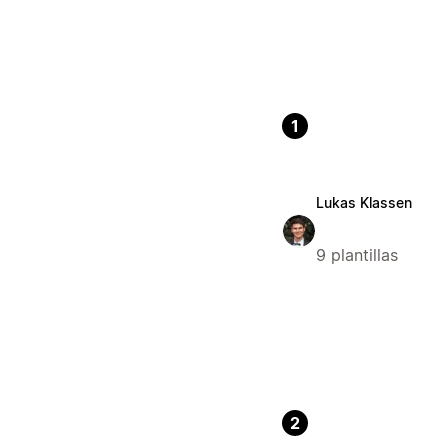
1
Lukas Klassen
9 plantillas
2