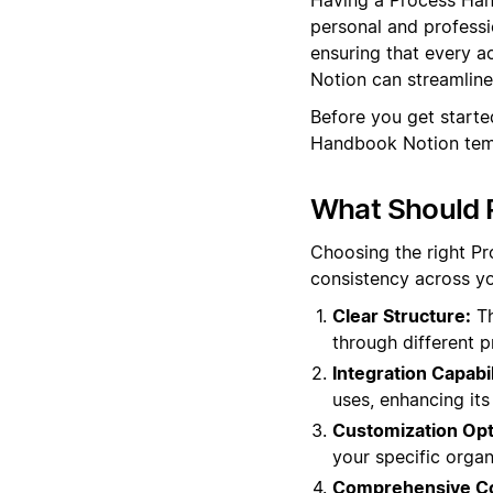
personal and professi
ensuring that every a
Notion can streamline 
Before you get start
Handbook Notion temp
What Should 
Choosing the right P
consistency across yo
Clear Structure:
Th
through different 
Integration Capabil
uses, enhancing its
Customization Opt
your specific orga
Comprehensive Co