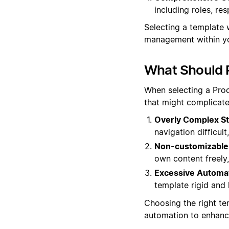
including roles, res
Selecting a template 
management within yo
What Should 
When selecting a Proc
that might complicate
Overly Complex St
navigation difficult
Non-customizable
own content freely, 
Excessive Automat
template rigid and 
Choosing the right tem
automation to enhance