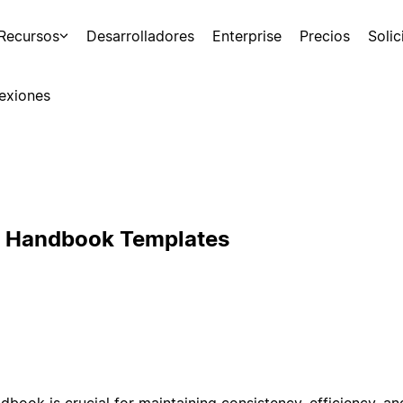
Recursos
Desarrolladores
Enterprise
Precios
Soli
exiones
s Handbook Templates
book is crucial for maintaining consistency, efficiency, and