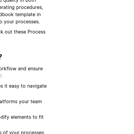
erating procedures,
ndbook template in
to your processes.
ck out these Process
?
orkflow and ensure
:
 it easy to navigate
platforms your team
dify elements to fit
s of your processes,