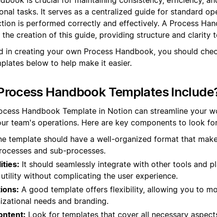
onal tasks. It serves as a centralized guide for standard op
ction is performed correctly and effectively. A Process Ha
the creation of this guide, providing structure and clarity 
ed in creating your own Process Handbook, you should che
lates below to help make it easier.
Process Handbook Templates Include
rocess Handbook Template in Notion can streamline your w
ur team's operations. Here are key components to look for
e template should have a well-organized format that makes
processes and sub-processes.
ities:
It should seamlessly integrate with other tools and 
 utility without complicating the user experience.
ions:
A good template offers flexibility, allowing you to mo
nizational needs and branding.
ntent:
Look for templates that cover all necessary aspect