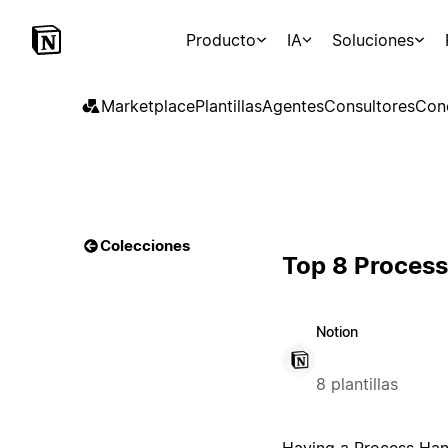
Producto
IA
Soluciones
Marketplace
Plantillas
Agentes
Consultores
Con
Colecciones
Top 8 Proces
Notion
8 plantillas
Having a Process Hand