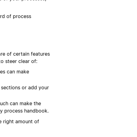
ard of process
e of certain features
 steer clear of:
ies can make
 sections or add your
much can make the
dly process handbook.
he right amount of