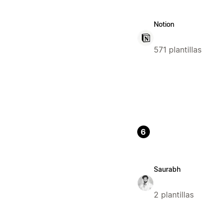
Notion
571 plantillas
6
Saurabh
2 plantillas