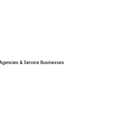
 Agencies & Service Businesses