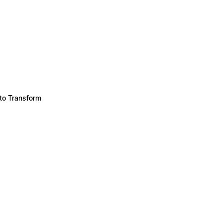
to Transform