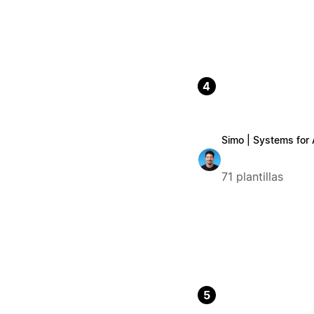
4
Simo | Systems for
71 plantillas
5