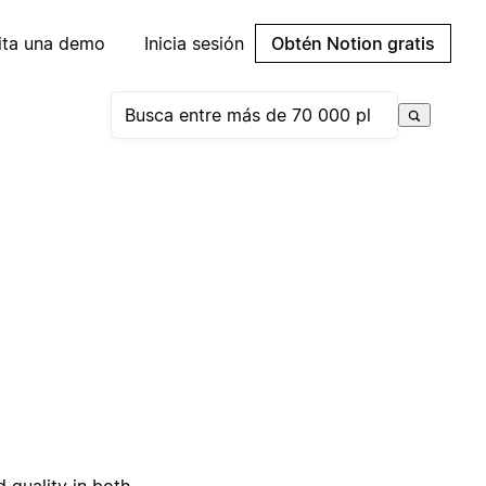
cita una demo
Inicia sesión
Obtén Notion gratis
 quality in both