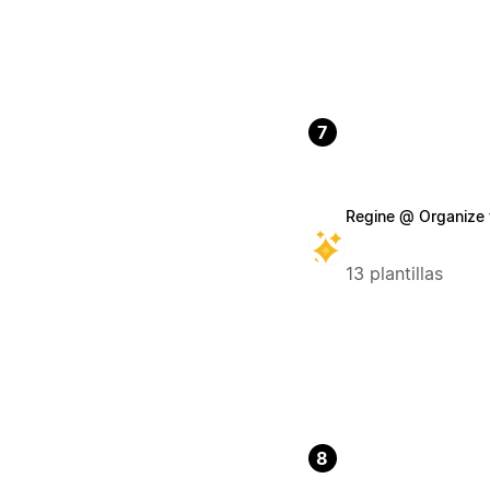
7
Regine @ Organize 
13 plantillas
8