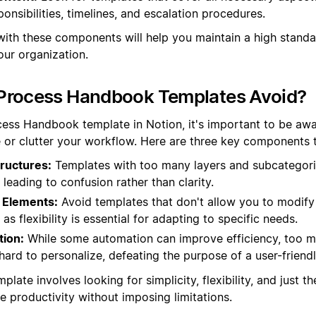
ponsibilities, timelines, and escalation procedures.
with these components will help you maintain a high stand
ur organization.
Process Handbook Templates Avoid?
ess Handbook template in Notion, it's important to be awar
 or clutter your workflow. Here are three key components to
ructures:
Templates with too many layers and subcategor
, leading to confusion rather than clarity.
 Elements:
Avoid templates that don't allow you to modify
as flexibility is essential for adapting to specific needs.
ion:
While some automation can improve efficiency, too 
hard to personalize, defeating the purpose of a user-frien
plate involves looking for simplicity, flexibility, and just t
 productivity without imposing limitations.