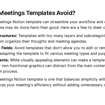
Meetings Templates Avoid?
etings Notion template can streamline your workflow and 
es may do more harm than good. Here are a few to steer cl
ructures:
Templates with too many layers and subcategori
hem organize their thoughts and meeting agendas.
Fields:
Avoid templates that don't allow you to edit or rem
in adapting the template to fit various meeting types and pu
ents:
While visually appealing elements can make a templat
 non-functional graphics can distract from the main conte
n process.
eetings Notion template is one that balances simplicity with
nces your meeting's efficiency without adding unnecessary 