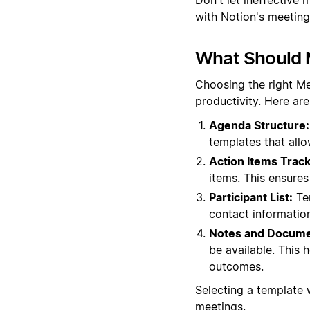
with Notion's meeting
What Should 
Choosing the right M
productivity. Here ar
Agenda Structure:
templates that all
Action Items Track
items. This ensure
Participant List:
Tem
contact informatio
Notes and Docume
be available. This 
outcomes.
Selecting a template
meetings.