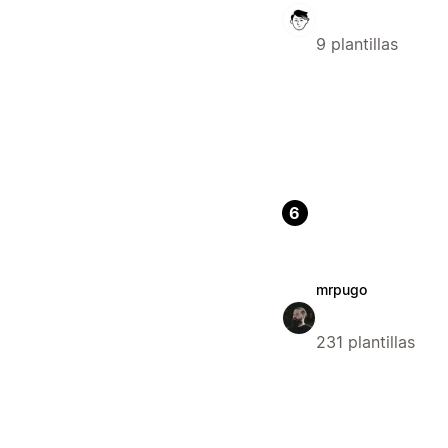
9 plantillas
6
mrpugo
231 plantillas