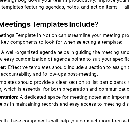
 templates featuring agendas, notes, and action items -- al
Meetings Templates Include?
eetings Template in Notion can streamline your meeting p
e key components to look for when selecting a template:
A well-organized agenda helps in guiding the meeting smo
ow easy customization of agenda points to suit your specifi
er:
Effective templates should include a section to assign 
s accountability and follow-ups post-meeting.
plates should provide a clear section to list participants, t
n, which is essential for both preparation and communicatio
ntation:
A dedicated space for meeting notes and import
helps in maintaining records and easy access to meeting di
 with these components will help you conduct more focuse