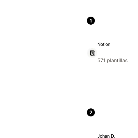
1
Notion
571 plantillas
2
Johan D.