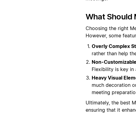
What Should 
Choosing the right Me
However, some featur
Overly Complex St
rather than help t
Non-Customizable 
Flexibility is key 
Heavy Visual Elem
much decoration or
meeting preparatio
Ultimately, the best M
ensuring that it enha