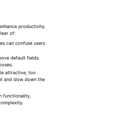
enhance productivity.
ear of:
es can confuse users
ove default fields.
rposes.
e attractive, too
nt and slow down the
 functionality,
complexity.