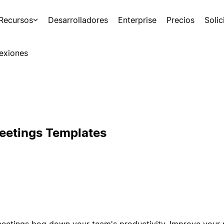
Recursos
Desarrolladores
Enterprise
Precios
Soli
exiones
eetings Templates
 meetings bog down your team's productivity. Improve your