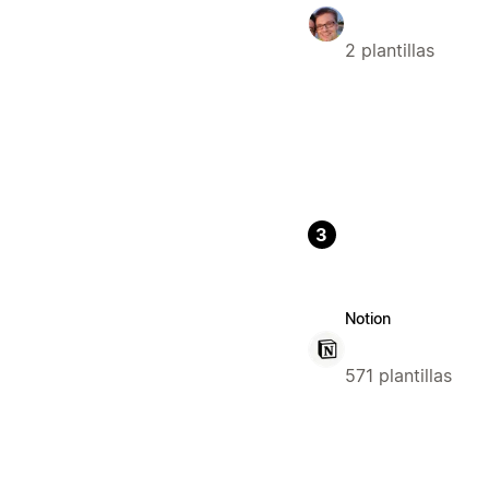
2 plantillas
3
Notion
571 plantillas