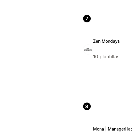
7
Zen Mondays
10 plantillas
8
Mona | ManagerHa