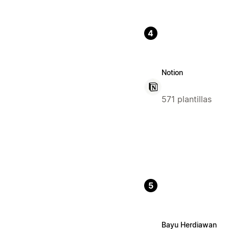
4
Notion
571 plantillas
5
Bayu Herdiawan