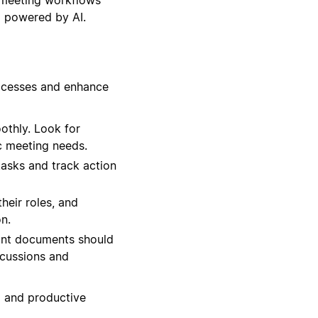
l powered by AI.
rocesses and enhance
othly. Look for
c meeting needs.
tasks and track action
heir roles, and
n.
ant documents should
scussions and
d and productive