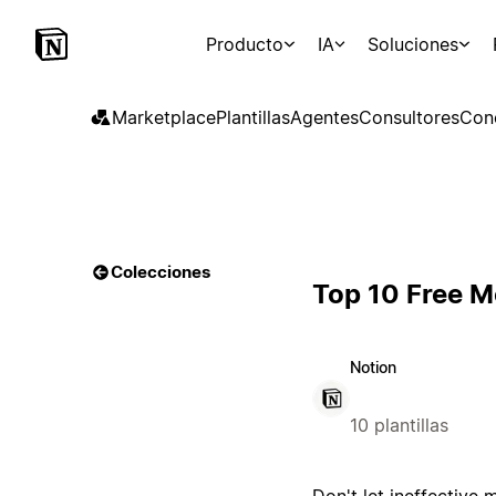
Producto
IA
Soluciones
Marketplace
Plantillas
Agentes
Consultores
Con
Colecciones
Top 10 Free M
Notion
10 plantillas
Don't let ineffective