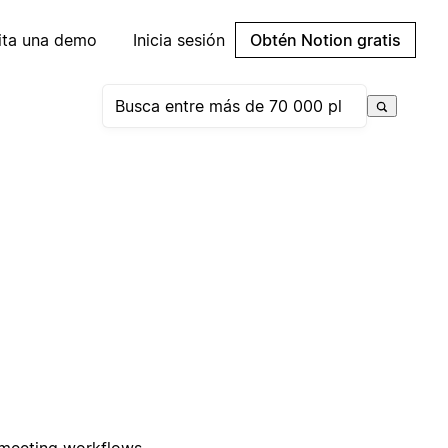
cita una demo
Inicia sesión
Obtén Notion gratis
 meeting workflows