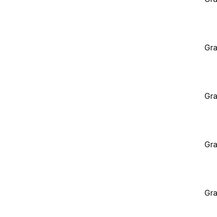
Gra
Gra
Gra
Gra