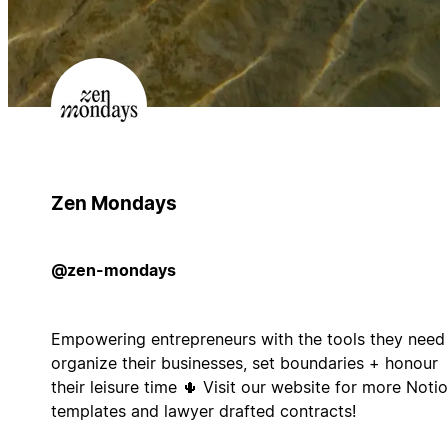
Zen Mondays
@zen-mondays
Empowering entrepreneurs with the tools they need
organize their businesses, set boundaries + honour
their leisure time 🌵 Visit our website for more Noti
templates and lawyer drafted contracts!