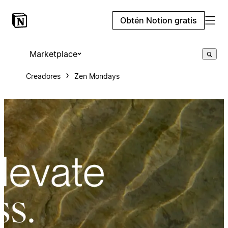
Obtén Notion gratis
Marketplace
Creadores
Zen Mondays