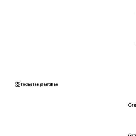
Todas las plantillas
Gra
Gra