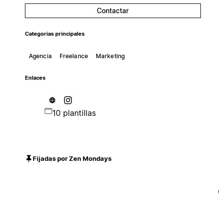
Contactar
Categorías principales
Agencia
Freelance
Marketing
Enlaces
10 plantillas
Fijadas por Zen Mondays