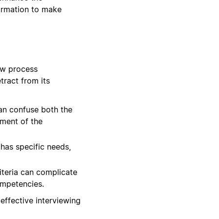
formation to make
ew process
tract from its
can confuse both the
sment of the
has specific needs,
iteria can complicate
ompetencies.
effective interviewing