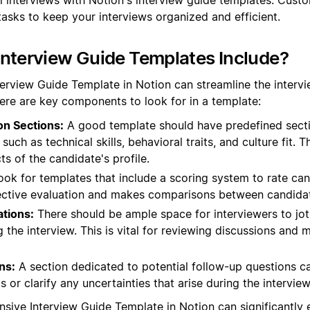
tasks to keep your interviews organized and efficient.
nterview Guide Templates Include?
terview Guide Template in Notion can streamline the interv
ere are key components to look for in a template:
on Sections:
A good template should have predefined sectio
such as technical skills, behavioral traits, and culture fit. T
ts of the candidate's profile.
ok for templates that include a scoring system to rate ca
bjective evaluation and makes comparisons between candidat
tions:
There should be ample space for interviewers to jo
 the interview. This is vital for reviewing discussions and
ns:
A section dedicated to potential follow-up questions c
 or clarify any uncertainties that arise during the interview
sive Interview Guide Template in Notion can significantly