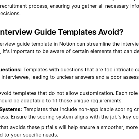
 recruitment process, ensuring you gather all necessary in
ecisions.
Interview Guide Templates Avoid?
terview guide template in Notion can streamline the intervi
, it's important to be aware of certain elements that can de
uestions:
Templates with questions that are too intricate 
e interviewee, leading to unclear answers and a poor asses
void templates that do not allow customization. Each role 
hould be adaptable to fit those unique requirements.
 Systems:
Templates that include non-applicable scoring cr
ess. Ensure the scoring system aligns with the job's key c
hat avoids these pitfalls will help ensure a smoother, more 
ed to your specific needs.