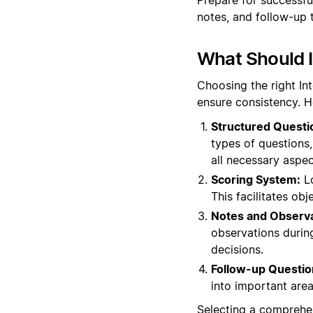
notes, and follow-up 
What Should I
Choosing the right In
ensure consistency. H
Structured Questi
types of questions, 
all necessary aspec
Scoring System:
Lo
This facilitates o
Notes and Observa
observations during
decisions.
Follow-up Questio
into important areas
Selecting a comprehen