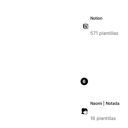
Notion
571 plantillas
6
Naomi | Notada
16 plantillas