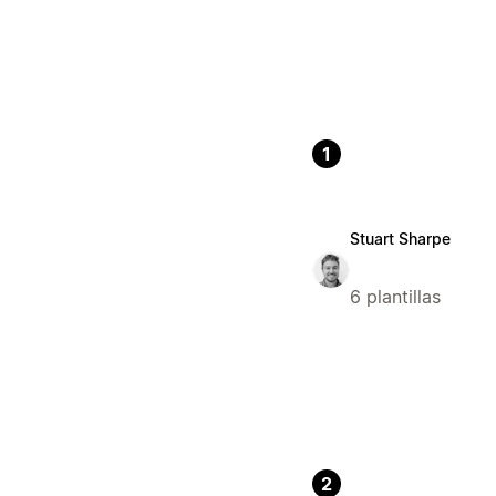
1
Stuart Sharpe
6 plantillas
2