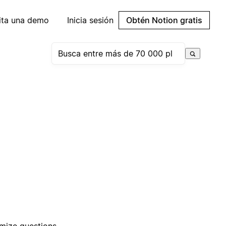
cita una demo
Inicia sesión
Obtén Notion gratis
omize questions,