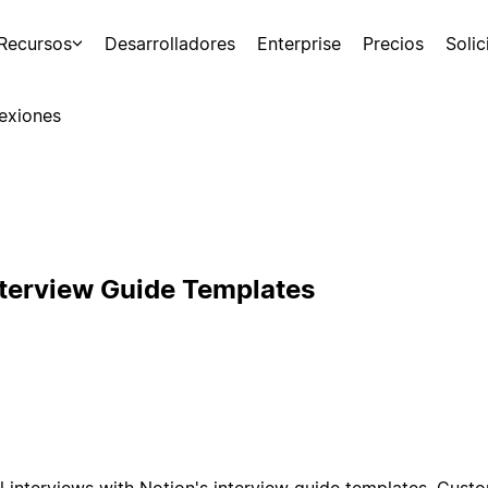
Recursos
Desarrolladores
Enterprise
Precios
Soli
exiones
nterview Guide Templates
l interviews with Notion's interview guide templates. Cust