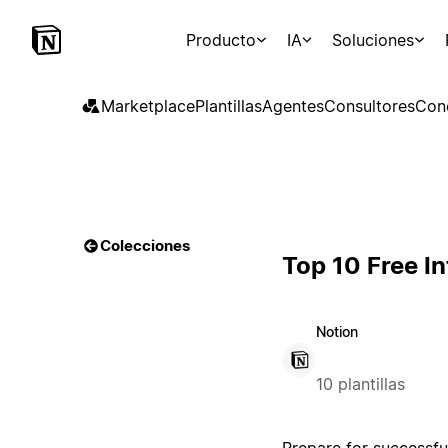
Producto
IA
Soluciones
Marketplace
Plantillas
Agentes
Consultores
Con
Colecciones
Top 10 Free I
Notion
10 plantillas
Prepare for successfu