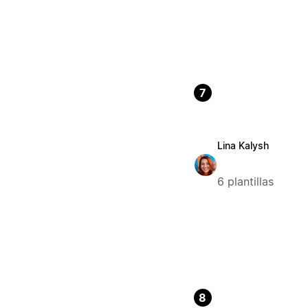
7
Lina Kalysh
6 plantillas
8