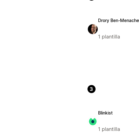
Drory Ben-Menach
1 plantilla
3
Blinkist
1 plantilla