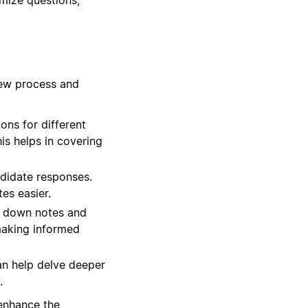
iew process and
ns for different
his helps in covering
ndidate responses.
es easier.
t down notes and
 making informed
an help delve deeper
.
 enhance the