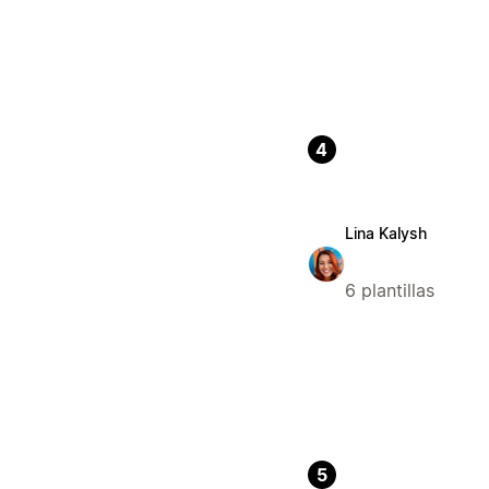
4
Lina Kalysh
6 plantillas
5