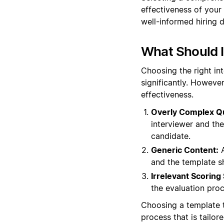
effectiveness of your
well-informed hiring d
What Should 
Choosing the right in
significantly. However
effectiveness.
Overly Complex Q
interviewer and th
candidate.
Generic Content:
A
and the template s
Irrelevant Scoring
the evaluation proc
Choosing a template t
process that is tailor