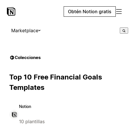
Obtén Notion gratis
Marketplace
Colecciones
Top 10 Free Financial Goals
Templates
Notion
10 plantillas