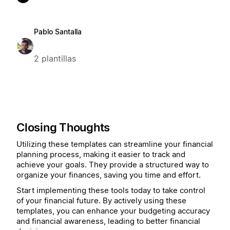
Pablo Santalla
2 plantillas
Closing Thoughts
Utilizing these templates can streamline your financial
planning process, making it easier to track and
achieve your goals. They provide a structured way to
organize your finances, saving you time and effort.
Start implementing these tools today to take control
of your financial future. By actively using these
templates, you can enhance your budgeting accuracy
and financial awareness, leading to better financial