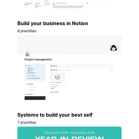
Build your business in Notion
8 plantillas
Systems to build your best self
7 plantillas