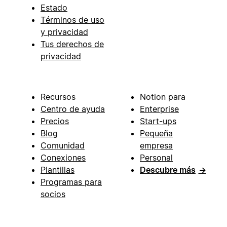
Estado
Términos de uso
y privacidad
Tus derechos de
privacidad
Recursos
Notion para
Centro de ayuda
Enterprise
Precios
Start-ups
Blog
Pequeña
Comunidad
empresa
Conexiones
Personal
Plantillas
Descubre más
→
Programas para
socios