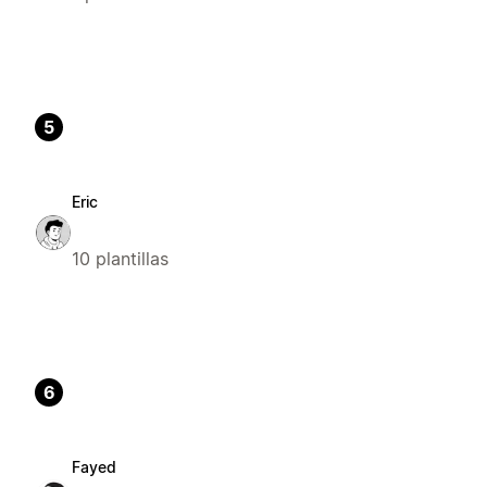
5
Eric
10 plantillas
6
Fayed