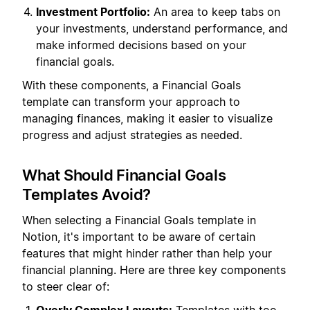
Investment Portfolio:
An area to keep tabs on
your investments, understand performance, and
make informed decisions based on your
financial goals.
With these components, a Financial Goals
template can transform your approach to
managing finances, making it easier to visualize
progress and adjust strategies as needed.
What Should Financial Goals
Templates Avoid?
When selecting a Financial Goals template in
Notion, it's important to be aware of certain
features that might hinder rather than help your
financial planning. Here are three key components
to steer clear of: