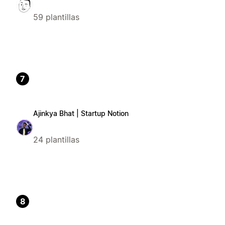
59 plantillas
7
Ajinkya Bhat | Startup Notion
24 plantillas
8