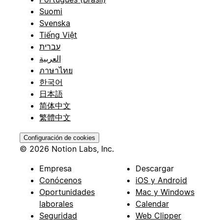
Suomi
Svenska
Tiếng Việt
עברית
العربية
ภาษาไทย
한국어
日本語
简体中文
繁體中文
Configuración de cookies
© 2026 Notion Labs, Inc.
Empresa
Descargar
Conócenos
iOS y Android
Oportunidades
Mac y Windows
laborales
Calendar
Seguridad
Web Clipper