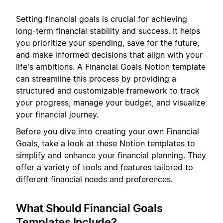
Setting financial goals is crucial for achieving
long-term financial stability and success. It helps
you prioritize your spending, save for the future,
and make informed decisions that align with your
life's ambitions. A Financial Goals Notion template
can streamline this process by providing a
structured and customizable framework to track
your progress, manage your budget, and visualize
your financial journey.
Before you dive into creating your own Financial
Goals, take a look at these Notion templates to
simplify and enhance your financial planning. They
offer a variety of tools and features tailored to
different financial needs and preferences.
What Should Financial Goals
Templates Include?