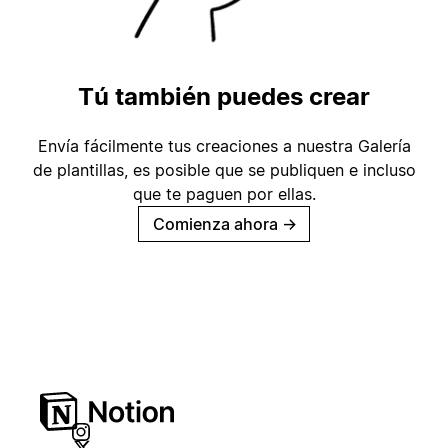
Tú también puedes crear
Envía fácilmente tus creaciones a nuestra Galería
de plantillas, es posible que se publiquen e incluso
que te paguen por ellas.
Comienza ahora
→