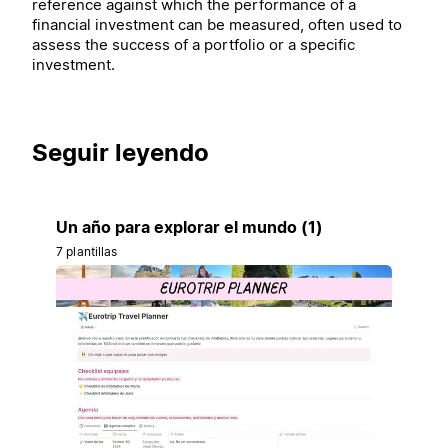
reference against which the performance of a
financial investment can be measured, often used to
assess the success of a portfolio or a specific
investment.
Seguir leyendo
Un año para explorar el mundo (1)
7 plantillas