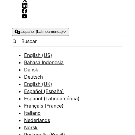
Español (Latinoamérica)
English (US)
Bahasa Indonesia
Dansk
Deutsch
English (UK)
Español (España)
Español (Latinoamérica)
Français (France)
Italiano
Nederlands
Norsk
Português (Brasil)