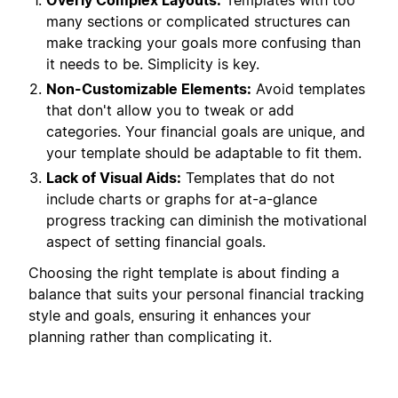
Overly Complex Layouts:
Templates with too
many sections or complicated structures can
make tracking your goals more confusing than
it needs to be. Simplicity is key.
Non-Customizable Elements:
Avoid templates
that don't allow you to tweak or add
categories. Your financial goals are unique, and
your template should be adaptable to fit them.
Lack of Visual Aids:
Templates that do not
include charts or graphs for at-a-glance
progress tracking can diminish the motivational
aspect of setting financial goals.
Choosing the right template is about finding a
balance that suits your personal financial tracking
style and goals, ensuring it enhances your
planning rather than complicating it.