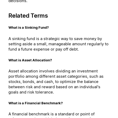
decisions.
Related Terms
What is a Sinking Fund?
A sinking fund is a strategic way to save money by
setting aside a small, manageable amount regularly to
fund a future expense or pay off debt.
What is Asset Allocation?
Asset allocation involves dividing an investment
portfolio among different asset categories, such as
stocks, bonds, and cash, to optimize the balance
between risk and reward based on an individual's
goals and risk tolerance.
What is a Financial Benchmark?
A financial benchmark is a standard or point of