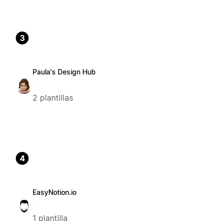
3
Paula's Design Hub
2 plantillas
4
EasyNotion.io
1 plantilla