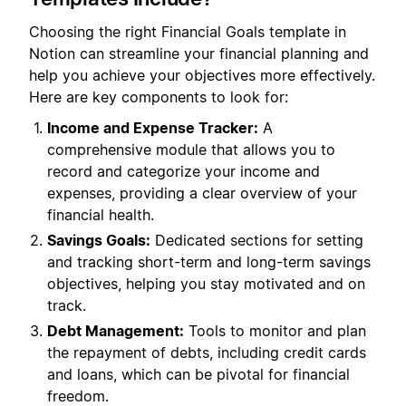
Choosing the right Financial Goals template in
Notion can streamline your financial planning and
help you achieve your objectives more effectively.
Here are key components to look for:
Income and Expense Tracker:
A
comprehensive module that allows you to
record and categorize your income and
expenses, providing a clear overview of your
financial health.
Savings Goals:
Dedicated sections for setting
and tracking short-term and long-term savings
objectives, helping you stay motivated and on
track.
Debt Management:
Tools to monitor and plan
the repayment of debts, including credit cards
and loans, which can be pivotal for financial
freedom.