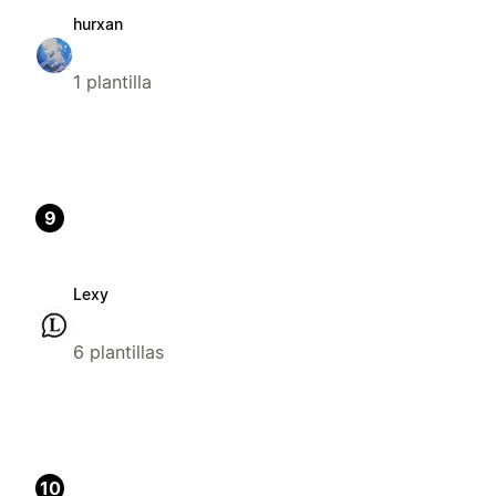
hurxan
1 plantilla
9
Lexy
6 plantillas
10