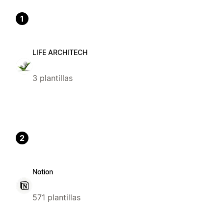
1
LIFE ARCHITECH
3 plantillas
2
Notion
571 plantillas