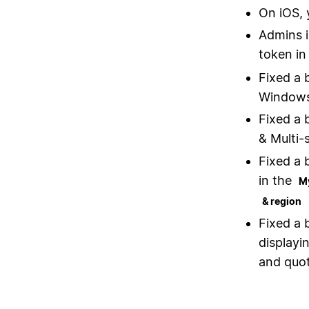
On iOS, 
Admins i
token in
Fixed a 
Windows
Fixed a 
& Multi-
Fixed a 
in the
M
& region
Fixed a 
displayi
and quot