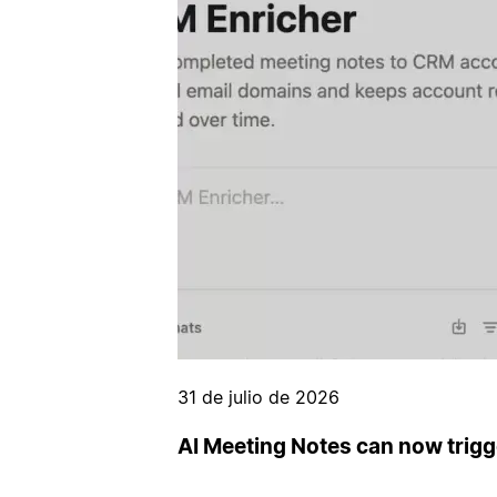
31 de julio de 2026
AI Meeting Notes can now trig