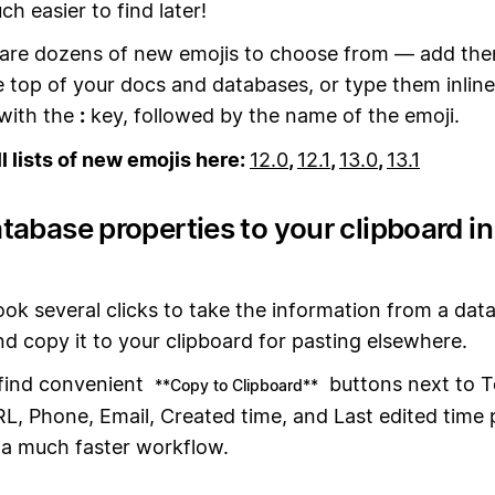
h easier to find later!
are dozens of new emojis to choose from — add th
e top of your docs and databases, or type them inline
with the
:
key, followed by the name of the emoji.
ll lists of new emojis here:
12.0
,
12.1
,
13.0
,
13.1
tabase properties to your clipboard i
took several clicks to take the information from a dat
d copy it to your clipboard for pasting elsewhere.
 find convenient
buttons next to T
**Copy to Clipboard**
, Phone, Email, Created time, and Last edited time 
 a much faster workflow.