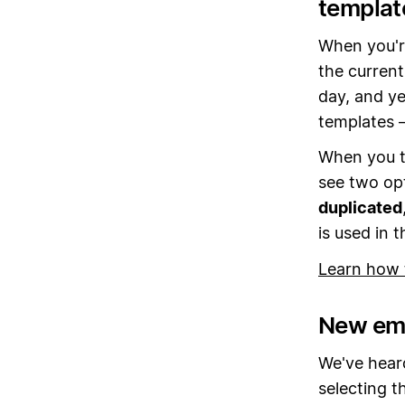
templat
When you'r
the current
day, and ye
templates 
When you t
see two opt
duplicated
is used in t
Learn how 
New emo
We've heard
selecting t