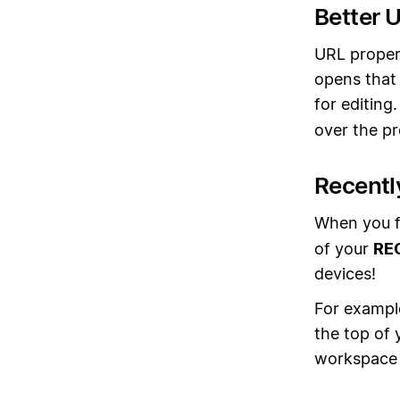
Better 
URL propert
opens that 
for editing
over the pr
Recentl
When you f
of your
RE
devices!
For example
the top of
workspace 