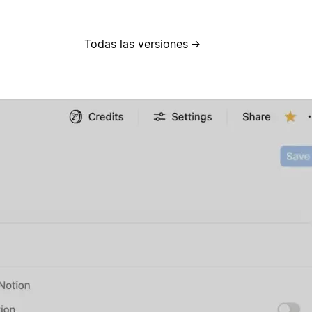
Todas las versiones
→