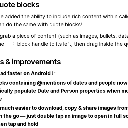
quote blocks
e added the ability to include rich content within call
n do the same with quote blocks!
 grab a piece of content (such as images, bullets, da
e ⋮⋮ block handle to its left, then drag inside the q
es & improvements
ad faster on Android
📈
ocks containing @mentions of dates and people now
cally populate Date and Person properties when mo
e
 much easier to download, copy & share images from
n the go — just double tap an image to open in full s
en tap and hold