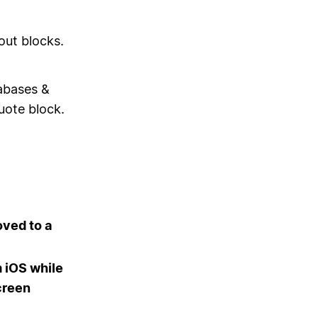
out blocks.
tabases &
uote block.
ved to a
 iOS while
creen