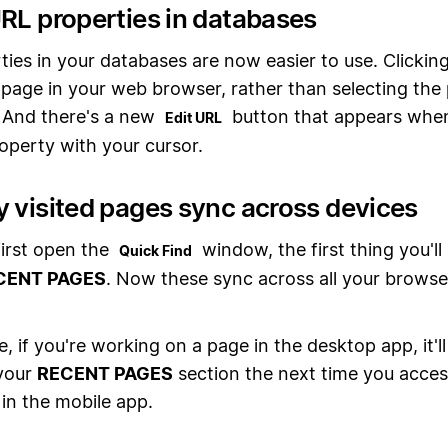
URL properties in databases
ies in your databases are now easier to use. Clickin
page in your web browser, rather than selecting the
. And there's a new
button that appears whe
Edit URL
operty with your cursor.
y visited pages sync across devices
irst open the
window, the first thing you'll s
Quick Find
CENT PAGES
. Now these sync across all your browse
, if you're working on a page in the desktop app, it'l
 your
RECENT PAGES
section the next time you acces
in the mobile app.