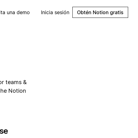
cita una demo
Inicia sesión
Obtén Notion gratis
for teams &
the Notion
se