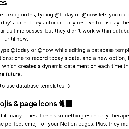
es
e taking notes, typing @today or @now lets you quic
 day's date. They automatically resolve to display th
ar as time passes, but they didn't work within datab
— until now.
ype @today or @now while editing a database templat
ions: one to record today's date, and a new option,
, which creates a dynamic date mention each time t
he future.
to use database templates →
jis & page icons 🐈‍⬛
 it many times: there's something especially therape
he perfect emoji for your Notion pages. Plus, they m