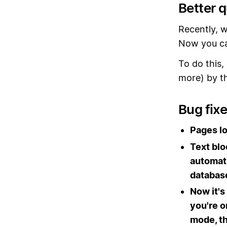
Better 
Recently, w
Now you ca
To do this,
more) by th
Bug fix
Pages lo
Text bl
automati
databas
Now it's
you're o
mode, th