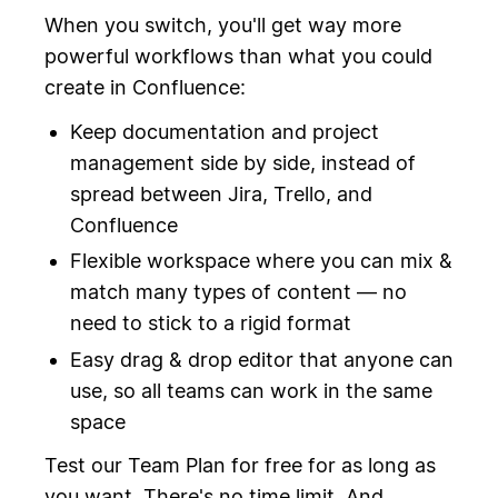
When you switch, you'll get way more
powerful workflows than what you could
create in Confluence:
Keep documentation and project
management side by side, instead of
spread between Jira, Trello, and
Confluence
Flexible workspace where you can mix &
match many types of content — no
need to stick to a rigid format
Easy drag & drop editor that anyone can
use, so all teams can work in the same
space
Test our Team Plan for free for as long as
you want. There's no time limit. And