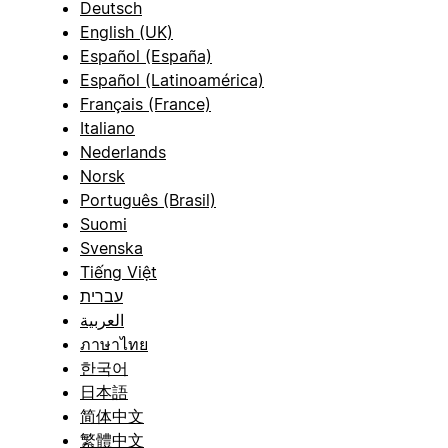
Deutsch
English (UK)
Español (España)
Español (Latinoamérica)
Français (France)
Italiano
Nederlands
Norsk
Português (Brasil)
Suomi
Svenska
Tiếng Việt
עברית
العربية
ภาษาไทย
한국어
日本語
简体中文
繁體中文