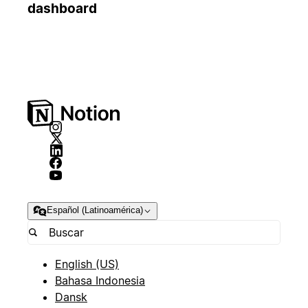
dashboard
Español (Latinoamérica)
English (US)
Bahasa Indonesia
Dansk