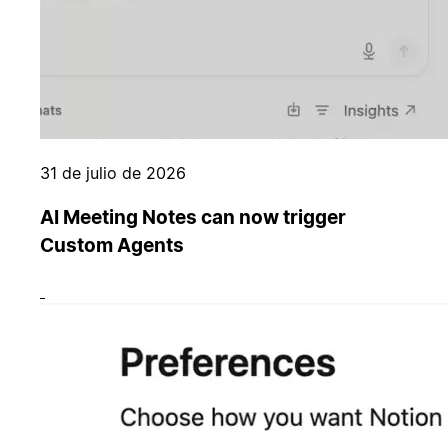
31 de julio de 2026
AI Meeting Notes can now trigger
Custom Agents