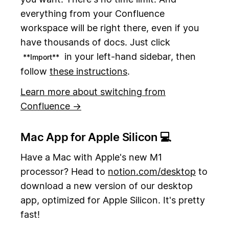
everything from your Confluence
workspace will be right there, even if you
have thousands of docs. Just click
in your left-hand sidebar, then
**Import**
follow
these instructions
.
Learn more about switching from
Confluence →
Mac App for Apple Silicon 💻
Have a Mac with Apple's new M1
processor? Head to
notion.com/desktop
to
download a new version of our desktop
app, optimized for Apple Silicon. It's pretty
fast!