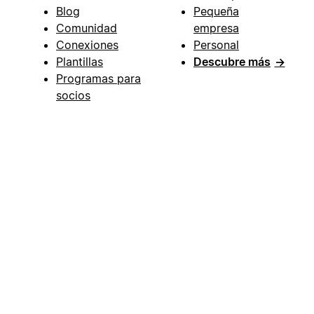
Blog
Pequeña
Comunidad
empresa
Conexiones
Personal
Plantillas
Descubre más
→
Programas para
socios