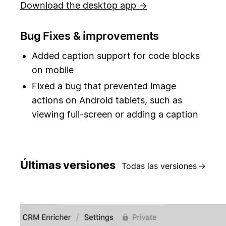
Download the desktop app →
Bug Fixes & improvements
Added caption support for code blocks
on mobile
Fixed a bug that prevented image
actions on Android tablets, such as
viewing full-screen or adding a caption
Últimas versiones
Todas las versiones
→