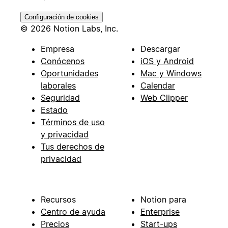
Configuración de cookies
© 2026 Notion Labs, Inc.
Empresa
Descargar
Conócenos
iOS y Android
Oportunidades
Mac y Windows
laborales
Calendar
Seguridad
Web Clipper
Estado
Términos de uso
y privacidad
Tus derechos de
privacidad
Recursos
Notion para
Centro de ayuda
Enterprise
Precios
Start-ups