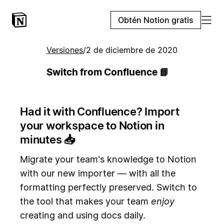
Obtén Notion gratis
Versiones
/
2 de diciembre de 2020
Switch from Confluence 📘
Had it with Confluence? Import
your workspace to Notion in
minutes
📥
Migrate your team's knowledge to Notion
with our new importer — with all the
formatting perfectly preserved. Switch to
the tool that makes your team
enjoy
creating and using docs daily.