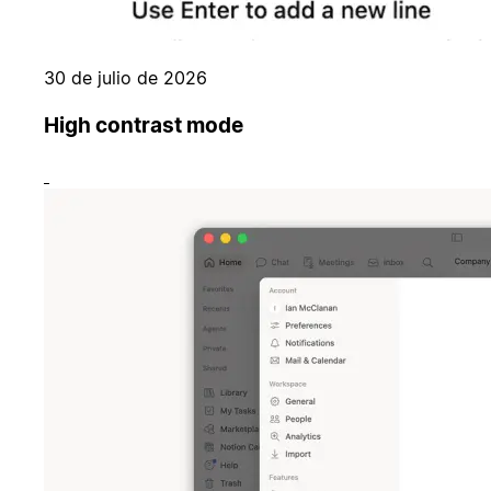
30 de julio de 2026
High contrast mode