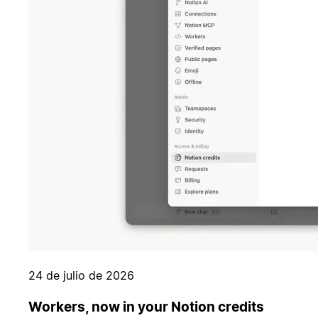
24 de julio de 2026
Workers, now in your Notion credits