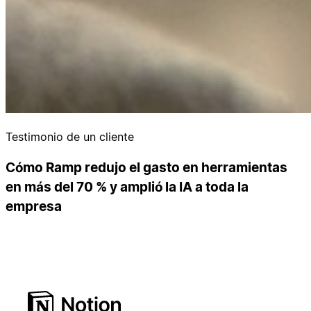
Testimonio de un cliente
Cómo Ramp redujo el gasto en herramientas
en más del 70 % y amplió la IA a toda la
empresa