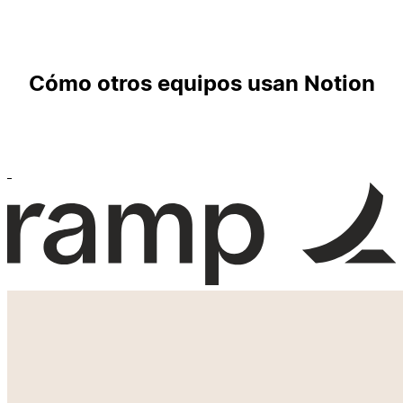
Cómo otros equipos usan Notion