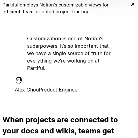
Partiful employs Notion's customizable views for
efficient, team-oriented project tracking.
Customization is one of Notion’s
superpowers. It’s so important that
we have a single source of truth for
everything we’re working on at
Partiful.
Alex Chou
Product Engineer
When projects are connected to
your docs and wikis, teams get