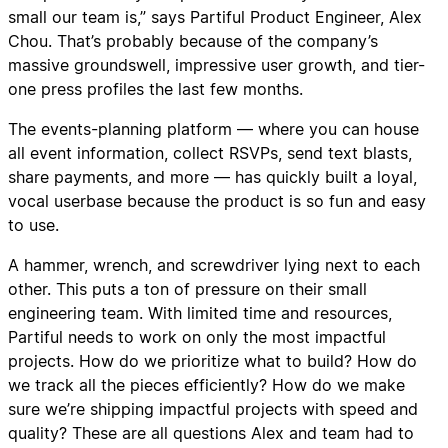
small our team is,” says Partiful Product Engineer, Alex
Chou. That’s probably because of the company’s
massive groundswell, impressive user growth, and tier-
one press profiles the last few months.
The events-planning platform — where you can house
all event information, collect RSVPs, send text blasts,
share payments, and more — has quickly built a loyal,
vocal userbase because the product is so fun and easy
to use.
A hammer, wrench, and screwdriver lying next to each
other. This puts a ton of pressure on their small
engineering team. With limited time and resources,
Partiful needs to work on only the most impactful
projects. How do we prioritize what to build? How do
we track all the pieces efficiently? How do we make
sure we’re shipping impactful projects with speed and
quality? These are all questions Alex and team had to