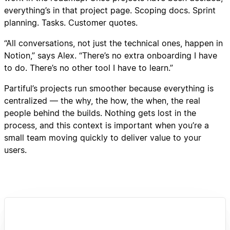
everything’s in that project page. Scoping docs. Sprint
planning. Tasks. Customer quotes.
“All conversations, not just the technical ones, happen in
Notion,” says Alex. “There’s no extra onboarding I have
to do. There’s no other tool I have to learn.”
Partiful’s projects run smoother because everything is
centralized — the why, the how, the when, the real
people behind the builds. Nothing gets lost in the
process, and this context is important when you’re a
small team moving quickly to deliver value to your
users.