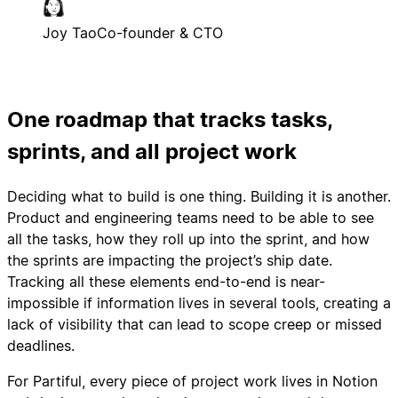
Joy Tao
Co-founder & CTO
One roadmap that tracks tasks,
sprints, and all project work
Deciding what to build is one thing. Building it is another.
Product and engineering teams need to be able to see
all the tasks, how they roll up into the sprint, and how
the sprints are impacting the project’s ship date.
Tracking all these elements end-to-end is near-
impossible if information lives in several tools, creating a
lack of visibility that can lead to scope creep or missed
deadlines.
For Partiful, every piece of project work lives in Notion