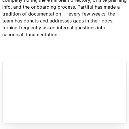
info, and the onboarding process. Partiful has made a
tradition of documentation — every few weeks, the
team has donuts and addresses gaps in their docs,
turning frequently asked internal questions into
canonical documentation.