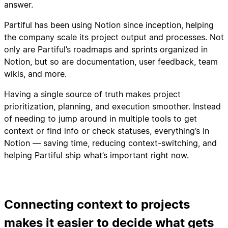
answer.
Partiful has been using Notion since inception, helping
the company scale its project output and processes. Not
only are Partiful’s roadmaps and sprints organized in
Notion, but so are documentation, user feedback, team
wikis, and more.
Having a single source of truth makes project
prioritization, planning, and execution smoother. Instead
of needing to jump around in multiple tools to get
context or find info or check statuses, everything’s in
Notion — saving time, reducing context-switching, and
helping Partiful ship what’s important right now.
Connecting context to projects
makes it easier to decide what gets