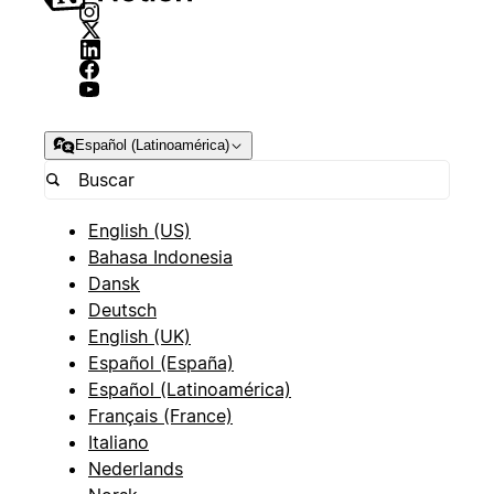
Español (Latinoamérica)
English (US)
Bahasa Indonesia
Dansk
Deutsch
English (UK)
Español (España)
Español (Latinoamérica)
Français (France)
Italiano
Nederlands