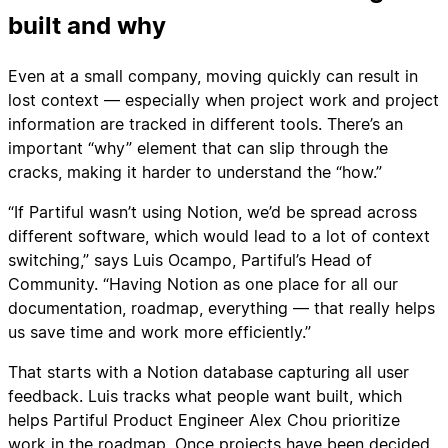
built and why
Even at a small company, moving quickly can result in
lost context — especially when project work and project
information are tracked in different tools. There’s an
important “why” element that can slip through the
cracks, making it harder to understand the “how.”
“If Partiful wasn’t using Notion, we’d be spread across
different software, which would lead to a lot of context
switching,” says Luis Ocampo, Partiful’s Head of
Community. “Having Notion as one place for all our
documentation, roadmap, everything — that really helps
us save time and work more efficiently.”
That starts with a Notion database capturing all user
feedback. Luis tracks what people want built, which
helps Partiful Product Engineer Alex Chou prioritize
work in the roadmap. Once projects have been decided,