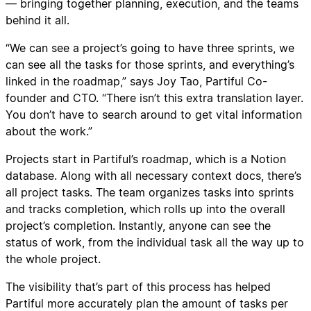
— bringing together planning, execution, and the teams
behind it all.
“We can see a project’s going to have three sprints, we
can see all the tasks for those sprints, and everything’s
linked in the roadmap,” says Joy Tao, Partiful Co-
founder and CTO. “There isn’t this extra translation layer.
You don’t have to search around to get vital information
about the work.”
Projects start in Partiful’s roadmap, which is a Notion
database. Along with all necessary context docs, there’s
all project tasks. The team organizes tasks into sprints
and tracks completion, which rolls up into the overall
project’s completion. Instantly, anyone can see the
status of work, from the individual task all the way up to
the whole project.
The visibility that’s part of this process has helped
Partiful more accurately plan the amount of tasks per