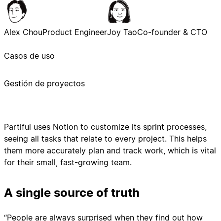
Alex Chou
Product Engineer
Joy Tao
Co-founder & CTO
Casos de uso
Gestión de proyectos
Partiful uses Notion to customize its sprint processes,
seeing all tasks that relate to every project. This helps
them more accurately plan and track work, which is vital
for their small, fast-growing team.
A single source of truth
“People are always surprised when they find out how