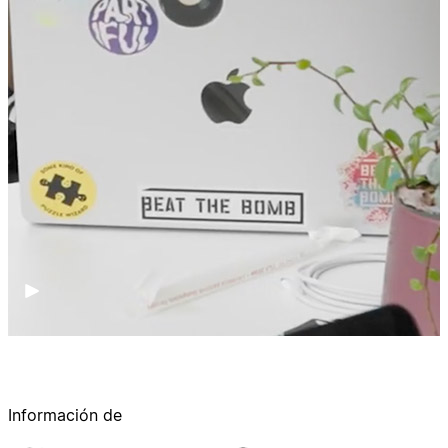
Información de