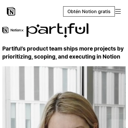
Obtén Notion gratis
×
Partiful’s product team ships more projects by
prioritizing, scoping, and executing in Notion