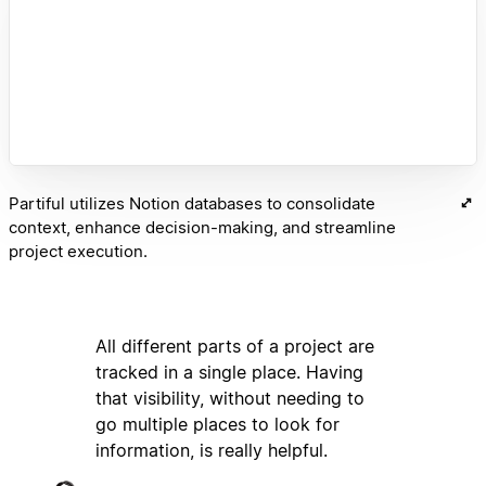
Partiful utilizes Notion databases to consolidate
context, enhance decision-making, and streamline
project execution.
All different parts of a project are
tracked in a single place. Having
that visibility, without needing to
go multiple places to look for
information, is really helpful.