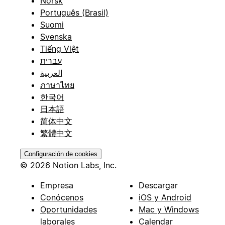
Norsk
Português (Brasil)
Suomi
Svenska
Tiếng Việt
עברית
العربية
ภาษาไทย
한국어
日本語
简体中文
繁體中文
Configuración de cookies
© 2026 Notion Labs, Inc.
Empresa
Descargar
Conócenos
iOS y Android
Oportunidades
Mac y Windows
laborales
Calendar