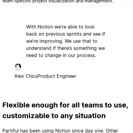
team-specific project visualization and management.
With Notion we’re able to look
back on previous sprints and see if
we’re improving. We use that to
understand if there’s something we
need to change in our process.
Alex Chou
Product Engineer
Flexible enough for all teams to use,
customizable to any situation
Partiful has been using Notion since day one. Other