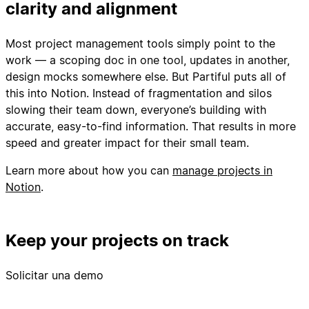
clarity and alignment
Most project management tools simply point to the
work — a scoping doc in one tool, updates in another,
design mocks somewhere else. But Partiful puts all of
this into Notion. Instead of fragmentation and silos
slowing their team down, everyone’s building with
accurate, easy-to-find information. That results in more
speed and greater impact for their small team.
Learn more about how you can
manage projects in
Notion
.
Keep your projects on track
Solicitar una demo