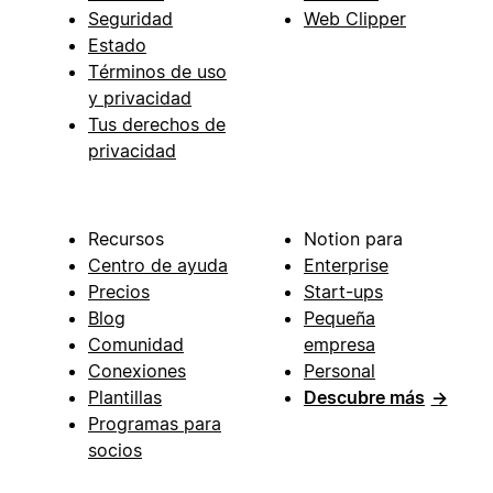
Seguridad
Web Clipper
Estado
Términos de uso
y privacidad
Tus derechos de
privacidad
Recursos
Notion para
Centro de ayuda
Enterprise
Precios
Start-ups
Blog
Pequeña
Comunidad
empresa
Conexiones
Personal
Plantillas
Descubre más
→
Programas para
socios