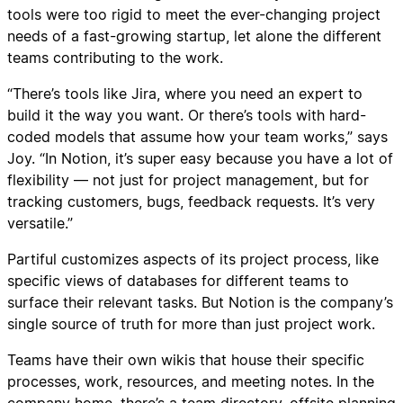
tools were too rigid to meet the ever-changing project
needs of a fast-growing startup, let alone the different
teams contributing to the work.
“There’s tools like Jira, where you need an expert to
build it the way you want. Or there’s tools with hard-
coded models that assume how your team works,” says
Joy. “In Notion, it’s super easy because you have a lot of
flexibility — not just for project management, but for
tracking customers, bugs, feedback requests. It’s very
versatile.”
Partiful customizes aspects of its project process, like
specific views of databases for different teams to
surface their relevant tasks. But Notion is the company’s
single source of truth for more than just project work.
Teams have their own wikis that house their specific
processes, work, resources, and meeting notes. In the
company home, there’s a team directory, offsite planning