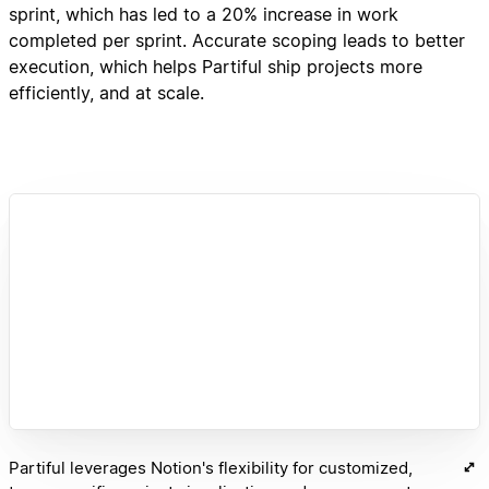
sprint, which has led to a 20% increase in work
completed per sprint. Accurate scoping leads to better
execution, which helps Partiful ship projects more
efficiently, and at scale.
Partiful leverages Notion's flexibility for customized,