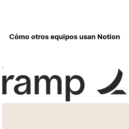
Cómo otros equipos usan Notion