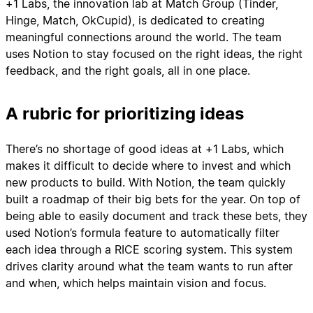
+1 Labs, the innovation lab at Match Group (Tinder,
Hinge, Match, OkCupid), is dedicated to creating
meaningful connections around the world. The team
uses Notion to stay focused on the right ideas, the right
feedback, and the right goals, all in one place.
A rubric for prioritizing ideas
There’s no shortage of good ideas at +1 Labs, which
makes it difficult to decide where to invest and which
new products to build. With Notion, the team quickly
built a roadmap of their big bets for the year. On top of
being able to easily document and track these bets, they
used Notion’s formula feature to automatically filter
each idea through a RICE scoring system. This system
drives clarity around what the team wants to run after
and when, which helps maintain vision and focus.