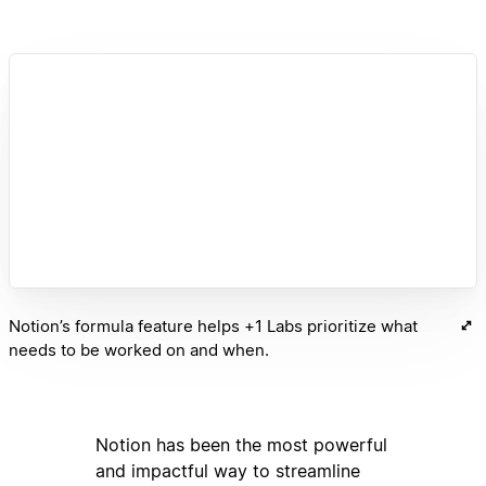
Notion’s formula feature helps +1 Labs prioritize what
needs to be worked on and when.
Notion has been the most powerful
and impactful way to streamline