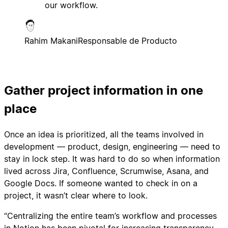
our workflow.
Rahim Makani
Responsable de Producto
Gather project information in one
place
Once an idea is prioritized, all the teams involved in
development — product, design, engineering — need to
stay in lock step. It was hard to do so when information
lived across Jira, Confluence, Scrumwise, Asana, and
Google Docs. If someone wanted to check in on a
project, it wasn’t clear where to look.
“Centralizing the entire team’s workflow and processes