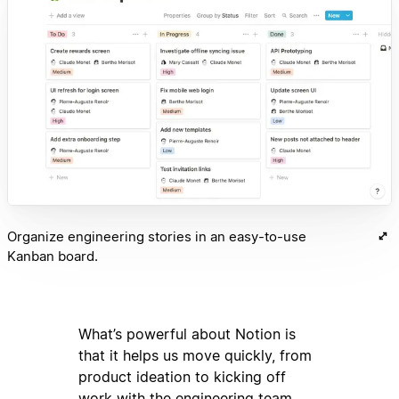
Organize engineering stories in an easy-to-use
Kanban board.
What’s powerful about Notion is
that it helps us move quickly, from
product ideation to kicking off
work with the engineering team.