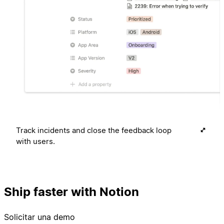
Track incidents and close the feedback loop
with users.
Ship faster with Notion
Solicitar una demo