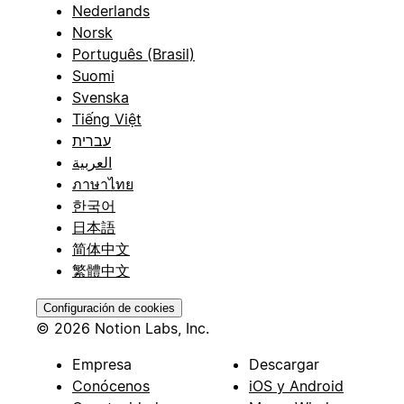
Nederlands
Norsk
Português (Brasil)
Suomi
Svenska
Tiếng Việt
עברית
العربية
ภาษาไทย
한국어
日本語
简体中文
繁體中文
Configuración de cookies
© 2026 Notion Labs, Inc.
Empresa
Descargar
Conócenos
iOS y Android