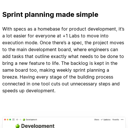
Sprint planning made simple
With specs as a homebase for product development, it’s
a lot easier for everyone at +1 Labs to move into
execution mode. Once there’s a spec, the project moves
to the main development board, where engineers can
add tasks that outline exactly what needs to be done to
bring a new feature to life. The backlog is kept in the
same board too, making weekly sprint planning a
breeze. Having every stage of the building process
connected in one tool cuts out unnecessary steps and
speeds up development.