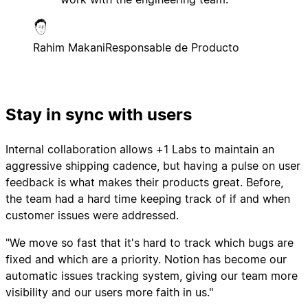
Rahim Makani
Responsable de Producto
Stay in sync with users
Internal collaboration allows +1 Labs to maintain an
aggressive shipping cadence, but having a pulse on user
feedback is what makes their products great. Before,
the team had a hard time keeping track of if and when
customer issues were addressed.
"We move so fast that it's hard to track which bugs are
fixed and which are a priority. Notion has become our
automatic issues tracking system, giving our team more
visibility and our users more faith in us."