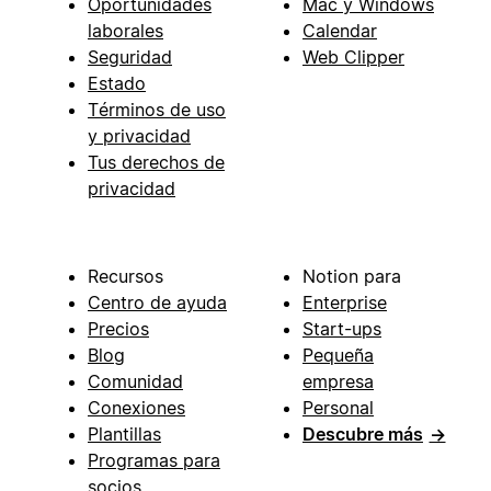
Oportunidades
Mac y Windows
laborales
Calendar
Seguridad
Web Clipper
Estado
Términos de uso
y privacidad
Tus derechos de
privacidad
Recursos
Notion para
Centro de ayuda
Enterprise
Precios
Start-ups
Blog
Pequeña
Comunidad
empresa
Conexiones
Personal
Plantillas
Descubre más
→
Programas para
socios