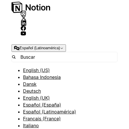
Español (Latinoamérica)
English (US)
Bahasa Indonesia
Dansk
Deutsch
English (UK)
Español (España)
Español (Latinoamérica)
Français (France)
Italiano