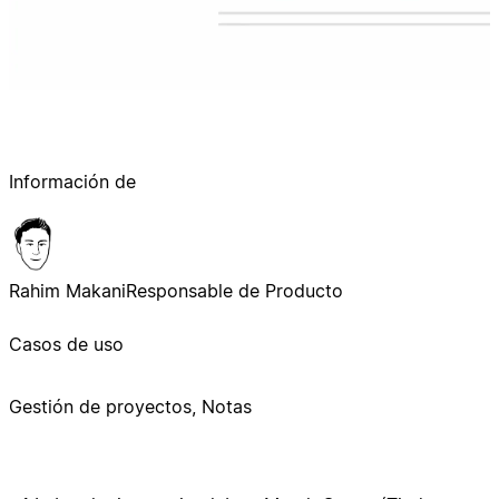
Información de
Rahim Makani
Responsable de Producto
Casos de uso
Gestión de proyectos, Notas