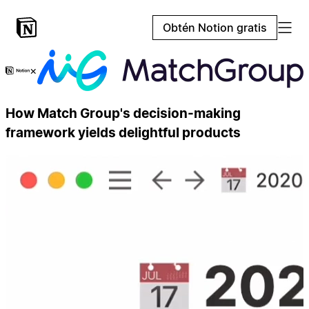
Obtén Notion gratis
×
How Match Group's decision-making
framework yields delightful products