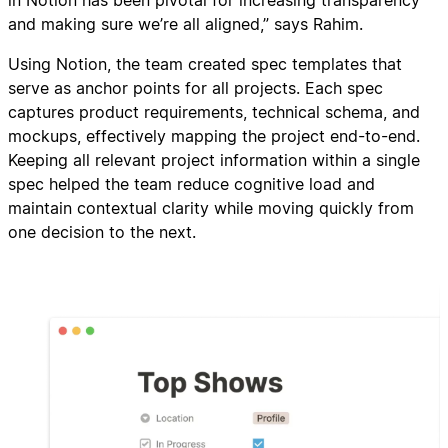
in Notion has been pivotal for increasing transparency
and making sure we’re all aligned,” says Rahim.
Using Notion, the team created spec templates that
serve as anchor points for all projects. Each spec
captures product requirements, technical schema, and
mockups, effectively mapping the project end-to-end.
Keeping all relevant project information within a single
spec helped the team reduce cognitive load and
maintain contextual clarity while moving quickly from
one decision to the next.