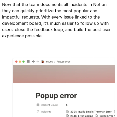
Now that the team documents all incidents in Notion,
they can quickly prioritize the most popular and
impactful requests. With every issue linked to the
development board, it’s much easier to follow up with
users, close the feedback loop, and build the best user
experience possible.