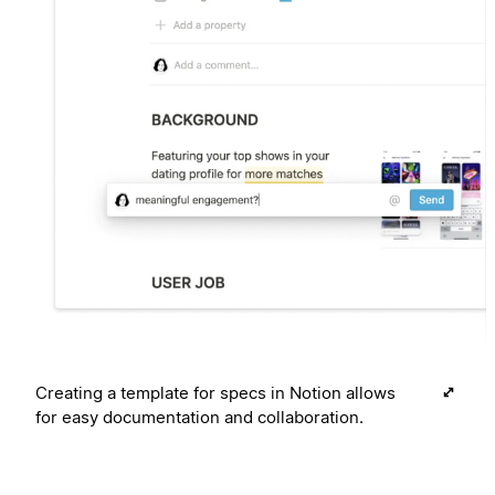
Creating a template for specs in Notion allows
for easy documentation and collaboration.