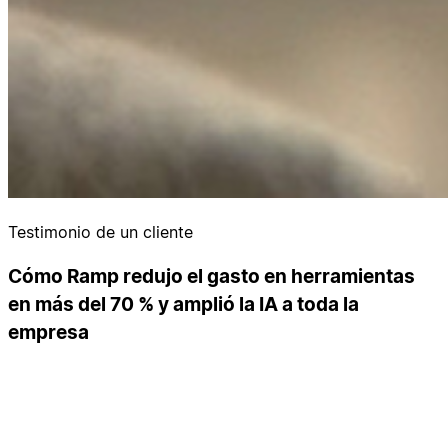
Testimonio de un cliente
Cómo Ramp redujo el gasto en herramientas
en más del 70 % y amplió la IA a toda la
empresa