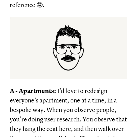
reference 🤓.
A - Apartments:
I’d love to redesign
everyone’s apartment, one at a time, in a
bespoke way. When you observe people,
you’re doing user research. You observe that
they hang the coat here, and then walk over