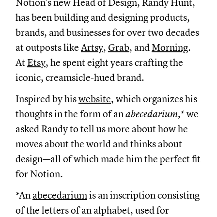
Notion’s new Head of Design, Randy Hunt,
has been building and designing products,
brands, and businesses for over two decades
at outposts like
Artsy
,
Grab
, and
Morning
.
At
Etsy
, he spent eight years crafting the
iconic, creamsicle-hued brand.
Inspired by his
website
, which organizes his
thoughts in the form of an
abecedarium,
* we
asked Randy to tell us more about how he
moves about the world and thinks about
design—all of which made him the perfect fit
for Notion.
*An
abecedarium
is an inscription consisting
of the letters of an alphabet, used for