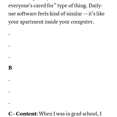
everyone's cared for” type of thing. Daily-
use software feels kind of similar — it’s like
your apartment inside your computer.
.
.
.
B
.
.
.
C - Content:
When I was in grad school, I