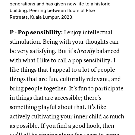
generations and has given new life to a historic
building. Peering between floors at Else
Retreats, Kuala Lumpur. 2023.
P - Pop sensibility:
I enjoy intellectual
stimulation. Being with your thoughts can
be very satisfying. But it's
heavily
balanced
with what I like to call a pop sensibility. I
like things that I appeal to a lot of people —
things that are fun, culturally relevant, and
bring people together. It’s fun to participate
in things that are accessible; there's
something playful about that. It's like
actively cultivating your inner child as much
as possible. If you find a good hook, then