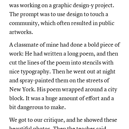
was working on a graphic design-y project.
The prompt was to use design to touch a
community, which often resulted in public
artworks.
A classmate of mine had done a bold piece of
work: He had written a long poem, and then
cut the lines of the poem into stencils with
nice typography. Then he went out at night
and spray-painted them on the streets of
New York. His poem wrapped around a city
block. It was a huge amount of effort and a
bit dangerous to make.
We got to our critique, and he showed these
beautiful photos. Then the teacher said,