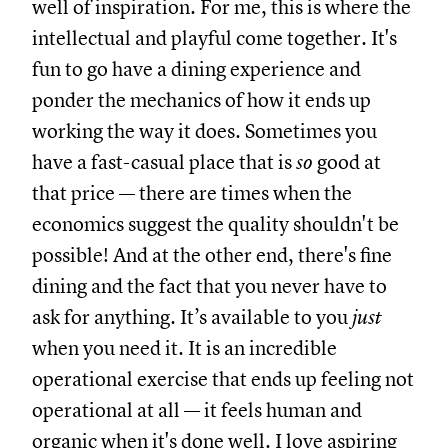
well of inspiration. For me, this is where the
intellectual and playful come together. It's
fun to go have a dining experience and
ponder the mechanics of how it ends up
working the way it does. Sometimes you
have a fast-casual place that is
so
good at
that price — there are times when the
economics suggest the quality shouldn't be
possible! And at the other end, there's fine
dining and the fact that you never have to
ask for anything. It’s available to you
just
when you need it. It is an incredible
operational exercise that ends up feeling not
operational at all — it feels human and
organic when it's done well. I love aspiring