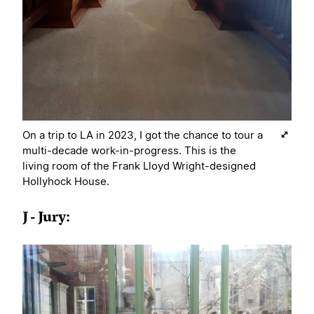
On a trip to LA in 2023, I got the chance to tour a
multi-decade work-in-progress. This is the
living room of the Frank Lloyd Wright-designed
Hollyhock House.
J - Jury: