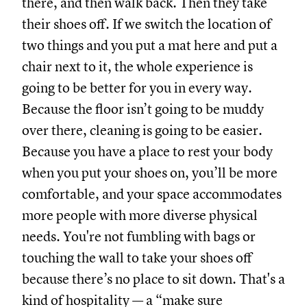
there, and then walk back. Then they take
their shoes off. If we switch the location of
two things and you put a mat here and put a
chair next to it, the whole experience is
going to be better for you in every way.
Because the floor isn’t going to be muddy
over there, cleaning is going to be easier.
Because you have a place to rest your body
when you put your shoes on, you’ll be more
comfortable, and your space accommodates
more people with more diverse physical
needs. You're not fumbling with bags or
touching the wall to take your shoes off
because there’s no place to sit down. That's a
kind of hospitality — a “make sure