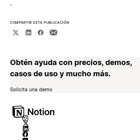
.
COMPARTIR ESTA PUBLICACIÓN
Obtén ayuda con precios, demos,
casos de uso y mucho más.
Solicita una demo