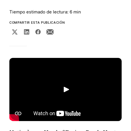
Tiempo estimado de lectura: 6 min
COMPARTIR ESTA PUBLICACIÓN
Reproducir