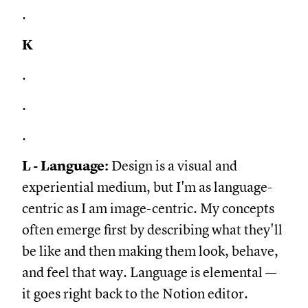
.
K
.
.
.
L - Language:
Design is a visual and
experiential medium, but I'm as language-
centric as I am image-centric. My concepts
often emerge first by describing what they'll
be like and then making them look, behave,
and feel that way. Language is elemental —
it goes right back to the Notion editor.