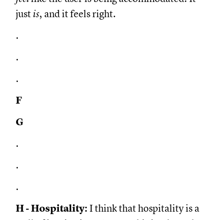
just
is
, and it feels right.
.
.
.
F
G
.
.
.
H - Hospitality:
I think that hospitality is a