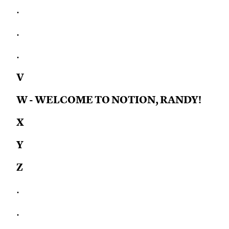
.
.
.
V
W - WELCOME TO NOTION, RANDY!
X
Y
Z
.
.