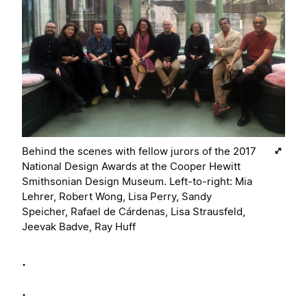
Behind the scenes with fellow jurors of the 2017
National Design Awards at the Cooper Hewitt
Smithsonian Design Museum. Left-to-right: Mia
Lehrer, Robert Wong, Lisa Perry, Sandy
Speicher, Rafael de Cárdenas, Lisa Strausfeld,
Jeevak Badve, Ray Huff
.
.