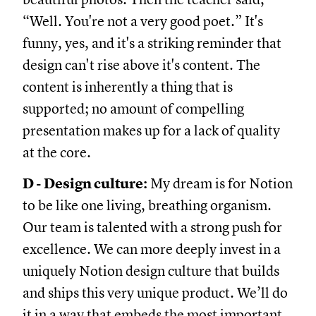
“Well. You're not a very good poet.” It's
funny, yes, and it's a striking reminder that
design can't rise above it's content. The
content is inherently a thing that is
supported; no amount of compelling
presentation makes up for a lack of quality
at the core.
D - Design culture:
My dream is for Notion
to be like one living, breathing organism.
Our team is talented with a strong push for
excellence. We can more deeply invest in a
uniquely Notion design culture that builds
and ships this very unique product. We’ll do
it in a way that embeds the most important