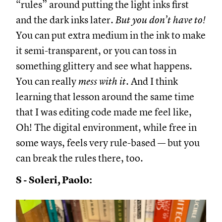
“rules” around putting the light inks first
and the dark inks later.
But
you don’t have to!
You can put extra medium in the ink to make
it semi-transparent, or you can toss in
something glittery and see what happens.
You can really
mess
with it.
And I think
learning that lesson around the same time
that I was editing code made me feel like,
Oh! The digital environment, while free in
some ways, feels very rule-based — but you
can break the rules there, too.
S - Soleri, Paolo: