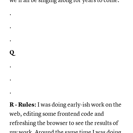
we'll all be singing along for years to come.
.
.
.
Q
.
.
.
R - Rules:
I was doing early-ish work on the
web, editing some frontend code and
refreshing the browser to see the results of
my work. Around the same time I was doing