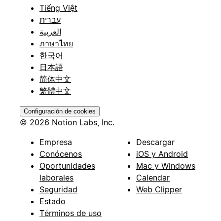
Tiếng Việt
עברית
العربية
ภาษาไทย
한국어
日本語
简体中文
繁體中文
Configuración de cookies
© 2026 Notion Labs, Inc.
Empresa
Descargar
Conócenos
iOS y Android
Oportunidades
Mac y Windows
laborales
Calendar
Seguridad
Web Clipper
Estado
Términos de uso