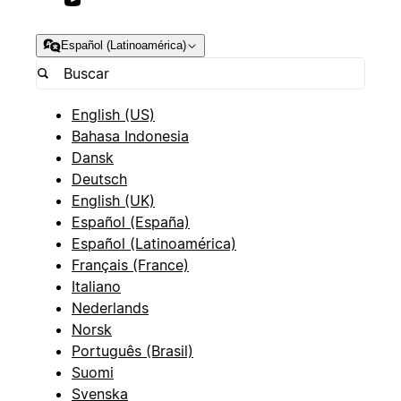
Español (Latinoamérica)
English (US)
Bahasa Indonesia
Dansk
Deutsch
English (UK)
Español (España)
Español (Latinoamérica)
Français (France)
Italiano
Nederlands
Norsk
Português (Brasil)
Suomi
Svenska