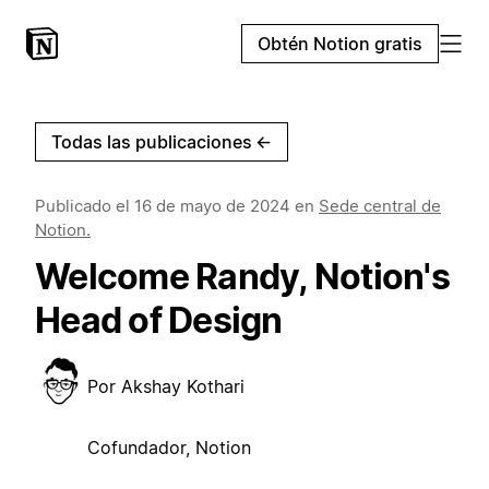
Obtén Notion gratis
Todas las publicaciones
←
Publicado el
16 de mayo de 2024
en
Sede central de
Notion.
Welcome Randy, Notion's
Head of Design
Por
Akshay Kothari
Cofundador, Notion