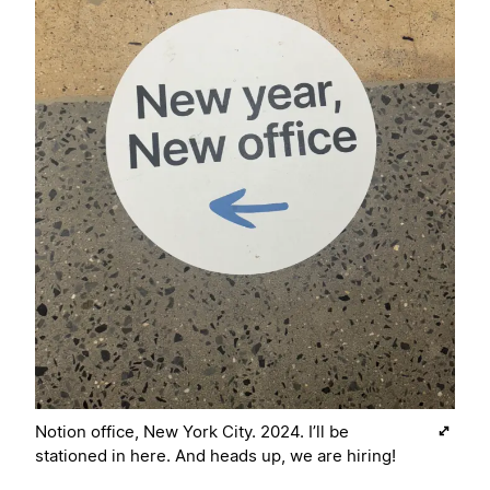
Notion office, New York City. 2024. I’ll be
stationed in here. And heads up, we are hiring!