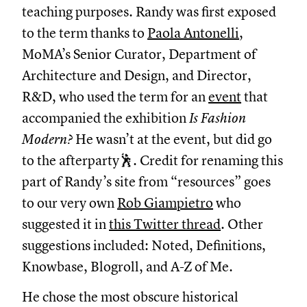
teaching purposes. Randy was first exposed
to the term thanks to
Paola Antonelli
,
MoMA’s Senior Curator, Department of
Architecture and Design, and Director,
R&D, who used the term for an
event
that
accompanied the exhibition
Is Fashion
Modern?
He wasn’t at the event, but did go
to the afterparty🕺. Credit for renaming this
part of Randy’s site from “resources” goes
to our very own
Rob Giampietro
who
suggested it in
this Twitter thread
. Other
suggestions included: Noted, Definitions,
Knowbase, Blogroll, and A-Z of Me.
He chose the most obscure historical