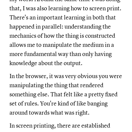
that, I was also learning how to screen print.
There's an important learning in both that
happened in parallel: understanding the
mechanics of how the thing is constructed
allows me to manipulate the medium in a
more fundamental way than only having
knowledge about the output.
In the browser, it was very obvious you were
manipulating the thing that rendered
something else. That felt like a pretty fixed
set of rules. You're kind of like banging
around towards what was right.
In screen printing, there are established