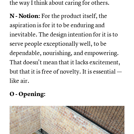
the way I think about caring for others.
N - Notion:
For the product itself, the
aspiration is for it to be enduring and
inevitable. The design intention for it is to
serve people exceptionally well, to be
dependable, nourishing, and empowering.
That doesn't mean that it lacks excitement,
but that it is free of novelty. It is essential —
like air.
O - Opening: