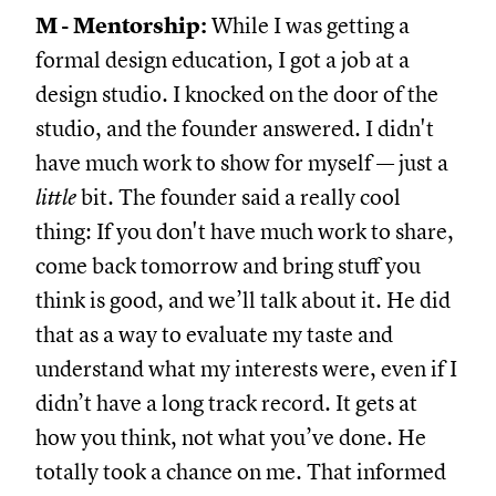
M - Mentorship:
While I was getting a
formal design education, I got a job at a
design studio. I knocked on the door of the
studio, and the founder answered. I didn't
have much work to show for myself — just a
little
bit. The founder said a really cool
thing: If you don't have much work to share,
come back tomorrow and bring stuff you
think is good, and we’ll talk about it. He did
that as a way to evaluate my taste and
understand what my interests were, even if I
didn’t have a long track record. It gets at
how you think, not what you’ve done. He
totally took a chance on me. That informed