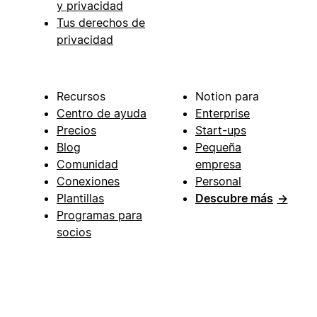
y privacidad
Tus derechos de
privacidad
Recursos
Notion para
Centro de ayuda
Enterprise
Precios
Start-ups
Blog
Pequeña
Comunidad
empresa
Conexiones
Personal
Plantillas
Descubre más
→
Programas para
socios