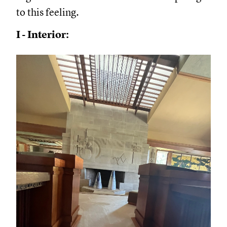
to this feeling.
I - Interior: