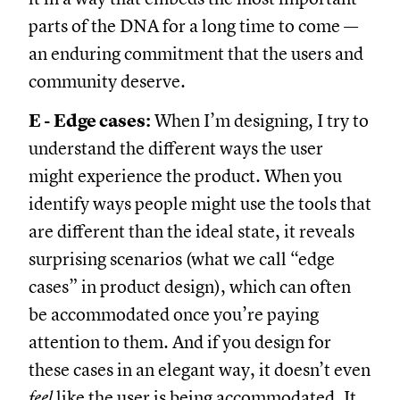
parts of the DNA for a long time to come —
an enduring commitment that the users and
community deserve.
E - Edge cases:
When I’m designing, I try to
understand the different ways the user
might experience the product. When you
identify ways people might use the tools that
are different than the ideal state, it reveals
surprising scenarios (what we call “edge
cases” in product design), which can often
be accommodated once you’re paying
attention to them. And if you design for
these cases in an elegant way, it doesn’t even
feel
like the user is being accommodated. It