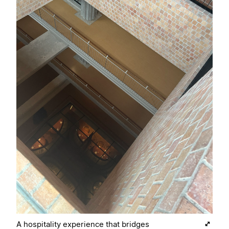
A hospitality experience that bridges