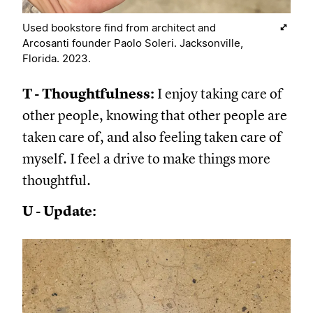
Used bookstore find from architect and
Arcosanti founder Paolo Soleri. Jacksonville,
Florida. 2023.
T - Thoughtfulness:
I enjoy taking care of
other people, knowing that other people are
taken care of, and also feeling taken care of
myself. I feel a drive to make things more
thoughtful.
U - Update: