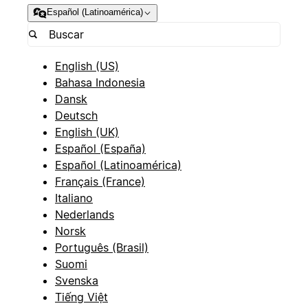
Español (Latinoamérica)
English (US)
Bahasa Indonesia
Dansk
Deutsch
English (UK)
Español (España)
Español (Latinoamérica)
Français (France)
Italiano
Nederlands
Norsk
Português (Brasil)
Suomi
Svenska
Tiếng Việt