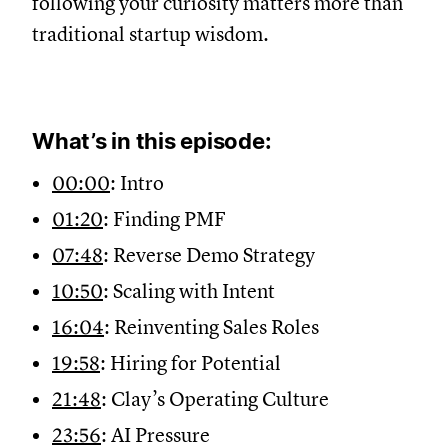
following your curiosity matters more than
traditional startup wisdom.
What’s in this episode:
00:00
: Intro
01:20
: Finding PMF
07:48
: Reverse Demo Strategy
10:50
: Scaling with Intent
16:04
: Reinventing Sales Roles
19:58
: Hiring for Potential
21:48
: Clay’s Operating Culture
23:56
: AI Pressure