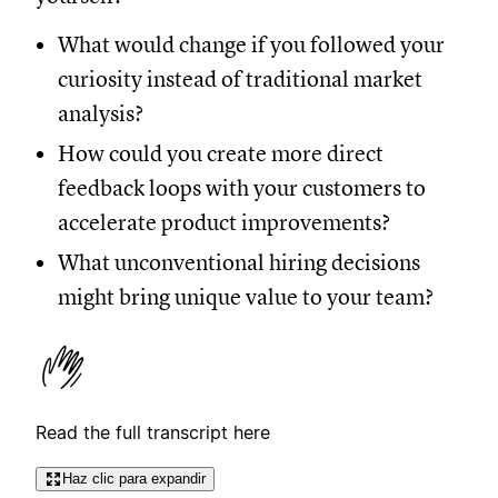
What would change if you followed your
curiosity instead of traditional market
analysis?
How could you create more direct
feedback loops with your customers to
accelerate product improvements?
What unconventional hiring decisions
might bring unique value to your team?
Read the full transcript here
Haz clic para expandir