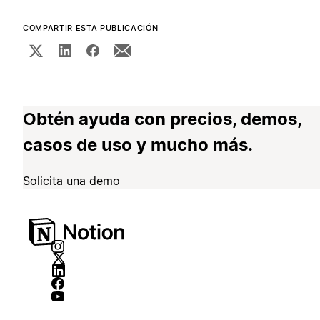
COMPARTIR ESTA PUBLICACIÓN
Obtén ayuda con precios, demos,
casos de uso y mucho más.
Solicita una demo