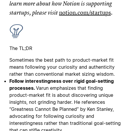
learn more about how Notion is supporting
startups, please visit
notion.com/startups
.
The TL;DR
Sometimes the best path to product-market fit
means following your curiosity and authenticity
rather than conventional market sizing wisdom.
Follow interestingness over rigid goal-setting
processes.
Varun emphasizes that finding
product-market fit is about discovering unique
insights, not grinding harder. He references
“Greatness Cannot Be Planned” by Ken Stanley,
advocating for following curiosity and
interestingness rather than traditional goal-setting
that can stifle creativity.