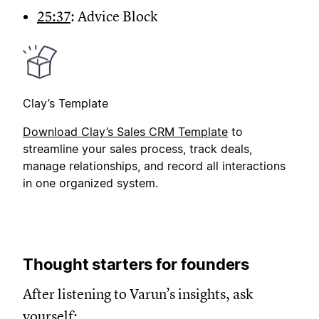
25:37
: Advice Block
Clay’s Template
Download Clay’s Sales CRM Template
to
streamline your sales process, track deals,
manage relationships, and record all interactions
in one organized system.
Thought starters for founders
After listening to Varun’s insights, ask
yourself: