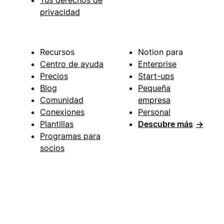
privacidad
Recursos
Notion para
Centro de ayuda
Enterprise
Precios
Start-ups
Blog
Pequeña
Comunidad
empresa
Conexiones
Personal
Plantillas
Descubre más
→
Programas para
socios