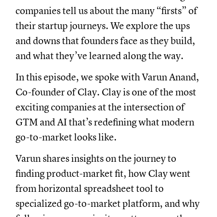
companies tell us about the many “firsts” of
their startup journeys. We explore the ups
and downs that founders face as they build,
and what they’ve learned along the way.
In this episode, we spoke with Varun Anand,
Co-founder of Clay. Clay is one of the most
exciting companies at the intersection of
GTM and AI that’s redefining what modern
go-to-market looks like.
Varun shares insights on the journey to
finding product-market fit, how Clay went
from horizontal spreadsheet tool to
specialized go-to-market platform, and why