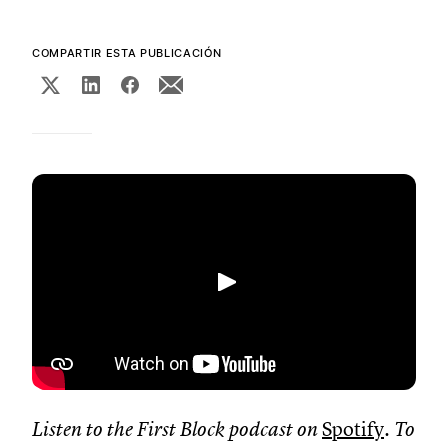
COMPARTIR ESTA PUBLICACIÓN
Reproducir
Listen to the First Block podcast on
Spotify
. To