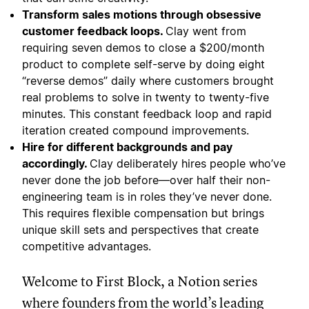
Transform sales motions through obsessive
customer feedback loops.
Clay went from
requiring seven demos to close a $200/month
product to complete self-serve by doing eight
“reverse demos” daily where customers brought
real problems to solve in twenty to twenty-five
minutes. This constant feedback loop and rapid
iteration created compound improvements.
Hire for different backgrounds and pay
accordingly.
Clay deliberately hires people who’ve
never done the job before—over half their non-
engineering team is in roles they’ve never done.
This requires flexible compensation but brings
unique skill sets and perspectives that create
competitive advantages.
Welcome to First Block, a Notion series
where founders from the world’s leading