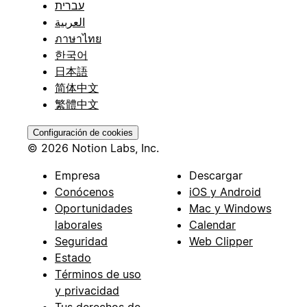
עברית
العربية
ภาษาไทย
한국어
日本語
简体中文
繁體中文
Configuración de cookies
© 2026 Notion Labs, Inc.
Empresa
Descargar
Conócenos
iOS y Android
Oportunidades
Mac y Windows
laborales
Calendar
Seguridad
Web Clipper
Estado
Términos de uso
y privacidad
Tus derechos de