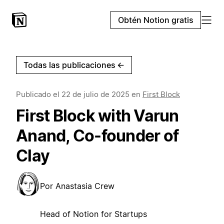
Obtén Notion gratis
Todas las publicaciones
←
Publicado el
22 de julio de 2025
en
First Block
First Block with Varun
Anand, Co-founder of
Clay
Por
Anastasia Crew
Head of Notion for Startups