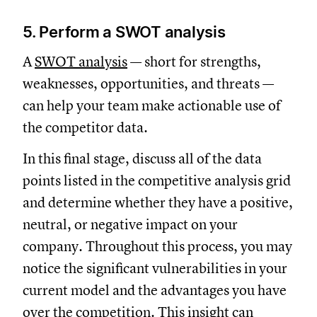
5. Perform a SWOT analysis
A
SWOT analysis
— short for strengths,
weaknesses, opportunities, and threats —
can help your team make actionable use of
the competitor data.
In this final stage, discuss all of the data
points listed in the competitive analysis grid
and determine whether they have a positive,
neutral, or negative impact on your
company. Throughout this process, you may
notice the significant vulnerabilities in your
current model and the advantages you have
over the competition. This insight can