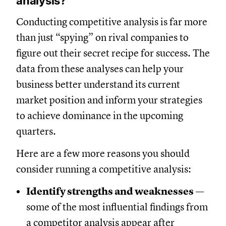
analysis?
Conducting competitive analysis is far more
than just “spying” on rival companies to
figure out their secret recipe for success. The
data from these analyses can help your
business better understand its current
market position and inform your strategies
to achieve dominance in the upcoming
quarters.
Here are a few more reasons you should
consider running a competitive analysis:
Identify strengths and weaknesses
—
some of the most influential findings from
a competitor analysis appear after