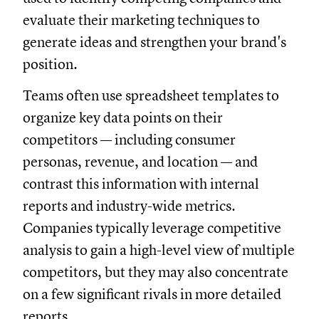
evaluate their marketing techniques to
generate ideas and strengthen your brand's
position.
Teams often use spreadsheet templates to
organize key data points on their
competitors — including consumer
personas, revenue, and location — and
contrast this information with internal
reports and industry-wide metrics.
Companies typically leverage competitive
analysis to gain a high-level view of multiple
competitors, but they may also concentrate
on a few significant rivals in more detailed
reports.