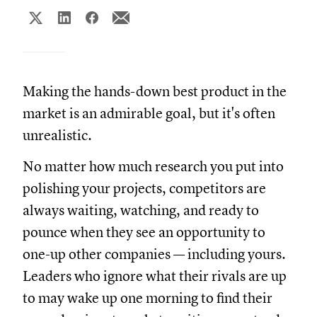
Making the hands-down best product in the
market is an admirable goal, but it's often
unrealistic.
No matter how much research you put into
polishing your projects, competitors are
always waiting, watching, and ready to
pounce when they see an opportunity to
one-up other companies — including yours.
Leaders who ignore what their rivals are up
to may wake up one morning to find their