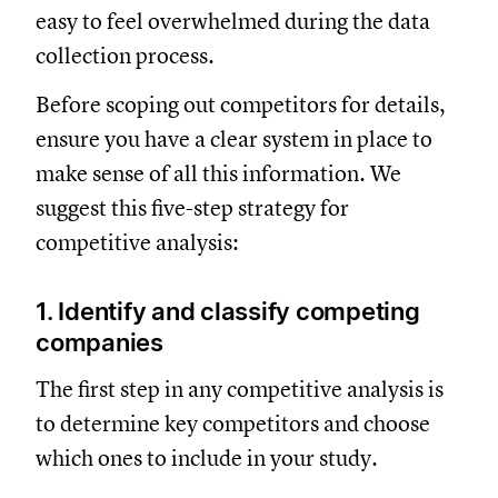
easy to feel overwhelmed during the data
collection process.
Before scoping out competitors for details,
ensure you have a clear system in place to
make sense of all this information. We
suggest this five-step strategy for
competitive analysis:
1. Identify and classify competing
companies
The first step in any competitive analysis is
to determine key competitors and choose
which ones to include in your study.