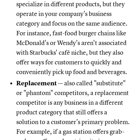
specialize in different products, but they
operate in your company's business
category and focus on the same audience.
For instance, fast-food burger chains like
McDonald's or Wendy's aren't associated
with Starbucks' café niche, but they also
offer ways for customers to quickly and
conveniently pick up food and beverages.
Replacement
— also called "substitute"
or "phantom" competitors, a replacement
competitor is any business in a different
product category that still offers a
solution to a customer's primary problem.
For example, if a gas station offers grab-