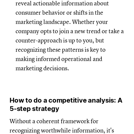
reveal actionable information about
consumer behavior or shifts in the
marketing landscape. Whether your
company opts to join a new trend or take a
counter-approach is up to you, but
recognizing these patterns is key to
making informed operational and
marketing decisions.
How to do a competitive analysis: A
5-step strategy
Without a coherent framework for
recognizing worthwhile information, it's