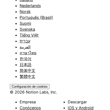
Nederlands
Norsk
Português (Brasil)
Suomi
Svenska
Tiếng Việt
עברית
العربية
ภาษาไทย
한국어
日本語
简体中文
繁體中文
Configuración de cookies
© 2026 Notion Labs, Inc.
Empresa
Descargar
Conócenos
iOS y Android