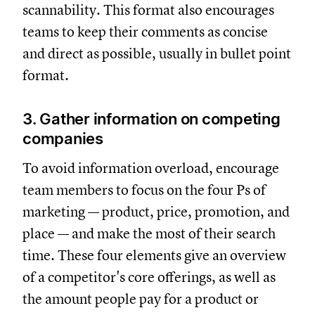
scannability. This format also encourages
teams to keep their comments as concise
and direct as possible, usually in bullet point
format.
3. Gather information on competing
companies
To avoid information overload, encourage
team members to focus on the four Ps of
marketing — product, price, promotion, and
place — and make the most of their search
time. These four elements give an overview
of a competitor's core offerings, as well as
the amount people pay for a product or