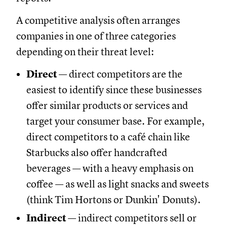
A competitive analysis often arranges
companies in one of three categories
depending on their threat level:
Direct
— direct competitors are the
easiest to identify since these businesses
offer similar products or services and
target your consumer base. For example,
direct competitors to a café chain like
Starbucks also offer handcrafted
beverages — with a heavy emphasis on
coffee — as well as light snacks and sweets
(think Tim Hortons or Dunkin' Donuts).
Indirect
— indirect competitors sell or