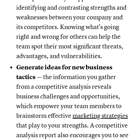
identifying and contrasting strengths and
weaknesses between your company and
its competitors. Knowing what's going
right and wrong for others can help the
team spot their most significant threats,
advantages, and vulnerabilities.
Generate ideas for new business
tactics
— the information you gather
from a competitive analysis reveals
business challenges and opportunities,
which empower your team members to
brainstorm effective
marketing strategies
that play to your strengths. A competitive
analysis report also encourages you to see