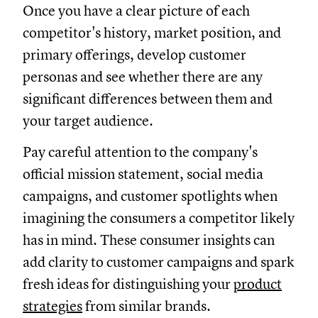
Once you have a clear picture of each
competitor's history, market position, and
primary offerings, develop customer
personas and see whether there are any
significant differences between them and
your target audience.
Pay careful attention to the company's
official mission statement, social media
campaigns, and customer spotlights when
imagining the consumers a competitor likely
has in mind. These consumer insights can
add clarity to customer campaigns and spark
fresh ideas for distinguishing your
product
strategies
from similar brands.