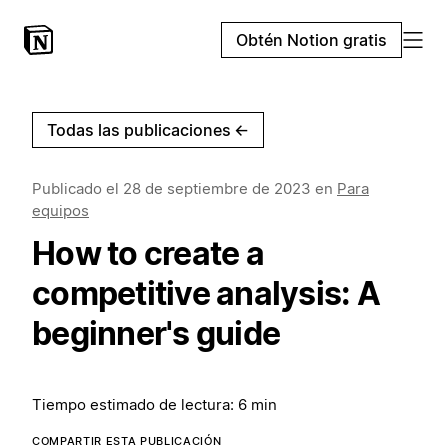
Obtén Notion gratis
Todas las publicaciones
←
Publicado el
28 de septiembre de 2023
en
Para
equipos
How to create a
competitive analysis: A
beginner's guide
Tiempo estimado de lectura: 6 min
COMPARTIR ESTA PUBLICACIÓN