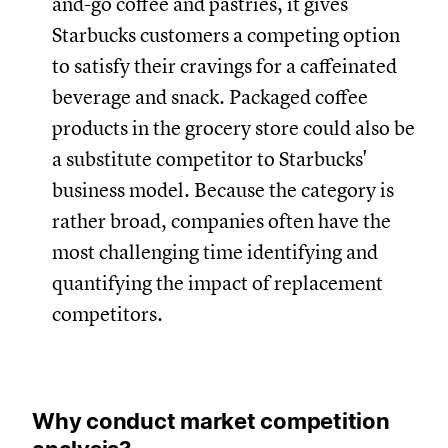
and-go coffee and pastries, it gives
Starbucks customers a competing option
to satisfy their cravings for a caffeinated
beverage and snack. Packaged coffee
products in the grocery store could also be
a substitute competitor to Starbucks'
business model. Because the category is
rather broad, companies often have the
most challenging time identifying and
quantifying the impact of replacement
competitors.
Why conduct market competition