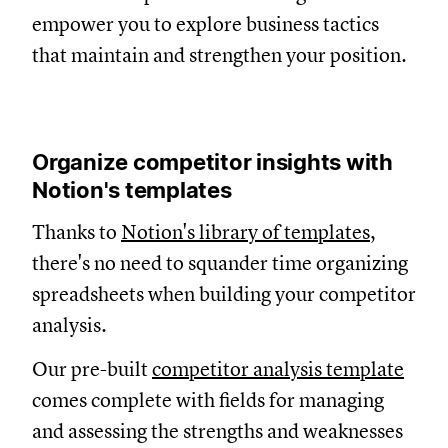
empower you to explore business tactics
that maintain and strengthen your position.
Organize competitor insights with
Notion's templates
Thanks to
Notion's library of templates
,
there's no need to squander time organizing
spreadsheets when building your competitor
analysis.
Our pre-built
competitor analysis template
comes complete with fields for managing
and assessing the strengths and weaknesses