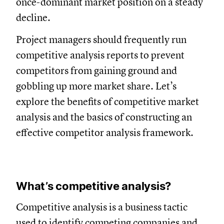
once-dominant market position on a steady
decline.
Project managers should frequently run
competitive analysis reports to prevent
competitors from gaining ground and
gobbling up more market share. Let’s
explore the benefits of competitive market
analysis and the basics of constructing an
effective competitor analysis framework.
What’s competitive analysis?
Competitive analysis is a business tactic
used to identify competing companies and