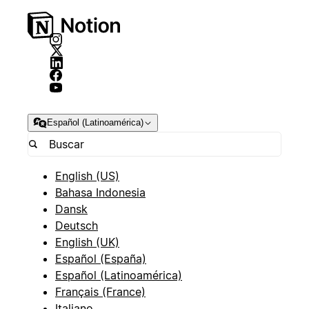
Español (Latinoamérica)
English (US)
Bahasa Indonesia
Dansk
Deutsch
English (UK)
Español (España)
Español (Latinoamérica)
Français (France)
Italiano