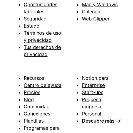
Oportunidades
Mac y Windows
laborales
Calendar
Seguridad
Web Clipper
Estado
Términos de uso
y privacidad
Tus derechos de
privacidad
Recursos
Notion para
Centro de ayuda
Enterprise
Precios
Start-ups
Blog
Pequeña
Comunidad
empresa
Conexiones
Personal
Plantillas
Descubre más
→
Programas para