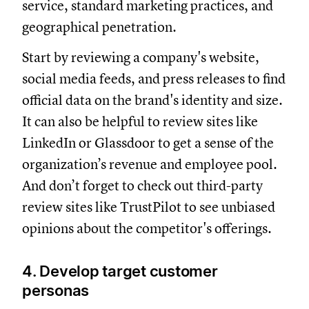
service, standard marketing practices, and
geographical penetration.
Start by reviewing a company's website,
social media feeds, and press releases to find
official data on the brand's identity and size.
It can also be helpful to review sites like
LinkedIn or Glassdoor to get a sense of the
organization’s revenue and employee pool.
And don’t forget to check out third-party
review sites like TrustPilot to see unbiased
opinions about the competitor's offerings.
4. Develop target customer
personas