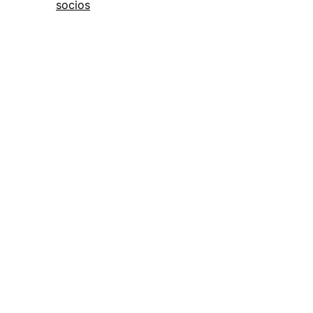
socios