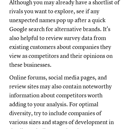
Although you may already have a shortlist of
rivals you want to explore, see if any
unexpected names pop up after a quick
Google search for alternative brands. It's
also helpful to review survey data from
existing customers about companies they
view as competitors and their opinions on
these businesses.
Online forums, social media pages, and
review sites may also contain noteworthy
information about competitors worth
adding to your analysis. For optimal
diversity, try to include companies of
various sizes and stages of development in