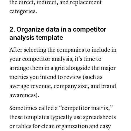
the direct, indirect, and replacement
categories.
2. Organize data in a competitor
analysis template
After selecting the companies to include in
your competitor analysis, it's time to
arrange them in a grid alongside the major
metrics you intend to review (such as
average revenue, company size, and brand
awareness).
Sometimes called a “competitor matrix,”
these templates typically use spreadsheets
or tables for clean organization and easy