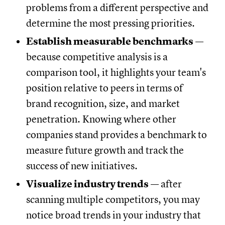
problems from a different perspective and
determine the most pressing priorities.
Establish measurable benchmarks
—
because competitive analysis is a
comparison tool, it highlights your team's
position relative to peers in terms of
brand recognition, size, and market
penetration. Knowing where other
companies stand provides a benchmark to
measure future growth and track the
success of new initiatives.
Visualize industry trends
— after
scanning multiple competitors, you may
notice broad trends in your industry that