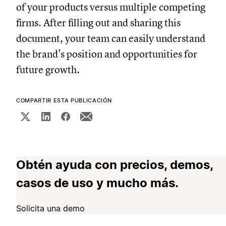
of your products versus multiple competing
firms. After filling out and sharing this
document, your team can easily understand
the brand's position and opportunities for
future growth.
COMPARTIR ESTA PUBLICACIÓN
Obtén ayuda con precios, demos,
casos de uso y mucho más.
Solicita una demo