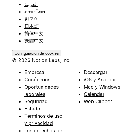
العربية
ภาษาไทย
한국어
日本語
简体中文
繁體中文
Configuración de cookies
© 2026 Notion Labs, Inc.
Empresa
Descargar
Conócenos
iOS y Android
Oportunidades
Mac y Windows
laborales
Calendar
Seguridad
Web Clipper
Estado
Términos de uso
y privacidad
Tus derechos de