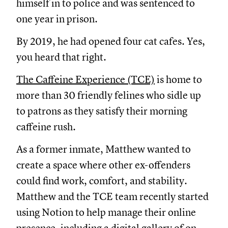
himself in to police and was sentenced to
one year in prison.
By 2019, he had opened four cat cafes. Yes,
you heard that right.
The Caffeine Experience (TCE)
is home to
more than 30 friendly felines who sidle up
to patrons as they satisfy their morning
caffeine rush.
As a former inmate, Matthew wanted to
create a space where other ex-offenders
could find work, comfort, and stability.
Matthew and the TCE team recently started
using Notion to help manage their online