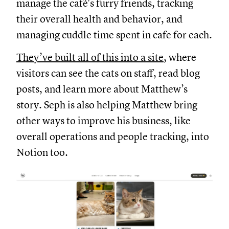
manage the café's furry friends, tracking
their overall health and behavior, and
managing cuddle time spent in cafe for each.
They’ve built all of this into a site
, where
visitors can see the cats on staff, read blog
posts, and learn more about Matthew’s
story. Seph is also helping Matthew bring
other ways to improve his business, like
overall operations and people tracking, into
Notion too.