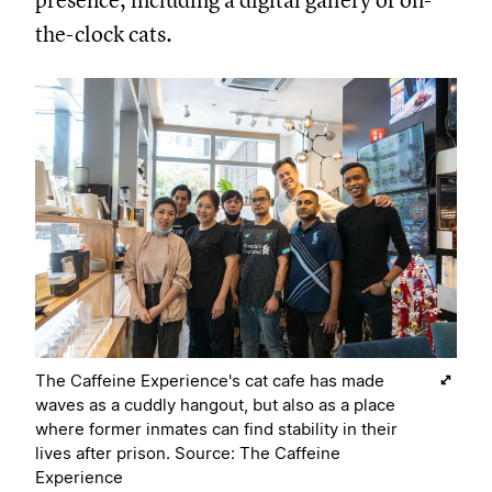
presence, including a digital gallery of on-
the-clock cats.
The Caffeine Experience's cat cafe has made
waves as a cuddly hangout, but also as a place
where former inmates can find stability in their
lives after prison. Source: The Caffeine
Experience