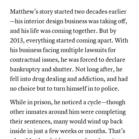
Matthew’s story started two decades earlier
—his interior design business was taking off,
and his life was coming together. But by
2013, everything started coming apart. With
his business facing multiple lawsuits for
contractual issues, he was forced to declare
bankruptcy and shutter. Not long after, he
fell into drug dealing and addiction, and had
no choice but to turn himself in to police.
While in prison, he noticed a cycle—though
other inmates around him were completing
their sentences, many would wind up back
inside in just a few weeks or months. That’s