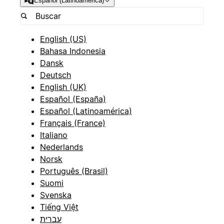
Español (Latinoamérica)
English (US)
Bahasa Indonesia
Dansk
Deutsch
English (UK)
Español (España)
Español (Latinoamérica)
Français (France)
Italiano
Nederlands
Norsk
Português (Brasil)
Suomi
Svenska
Tiếng Việt
עברית