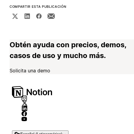
COMPARTIR ESTA PUBLICACIÓN
Obtén ayuda con precios, demos,
casos de uso y mucho más.
Solicita una demo