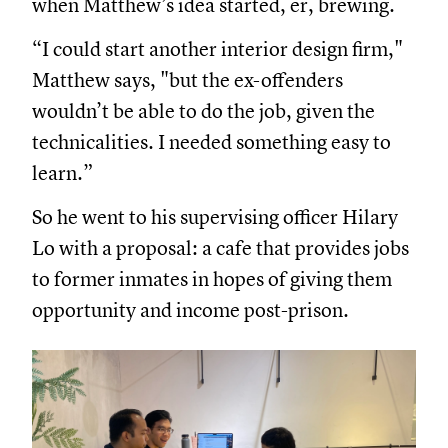
when Matthew’s idea started, er, brewing.
“I could start another interior design firm,"
Matthew says, "but the ex-offenders
wouldn’t be able to do the job, given the
technicalities. I needed something easy to
learn.”
So he went to his supervising officer Hilary
Lo with a proposal: a cafe that provides jobs
to former inmates in hopes of giving them
opportunity and income post-prison.