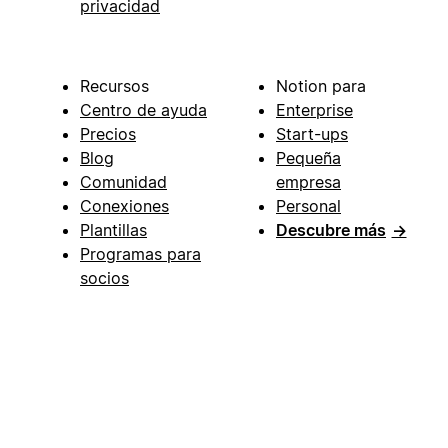
privacidad
Recursos
Notion para
Centro de ayuda
Enterprise
Precios
Start-ups
Blog
Pequeña
Comunidad
empresa
Conexiones
Personal
Plantillas
Descubre más
→
Programas para
socios