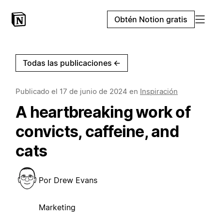
Obtén Notion gratis
Todas las publicaciones
←
Publicado el
17 de junio de 2024
en
Inspiración
A heartbreaking work of
convicts, caffeine, and
cats
Por
Drew Evans
Marketing