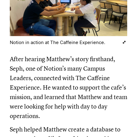
Notion in action at The Caffeine Experience.
After hearing Matthew’s story firsthand,
Seph, one of Notion’s many Campus
Leaders, connected with The Caffeine
Experience. He wanted to support the cafe’s
mission, and learned that Matthew and team
were looking for help with day to day
operations.
Seph helped Matthew create a database to