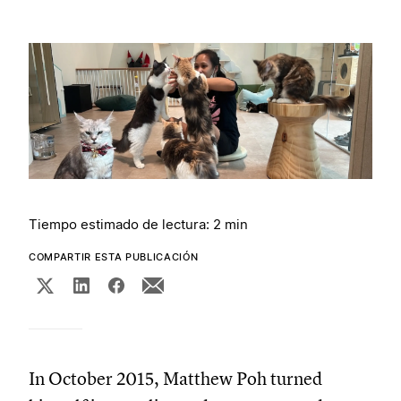
Tiempo estimado de lectura: 2 min
COMPARTIR ESTA PUBLICACIÓN
In October 2015, Matthew Poh turned