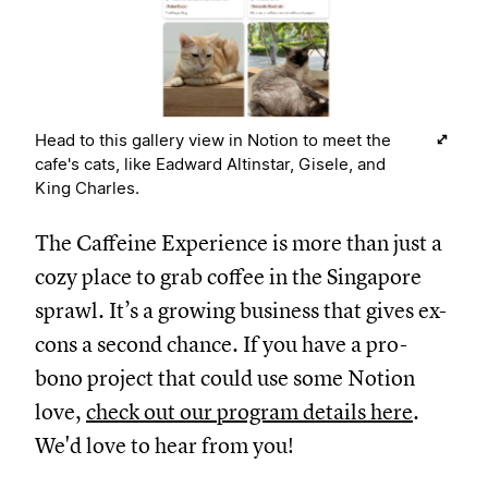
Head to this gallery view in Notion to meet the
cafe's cats, like Eadward Altinstar, Gisele, and
King Charles.
The Caffeine Experience is more than just a
cozy place to grab coffee in the Singapore
sprawl. It’s a growing business that gives ex-
cons a second chance. If you have a pro-
bono project that could use some Notion
love,
check out our program details here
.
We'd love to hear from you!