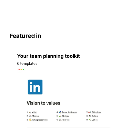
Featured in
Your team planning toolkit
6 templates