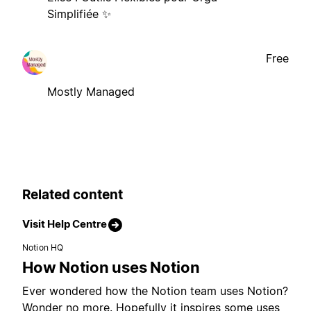
Simplifiée ✨
Free
Mostly Managed
Related content
Visit Help Centre
Notion HQ
How Notion uses Notion
Ever wondered how the Notion team uses Notion?
Wonder no more. Hopefully it inspires some uses