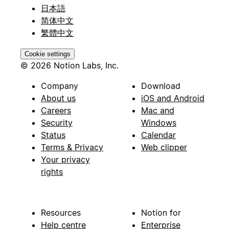
日本語
简体中文
繁體中文
Cookie settings
© 2026 Notion Labs, Inc.
Company
Download
About us
iOS and Android
Careers
Mac and
Security
Windows
Status
Calendar
Terms & Privacy
Web clipper
Your privacy
rights
Resources
Notion for
Help centre
Enterprise