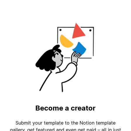
Become a creator
Submit your template to the Notion template
gallery, get featured and even get paid – all in just