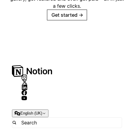
a few clicks.
Get started
→
English (UK)