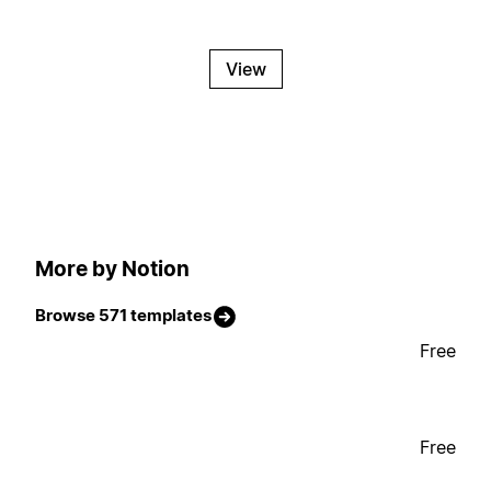
View
More by Notion
Browse 571 templates
Free
Free