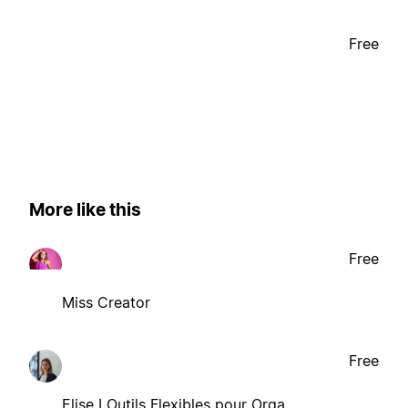
Free
More like this
Free
Miss Creator
Free
Elise I Outils Flexibles pour Orga