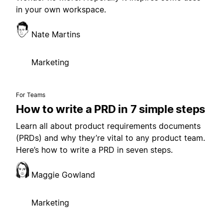
in your own workspace.
Nate Martins
Marketing
For Teams
How to write a PRD in 7 simple steps
Learn all about product requirements documents
(PRDs) and why they’re vital to any product team.
Here’s how to write a PRD in seven steps.
Maggie Gowland
Marketing