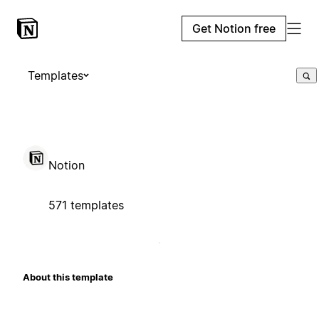
Get Notion free
Templates
Notion
571 templates
About this template