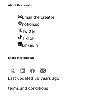
About this creator
Email the creator
notion.so
Twitter
TikTok
LinkedIn
Share this template
Last updated 56 years ago
terms and conditions