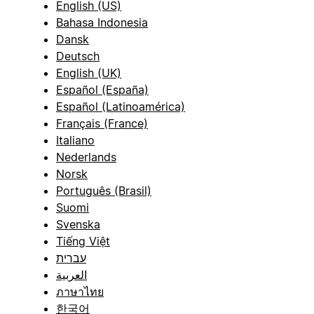
English (US)
Bahasa Indonesia
Dansk
Deutsch
English (UK)
Español (España)
Español (Latinoamérica)
Français (France)
Italiano
Nederlands
Norsk
Português (Brasil)
Suomi
Svenska
Tiếng Việt
עברית
العربية
ภาษาไทย
한국어