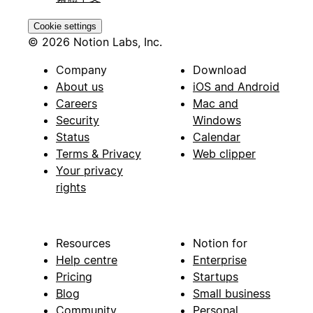
Cookie settings
© 2026 Notion Labs, Inc.
Company
Download
About us
iOS and Android
Careers
Mac and
Security
Windows
Status
Calendar
Terms & Privacy
Web clipper
Your privacy
rights
Resources
Notion for
Help centre
Enterprise
Pricing
Startups
Blog
Small business
Community
Personal