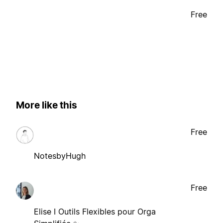
Free
More like this
Free
NotesbyHugh
Free
Elise I Outils Flexibles pour Orga