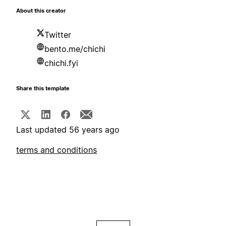
About this creator
Twitter
bento.me/chichi
chichi.fyi
Share this template
Last updated 56 years ago
terms and conditions