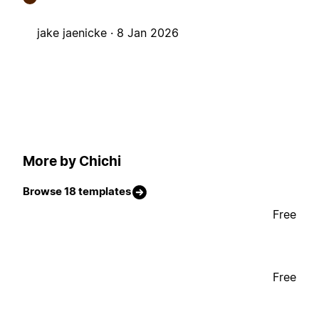
jake jaenicke ·
8 Jan 2026
More by Chichi
Browse 18 templates
Free
Free