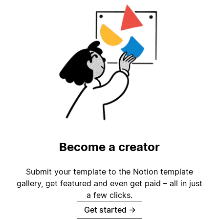
Become a creator
Submit your template to the Notion template
gallery, get featured and even get paid – all in just
a few clicks.
Get started
→