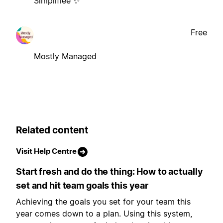
Simplifiée ✨
Free
Mostly Managed
Related content
Visit Help Centre
Start fresh and do the thing: How to actually
set and hit team goals this year
Achieving the goals you set for your team this
year comes down to a plan. Using this system,