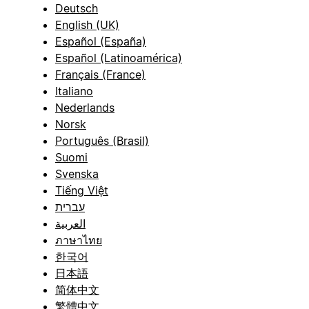
Deutsch
English (UK)
Español (España)
Español (Latinoamérica)
Français (France)
Italiano
Nederlands
Norsk
Português (Brasil)
Suomi
Svenska
Tiếng Việt
עברית
العربية
ภาษาไทย
한국어
日本語
简体中文
繁體中文