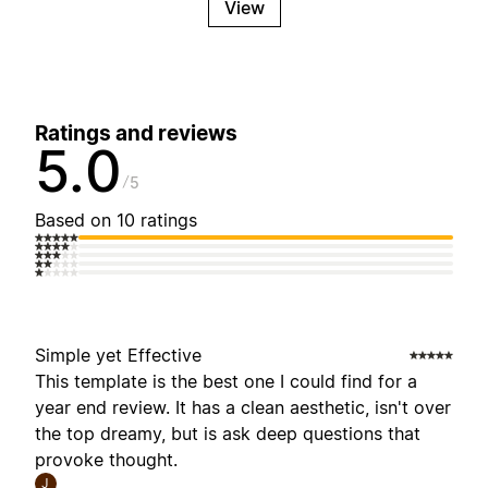
View
Ratings and reviews
5.0
5
Based on 10 ratings
Simple yet Effective
This template is the best one I could find for a
year end review. It has a clean aesthetic, isn't over
the top dreamy, but is ask deep questions that
provoke thought.
J