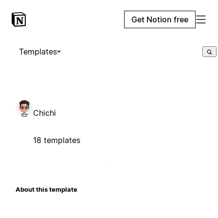
Get Notion free
Templates
Chichi
18 templates
About this template