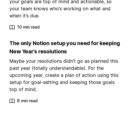
your goals are top of mind and actionable, so
your team knows who’s working on what and
when it’s due.
10 min read
The only Notion setup you need for keeping
New Year’s resolutions
Maybe your resolutions didn’t go as planned this
past year (totally understandable). For the
upcoming year, create a plan of action using this
setup for goal-setting and keeping those goals
top of mind.
8 min read