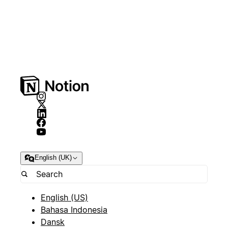
English (UK)
English (US)
Bahasa Indonesia
Dansk