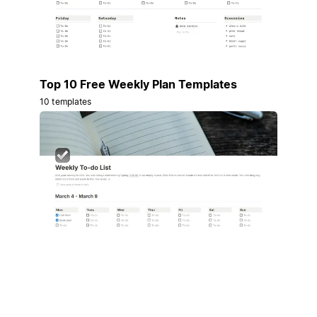
Top 10 Free Weekly Plan Templates
10 templates