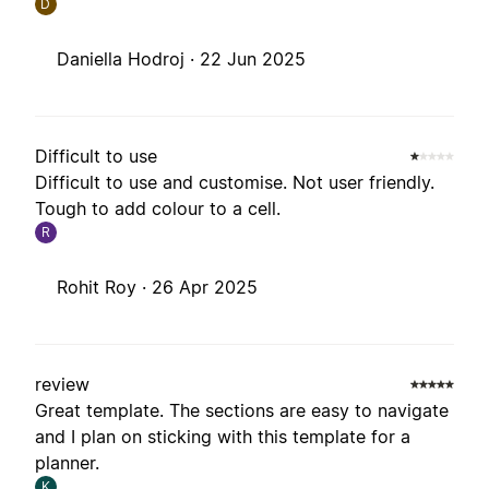
D
Daniella Hodroj ·
22 Jun 2025
Difficult to use
Difficult to use and customise. Not user friendly.
Tough to add colour to a cell.
R
Rohit Roy ·
26 Apr 2025
review
Great template. The sections are easy to navigate
and I plan on sticking with this template for a
planner.
K