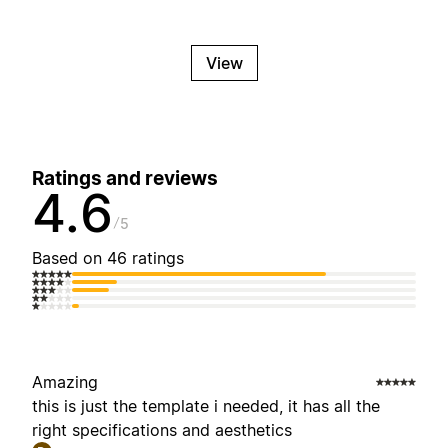
View
Ratings and reviews
4.6
5
Based on 46 ratings
Amazing
this is just the template i needed, it has all the
right specifications and aesthetics