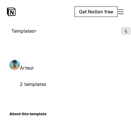
Get Notion free
Templates
Arteur
2 templates
About this template