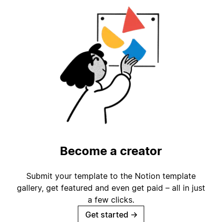
Become a creator
Submit your template to the Notion template
gallery, get featured and even get paid – all in just
a few clicks.
Get started
→