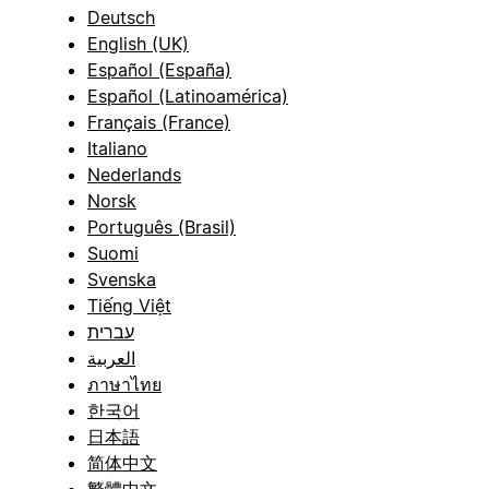
Deutsch
English (UK)
Español (España)
Español (Latinoamérica)
Français (France)
Italiano
Nederlands
Norsk
Português (Brasil)
Suomi
Svenska
Tiếng Việt
עברית
العربية
ภาษาไทย
한국어
日本語
简体中文
繁體中文