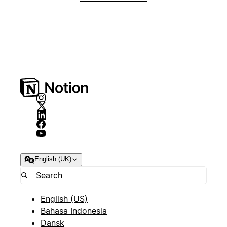
English (UK)
English (US)
Bahasa Indonesia
Dansk