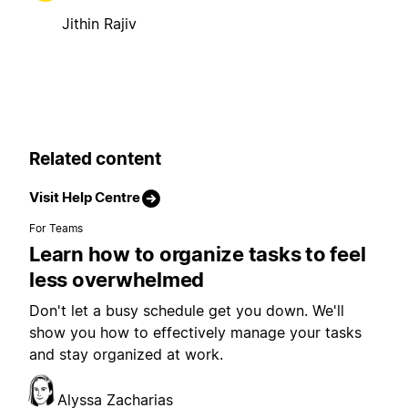
Jithin Rajiv
Related content
Visit Help Centre
For Teams
Learn how to organize tasks to feel
less overwhelmed
Don't let a busy schedule get you down. We'll
show you how to effectively manage your tasks
and stay organized at work.
Alyssa Zacharias