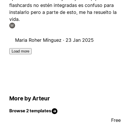
flashcards no estén integradas es confuso para
instalarlo pero a parte de esto, me ha resuelto la
vida.
M
Maria Roher Mínguez ·
23 Jan 2025
Load more
More by Arteur
Browse 2 templates
Free