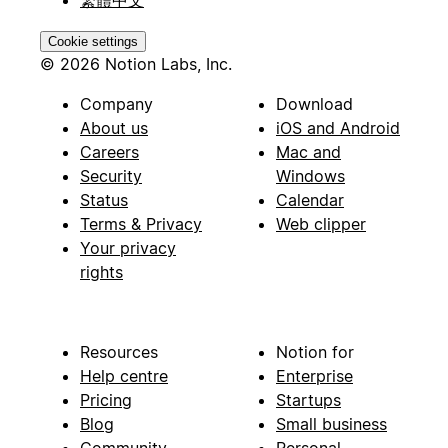
Cookie settings
© 2026 Notion Labs, Inc.
Company
Download
About us
iOS and Android
Careers
Mac and
Security
Windows
Status
Calendar
Terms & Privacy
Web clipper
Your privacy
rights
Resources
Notion for
Help centre
Enterprise
Pricing
Startups
Blog
Small business
Community
Personal