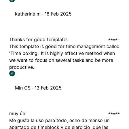
katherine m ·
18 Feb 2025
Thanks for good template!
This template is good for time management called
'Time boxing'. It is highly effective method when
we want to focus on several tasks and be more
productive.
M
Min GS ·
13 Feb 2025
muy útil
Me gusta la uso para todo, echo de menso un
apartado de timeblock y de ejercicio, que las