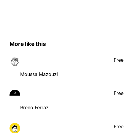
More like this
Free
Moussa Mazouzi
Free
Breno Ferraz
Free