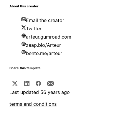
About this creator
Email the creator
Twitter
arteur.gumroad.com
zaap.bio/Arteur
bento.me/arteur
Share this template
Last updated 56 years ago
terms and conditions