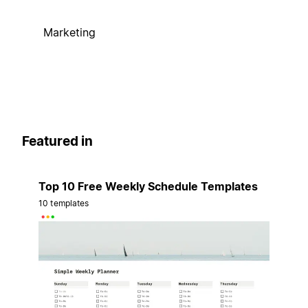
Marketing
Featured in
Top 10 Free Weekly Schedule Templates
10 templates