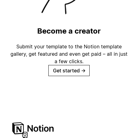
Become a creator
Submit your template to the Notion template
gallery, get featured and even get paid – all in just
a few clicks.
Get started
→