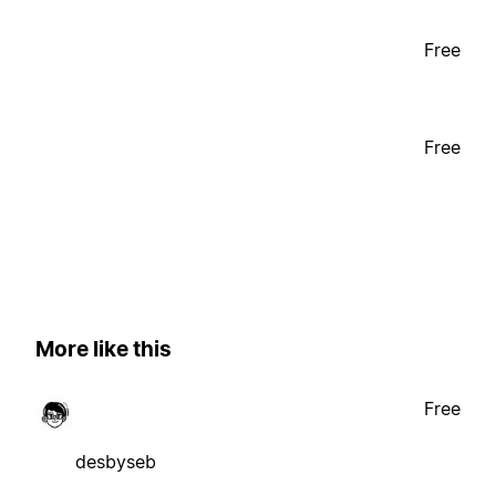
Free
Free
More like this
Free
desbyseb