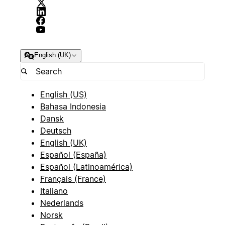
English (UK)
English (US)
Bahasa Indonesia
Dansk
Deutsch
English (UK)
Español (España)
Español (Latinoamérica)
Français (France)
Italiano
Nederlands
Norsk