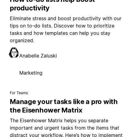
productivity
Eliminate stress and boost productivity with our
tips on to-do lists. Discover how to prioritize
tasks and how templates can help you stay
organized.
Anabelle Zaluski
Marketing
For Teams
Manage your tasks like a pro with
the Eisenhower Matrix
The Eisenhower Matrix helps you separate
important and urgent tasks from the items that
distract your workflow. Here’s how to implement