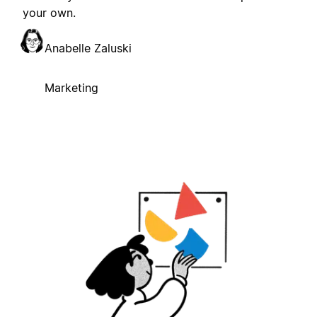
your own.
Anabelle Zaluski
Marketing