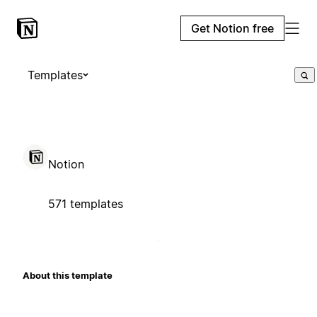
Get Notion free
Templates
Notion
571 templates
About this template