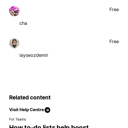
Free
cha
Free
iayseozdemir
Related content
Visit Help Centre
For Teams
How to-do lists help boost