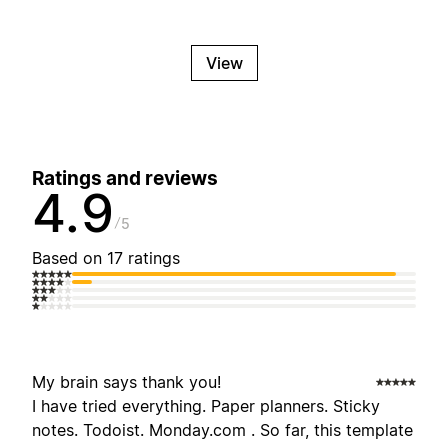
View
Ratings and reviews
4.9
5
Based on 17 ratings
My brain says thank you!
I have tried everything. Paper planners. Sticky
notes. Todoist. Monday.com . So far, this template