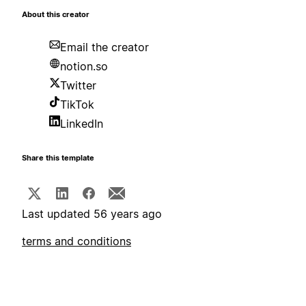
About this creator
Email the creator
notion.so
Twitter
TikTok
LinkedIn
Share this template
Last updated 56 years ago
terms and conditions