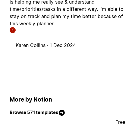
is helping me really see & understand
time/priorities/tasks in a different way. I'm able to
stay on track and plan my time better because of
this weekly planner.
K
Karen Collins ·
1 Dec 2024
More by Notion
Browse 571 templates
Free