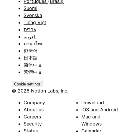
Português (Brasil)
Suomi
Svenska
Tiếng Việt
עברית
العربية
ภาษาไทย
한국어
日本語
简体中文
繁體中文
Cookie settings
© 2026 Notion Labs, Inc.
Company
Download
About us
iOS and Android
Careers
Mac and
Security
Windows
Status
Calendar