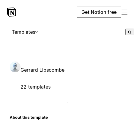
Get Notion free
Templates
Gerrard Lipscombe
22 templates
About this template