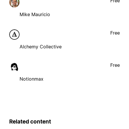
Free
Mike Mauricio
Free
Alchemy Collective
Free
Notionmax
Related content