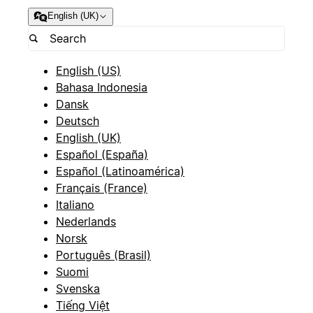
English (UK)
English (US)
Bahasa Indonesia
Dansk
Deutsch
English (UK)
Español (España)
Español (Latinoamérica)
Français (France)
Italiano
Nederlands
Norsk
Português (Brasil)
Suomi
Svenska
Tiếng Việt