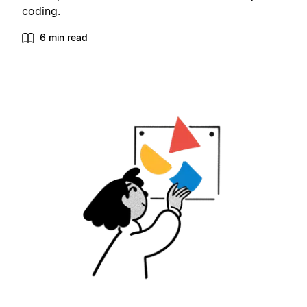
coding.
6 min read