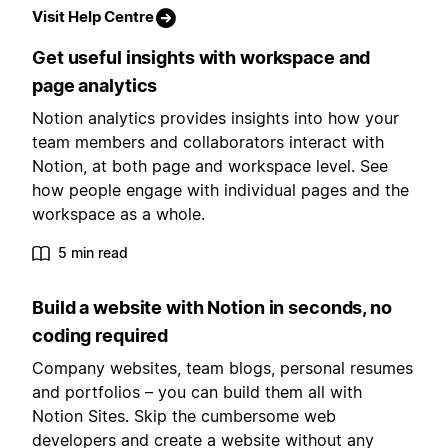
Visit Help Centre
Get useful insights with workspace and
page analytics
Notion analytics provides insights into how your
team members and collaborators interact with
Notion, at both page and workspace level. See
how people engage with individual pages and the
workspace as a whole.
5 min read
Build a website with Notion in seconds, no
coding required
Company websites, team blogs, personal resumes
and portfolios – you can build them all with
Notion Sites. Skip the cumbersome web
developers and create a website without any