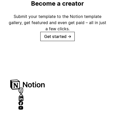
Become a creator
Submit your template to the Notion template
gallery, get featured and even get paid – all in just
a few clicks.
Get started
→