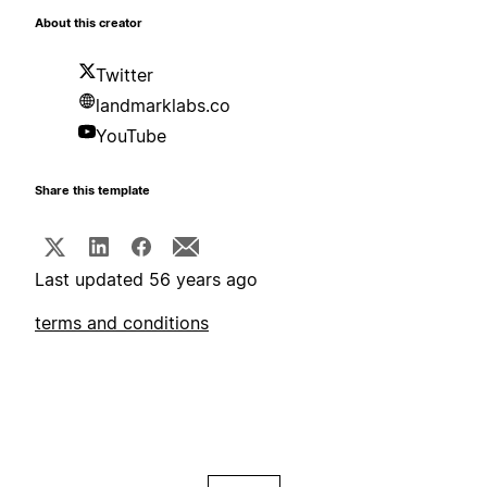
About this creator
Twitter
landmarklabs.co
YouTube
Share this template
Last updated 56 years ago
terms and conditions