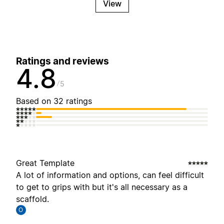
View
Ratings and reviews
4.8
5
Based on 32 ratings
Great Template
A lot of information and options, can feel difficult
to get to grips with but it's all necessary as a
scaffold.
O