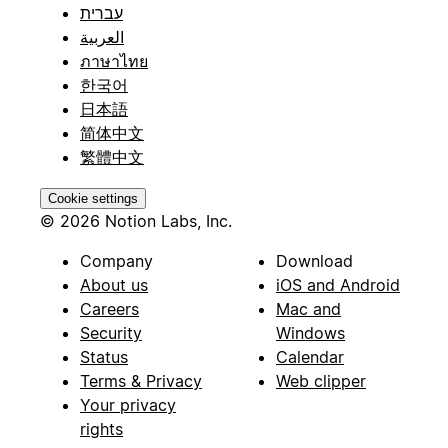
עברית
العربية
ภาษาไทย
한국어
日本語
简体中文
繁體中文
Cookie settings
© 2026 Notion Labs, Inc.
Company
Download
About us
iOS and Android
Careers
Mac and
Security
Windows
Status
Calendar
Terms & Privacy
Web clipper
Your privacy
rights