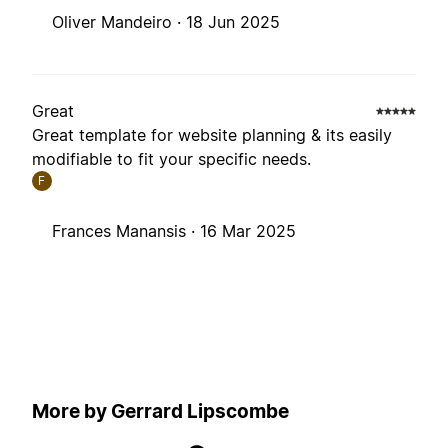
Oliver Mandeiro ·
18 Jun 2025
Great
Great template for website planning & its easily
modifiable to fit your specific needs.
F
Frances Manansis ·
16 Mar 2025
More by Gerrard Lipscombe