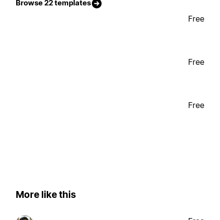
Browse 22 templates
Free
Free
Free
More like this