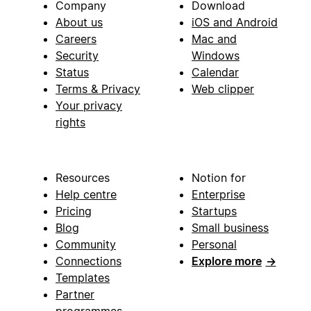
Company
Download
About us
iOS and Android
Careers
Mac and
Security
Windows
Status
Calendar
Terms & Privacy
Web clipper
Your privacy
rights
Resources
Notion for
Help centre
Enterprise
Pricing
Startups
Blog
Small business
Community
Personal
Connections
Explore more
→
Templates
Partner