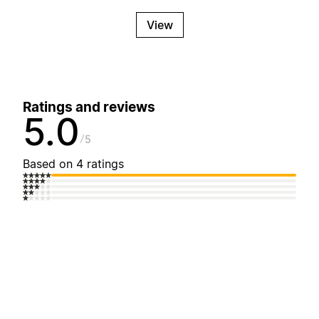
View
Ratings and reviews
5.0
5
Based on 4 ratings