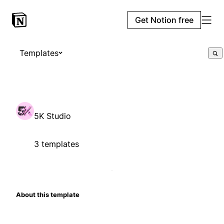
Get Notion free
Templates
5K Studio
3 templates
About this template