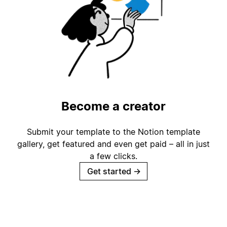
Become a creator
Submit your template to the Notion template
gallery, get featured and even get paid – all in just
a few clicks.
Get started
→