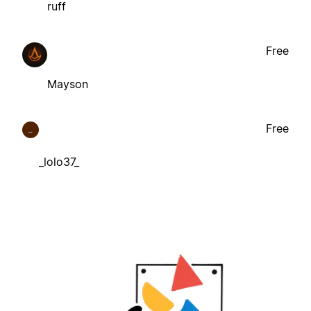
ruff
Free
Mayson
Free
_
_lolo37_