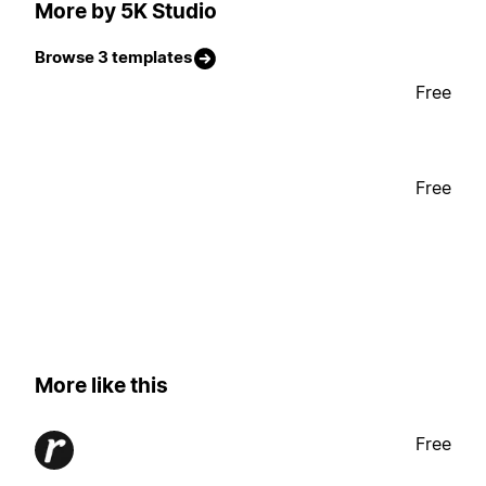
More by 5K Studio
Browse 3 templates
Free
Free
More like this
Free