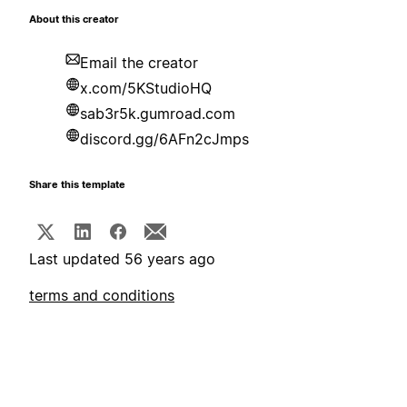
About this creator
Email the creator
x.com/5KStudioHQ
sab3r5k.gumroad.com
discord.gg/6AFn2cJmps
Share this template
Last updated 56 years ago
terms and conditions