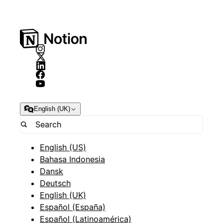
English (UK)
English (US)
Bahasa Indonesia
Dansk
Deutsch
English (UK)
Español (España)
Español (Latinoamérica)