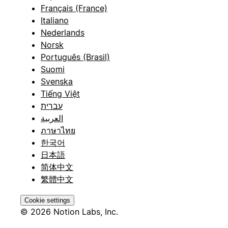
Français (France)
Italiano
Nederlands
Norsk
Português (Brasil)
Suomi
Svenska
Tiếng Việt
עברית
العربية
ภาษาไทย
한국어
日本語
简体中文
繁體中文
Cookie settings
© 2026 Notion Labs, Inc.