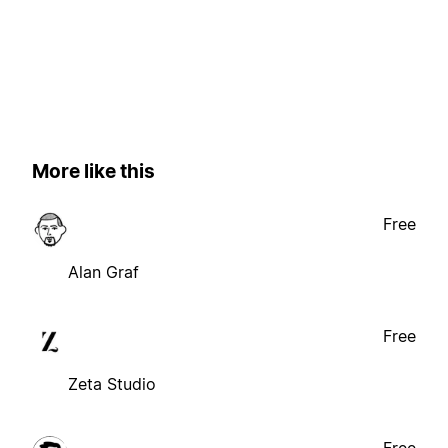
More like this
Free
Alan Graf
Free
Zeta Studio