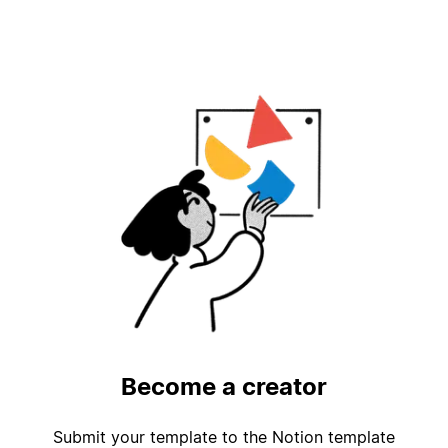
Become a creator
Submit your template to the Notion template