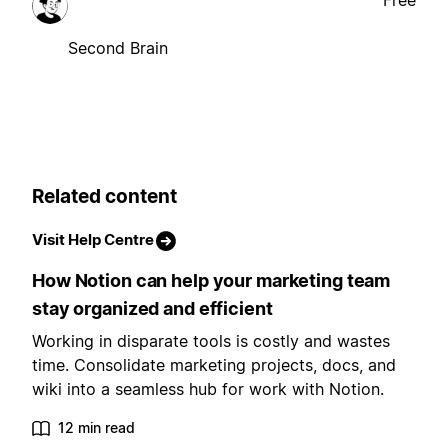
Free
Second Brain
Related content
Visit Help Centre
How Notion can help your marketing team
stay organized and efficient
Working in disparate tools is costly and wastes
time. Consolidate marketing projects, docs, and
wiki into a seamless hub for work with Notion.
12 min read