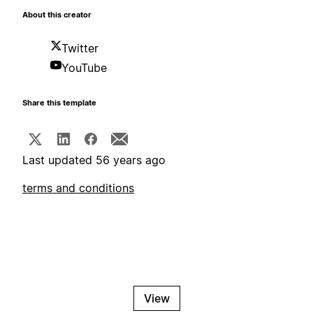
About this creator
Twitter
YouTube
Share this template
Last updated 56 years ago
terms and conditions
View