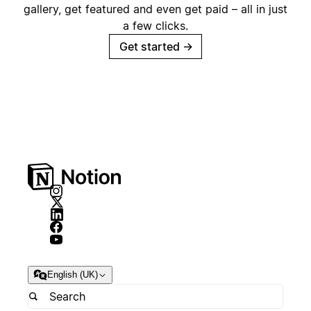
gallery, get featured and even get paid – all in just
a few clicks.
Get started
→
English (UK)