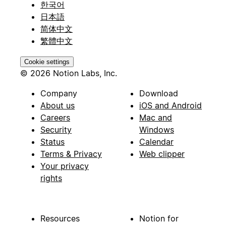
한국어
日本語
简体中文
繁體中文
Cookie settings
© 2026 Notion Labs, Inc.
Company
Download
About us
iOS and Android
Careers
Mac and
Security
Windows
Status
Calendar
Terms & Privacy
Web clipper
Your privacy
rights
Resources
Notion for