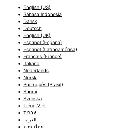
English (US)
Bahasa Indonesia
Dansk
Deutsch
English (UK)
Español (España)
Español (Latinoamérica)
Français (France)
Italiano
Nederlands
Norsk
Português (Brasil)
Suomi
Svenska
Tiếng Việt
עברית
العربية
ภาษาไทย