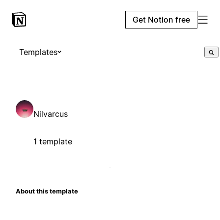
Get Notion free
Templates
Nilvarcus
1 template
About this template