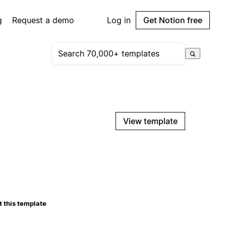
g
Request a demo
Log in
Get Notion free
View template
 this template