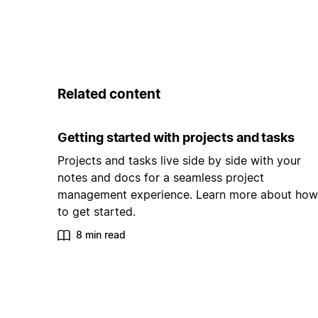
Related content
Getting started with projects and tasks
Projects and tasks live side by side with your
notes and docs for a seamless project
management experience. Learn more about how
to get started.
8 min read