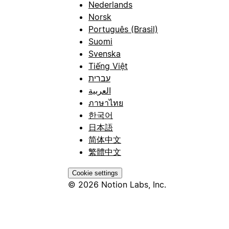
Nederlands
Norsk
Português (Brasil)
Suomi
Svenska
Tiếng Việt
עברית
العربية
ภาษาไทย
한국어
日本語
简体中文
繁體中文
Cookie settings
© 2026 Notion Labs, Inc.