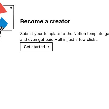
Become a creator
Submit your template to the Notion template gal
and even get paid – all in just a few clicks.
Get started
→