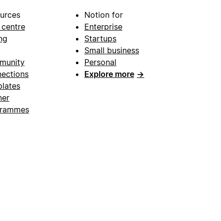
urces
Notion for
 centre
Enterprise
ng
Startups
Small business
munity
Personal
ections
Explore more
→
lates
ner
grammes