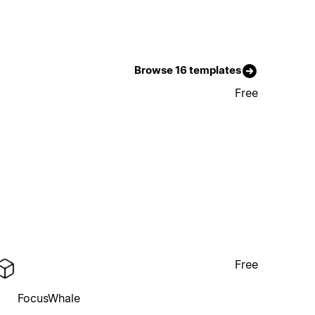
Browse 16 templates
Free
Free
FocusWhale