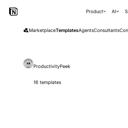
Product
AI
S
Marketplace
Templates
Agents
Consultants
Con
ProductivityPeek
16 templates