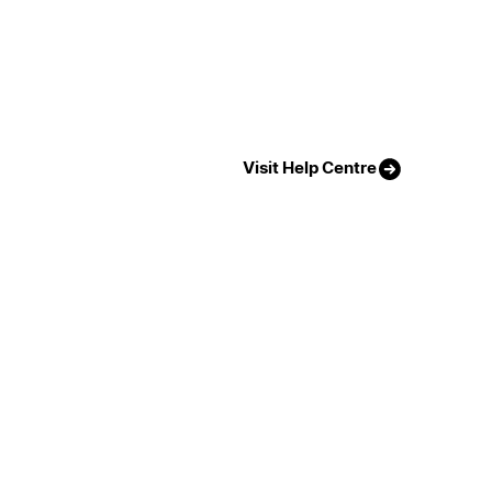
Visit Help Centre