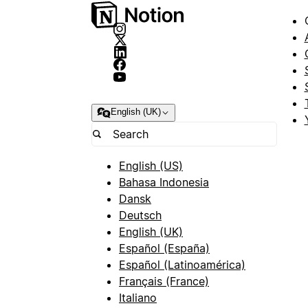
English (UK)
English (US)
Bahasa Indonesia
Dansk
Deutsch
English (UK)
Español (España)
Español (Latinoamérica)
Français (France)
Italiano