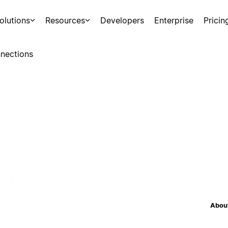
olutions
Resources
Developers
Enterprise
Pricin
nections
About