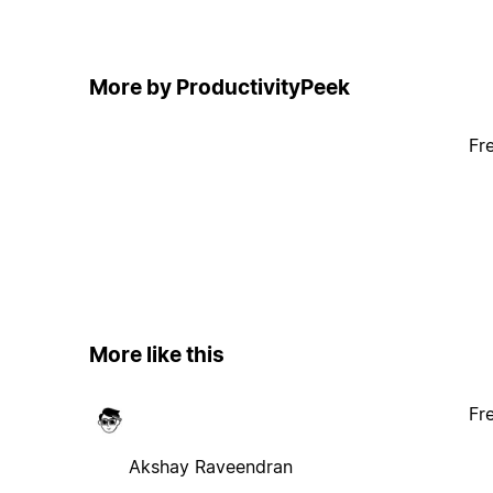
More by ProductivityPeek
Fr
More like this
Fr
Akshay Raveendran