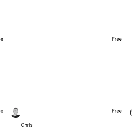
ee
Free
ee
Free
Chris