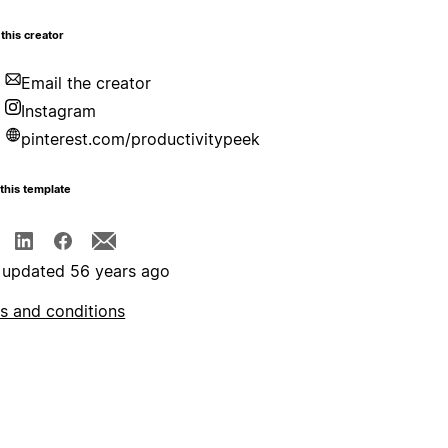
this creator
Email the creator
Instagram
pinterest.com/productivitypeek
this template
 updated 56 years ago
s and conditions