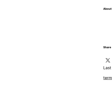
About 
Share 
Last
term