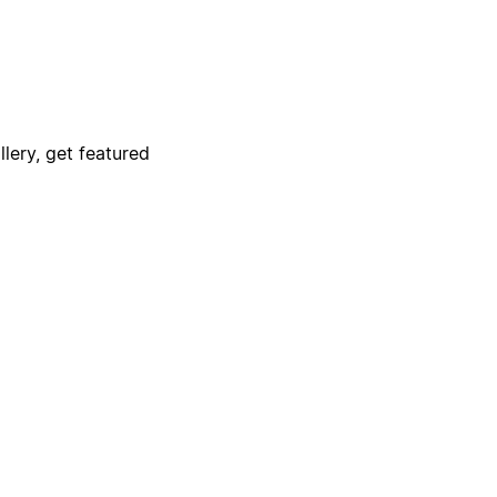
lery, get featured