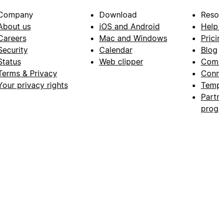
Company
Download
Reso
About us
iOS and Android
Help
Careers
Mac and Windows
Prici
Security
Calendar
Blog
Status
Web clipper
Com
Terms & Privacy
Conn
Your privacy rights
Temp
Part
pro