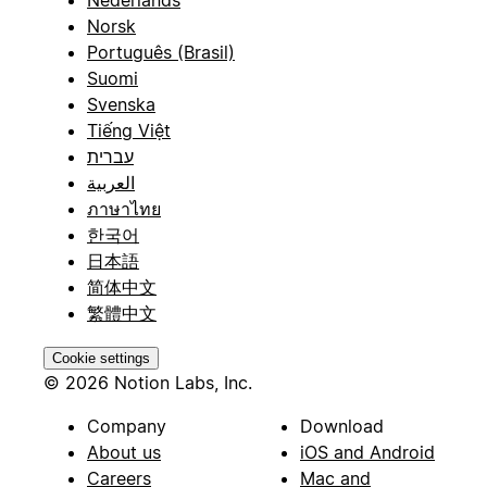
Nederlands
Norsk
Português (Brasil)
Suomi
Svenska
Tiếng Việt
עברית
العربية
ภาษาไทย
한국어
日本語
简体中文
繁體中文
Cookie settings
© 2026 Notion Labs, Inc.
Company
Download
About us
iOS and Android
Careers
Mac and