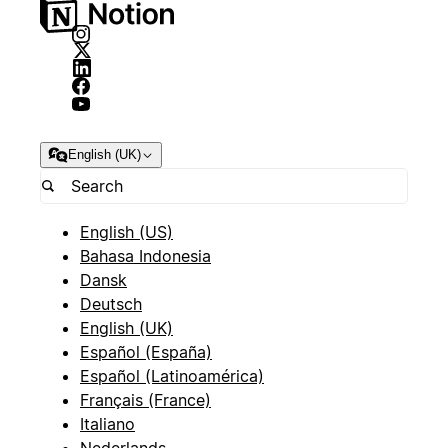
English (UK)
English (US)
Bahasa Indonesia
Dansk
Deutsch
English (UK)
Español (España)
Español (Latinoamérica)
Français (France)
Italiano