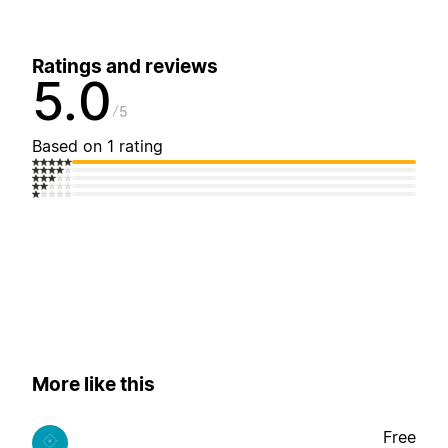
Ratings and reviews
5.0
5
Based on 1 rating
More like this
Free