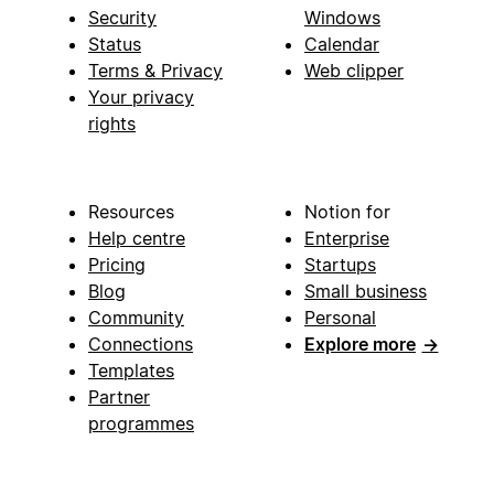
Security
Windows
Status
Calendar
Terms & Privacy
Web clipper
Your privacy
rights
Resources
Notion for
Help centre
Enterprise
Pricing
Startups
Blog
Small business
Community
Personal
Connections
Explore more
→
Templates
Partner
programmes