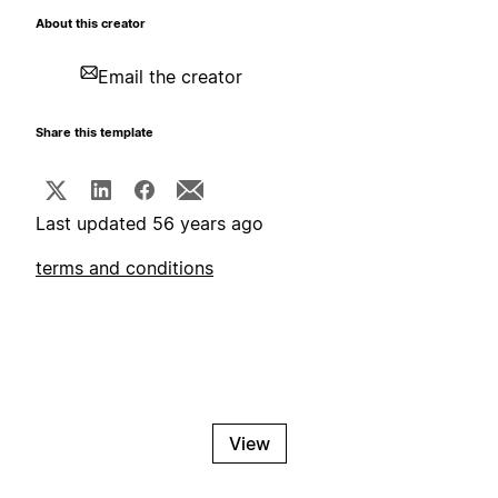
About this creator
Email the creator
Share this template
Last updated 56 years ago
terms and conditions
View