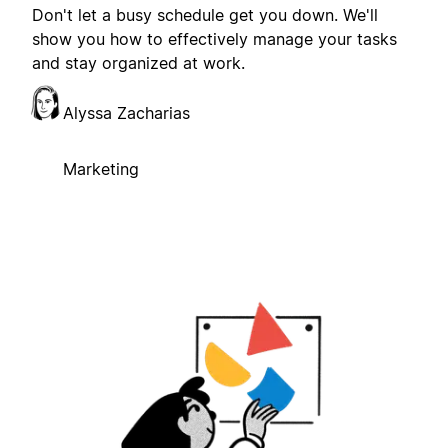
Don't let a busy schedule get you down. We'll
show you how to effectively manage your tasks
and stay organized at work.
Alyssa Zacharias
Marketing