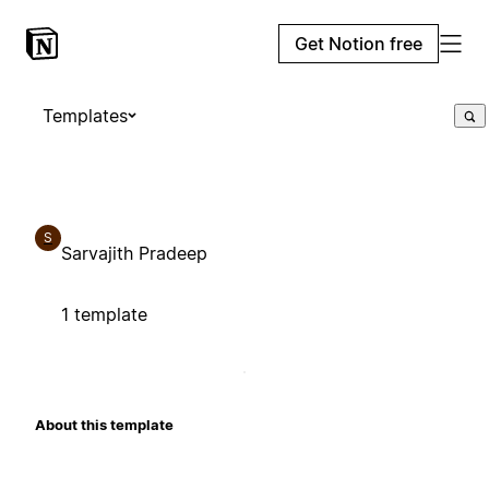
Get Notion free
Templates
S
Sarvajith Pradeep
1 template
About this template