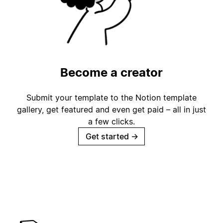
Become a creator
Submit your template to the Notion template
gallery, get featured and even get paid – all in just
a few clicks.
Get started
→