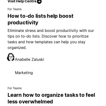
Visit Help Centre
For Teams
How to-do lists help boost
productivity
Eliminate stress and boost productivity with our
tips on to-do lists. Discover how to prioritize
tasks and how templates can help you stay
organized.
Anabelle Zaluski
Marketing
For Teams
Learn how to organize tasks to feel
less overwhelmed