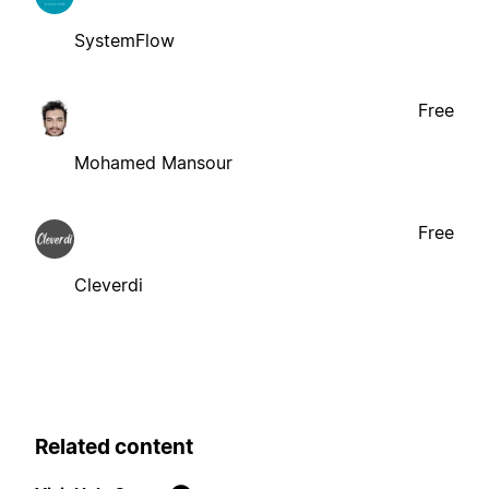
SystemFlow
Free
Mohamed Mansour
Free
Cleverdi
Related content