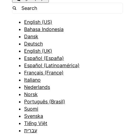
English (US)
Bahasa Indonesia
Dansk
Deutsch
English (UK)
Español (España)
Español (Latinoamérica)
Français (France)
Italiano
Nederlands
Norsk
Português (Brasil)
Suomi
Svenska
Tiếng Việt
עברית