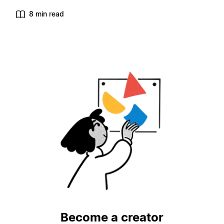
8 min read
Become a creator