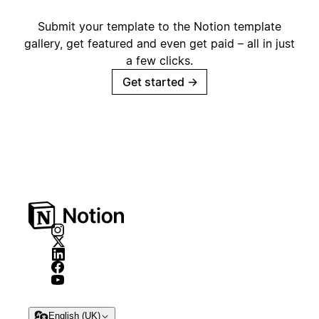
Submit your template to the Notion template
gallery, get featured and even get paid – all in just
a few clicks.
Get started
→
English (UK)