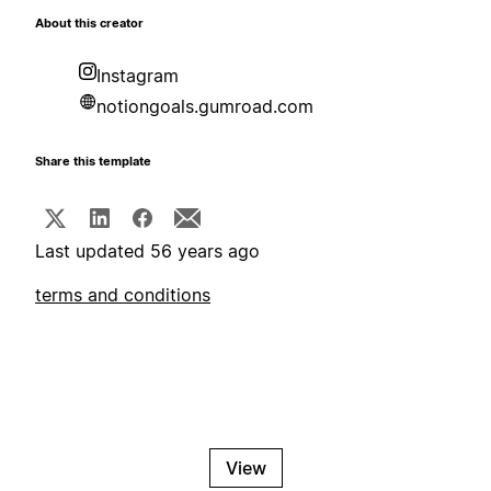
About this creator
Instagram
notiongoals.gumroad.com
Share this template
Last updated 56 years ago
terms and conditions
View