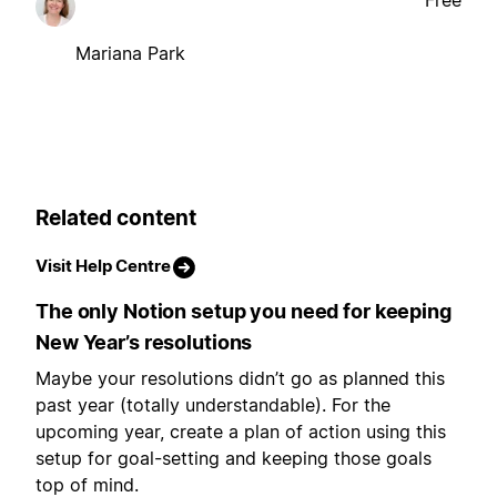
Free
Mariana Park
Related content
Visit Help Centre
The only Notion setup you need for keeping
New Year’s resolutions
Maybe your resolutions didn’t go as planned this
past year (totally understandable). For the
upcoming year, create a plan of action using this
setup for goal-setting and keeping those goals
top of mind.