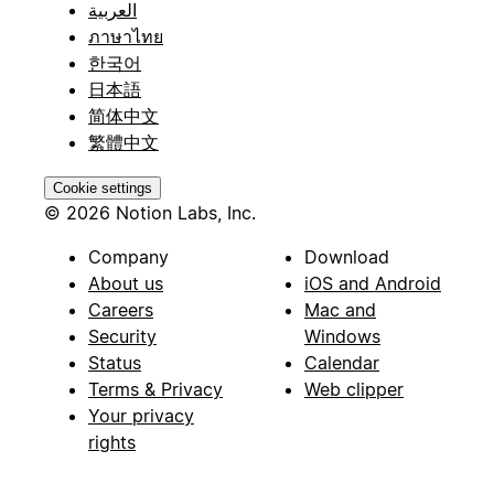
العربية
ภาษาไทย
한국어
日本語
简体中文
繁體中文
Cookie settings
© 2026 Notion Labs, Inc.
Company
Download
About us
iOS and Android
Careers
Mac and
Security
Windows
Status
Calendar
Terms & Privacy
Web clipper
Your privacy
rights