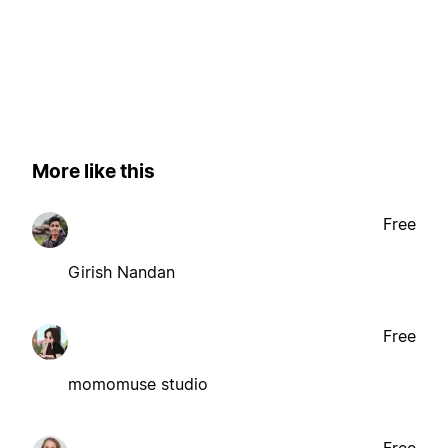
More like this
Free
Girish Nandan
Free
momomuse studio