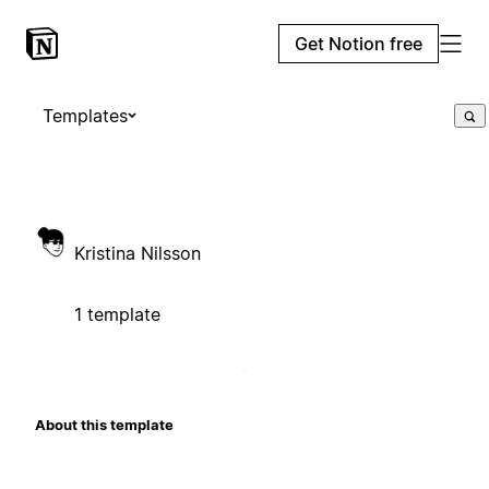
Get Notion free
Templates
Kristina Nilsson
1 template
About this template