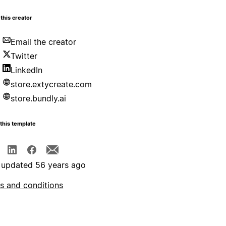
this creator
Email the creator
Twitter
LinkedIn
store.extycreate.com
store.bundly.ai
this template
 updated 56 years ago
s and conditions