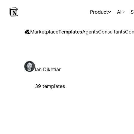
Product
AI
S
Marketplace
Templates
Agents
Consultants
Con
Ian Dikhtiar
39 templates