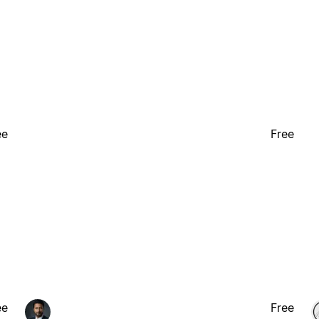
ee
Free
ee
Free