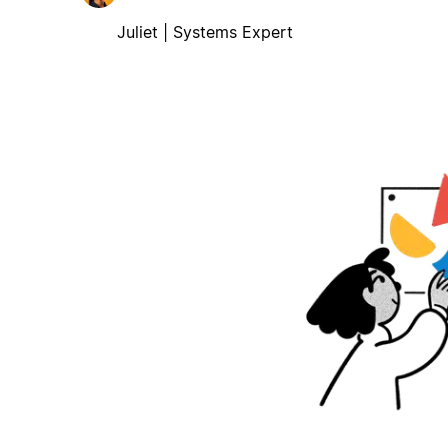
Juliet | Systems Expert