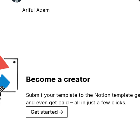
Ariful Azam
Become a creator
Submit your template to the Notion template gal
and even get paid – all in just a few clicks.
Get started
→