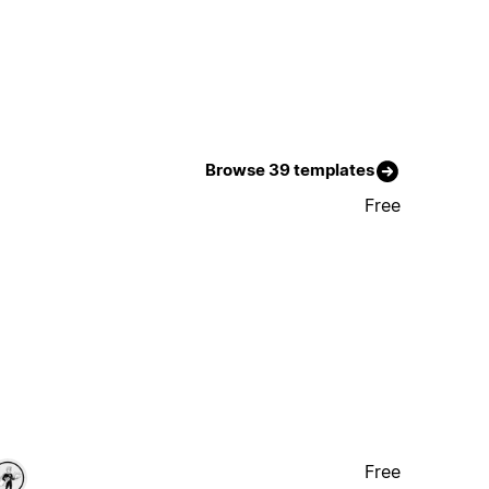
Browse 39 templates
Free
Free