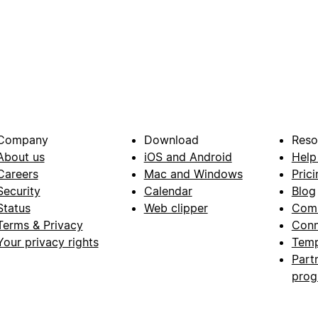
Company
Download
Reso
About us
iOS and Android
Help
Careers
Mac and Windows
Prici
Security
Calendar
Blog
Status
Web clipper
Com
Terms & Privacy
Conn
Your privacy rights
Temp
Part
pro