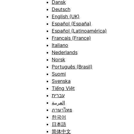
Dansk
Deutsch
English (UK)
Español (España)
Español (Latinoamérica)
Français (France)
Italiano
Nederlands
Norsk
Português (Brasil)
Suomi
Svenska
Tiếng Việt
עברית
العربية
ภาษาไทย
한국어
日本語
简体中文