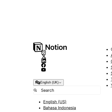
English (UK)
English (US)
Bahasa Indonesia