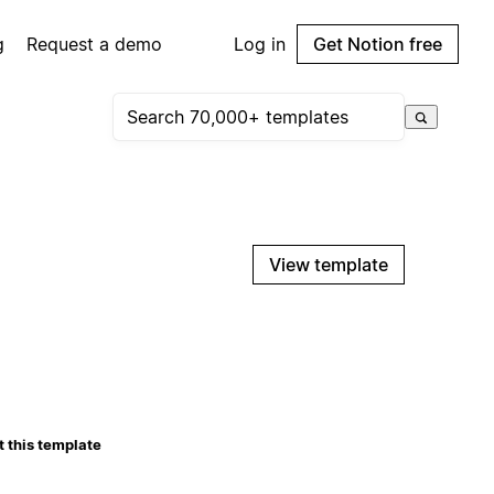
g
Request a demo
Log in
Get Notion free
View template
 this template