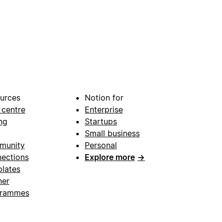
urces
Notion for
 centre
Enterprise
ng
Startups
Small business
munity
Personal
ections
Explore more
→
lates
ner
grammes