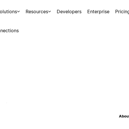
olutions
Resources
Developers
Enterprise
Pricin
nections
About