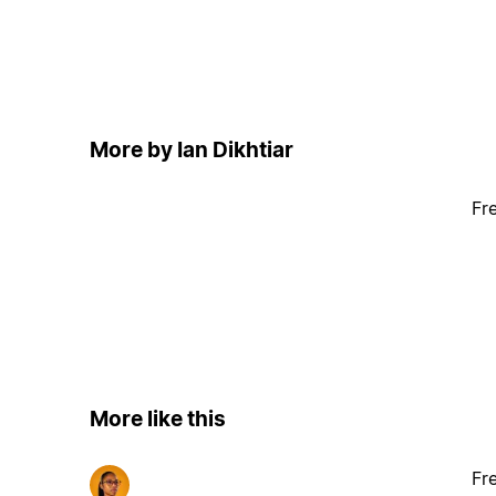
More by Ian Dikhtiar
Fr
More like this
Fr