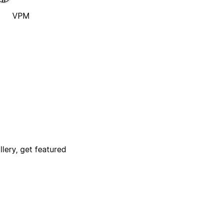
VPM
lery, get featured