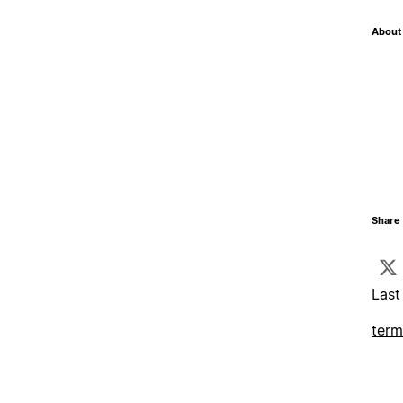
About 
Share 
Last
term