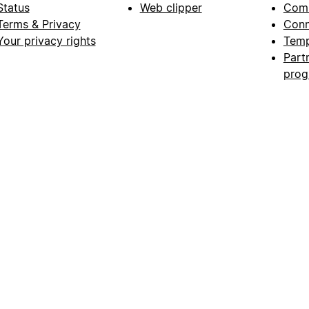
Status
Web clipper
Com
Terms & Privacy
Conn
Your privacy rights
Temp
Part
pro