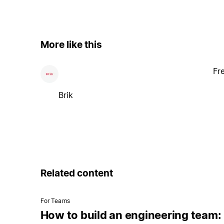
More like this
Fr
Brik
Related content
For Teams
How to build an engineering team: