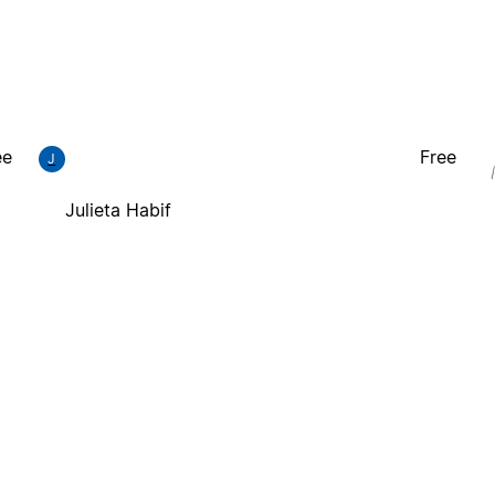
ee
Free
J
Julieta Habif