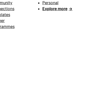
munity
Personal
ections
Explore more
→
lates
ner
grammes