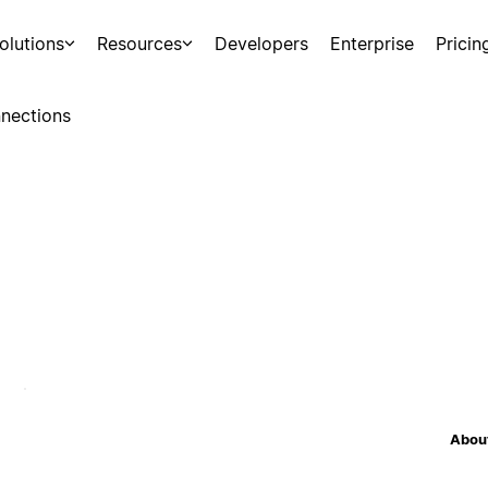
olutions
Resources
Developers
Enterprise
Pricin
nections
About