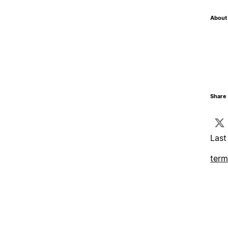
About 
Share 
Last
term