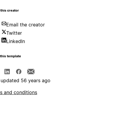
this creator
Email the creator
Twitter
LinkedIn
this template
 updated 56 years ago
s and conditions