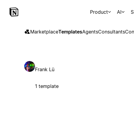
Product
AI
S
Marketplace
Templates
Agents
Consultants
Con
Frank Lü
1 template