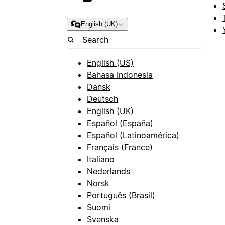
English (UK)
English (US)
Bahasa Indonesia
Dansk
Deutsch
English (UK)
Español (España)
Español (Latinoamérica)
Français (France)
Italiano
Nederlands
Norsk
Português (Brasil)
Suomi
Svenska