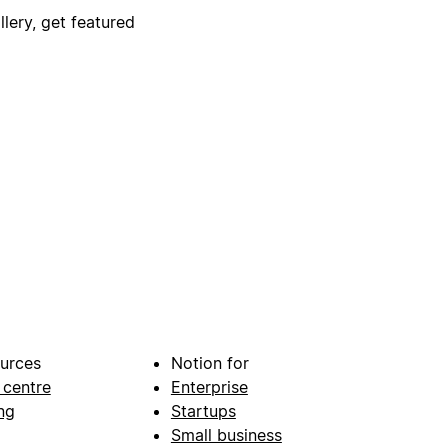
lery, get featured
urces
Notion for
 centre
Enterprise
ng
Startups
Small business