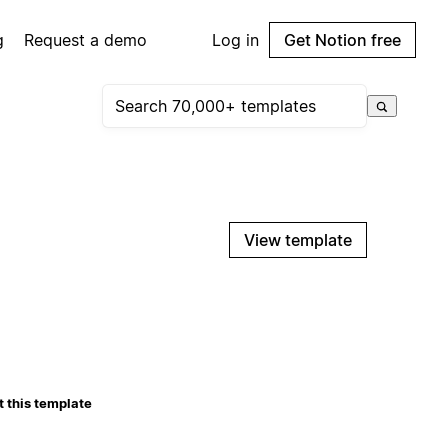
g
Request a demo
Log in
Get Notion free
View template
 this template