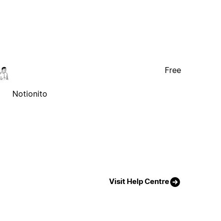
Free
Notionito
Visit Help Centre