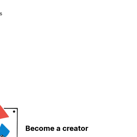
s
Become a creator