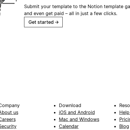
Submit your template to the Notion template gal
and even get paid – all in just a few clicks.
Get started
→
Company
Download
Reso
About us
iOS and Android
Help
Careers
Mac and Windows
Prici
Security
Calendar
Blog