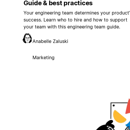
Guide & best practices
Your engineering team determines your product’
success. Learn who to hire and how to support
your team with this engineering team guide.
Anabelle Zaluski
Marketing