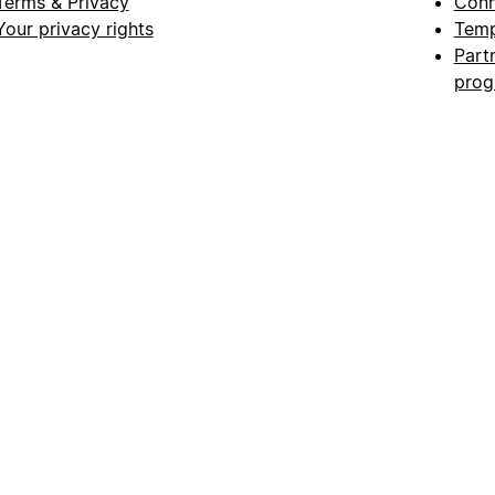
Terms & Privacy
Conn
Your privacy rights
Temp
Part
pro