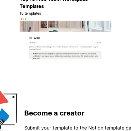
Templates
10 templates
Become a creator
Submit your template to the Notion template gal