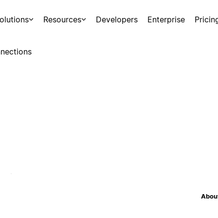
olutions
Resources
Developers
Enterprise
Pricin
nections
About