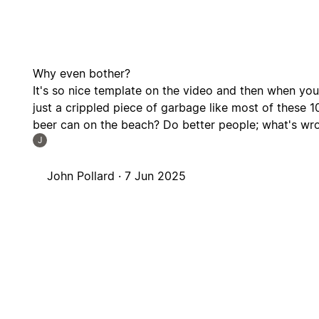
Why even bother?
It's so nice template on the video and then when you d
just a crippled piece of garbage like most of these 1
beer can on the beach? Do better people; what's wr
J
John Pollard ·
7 Jun 2025