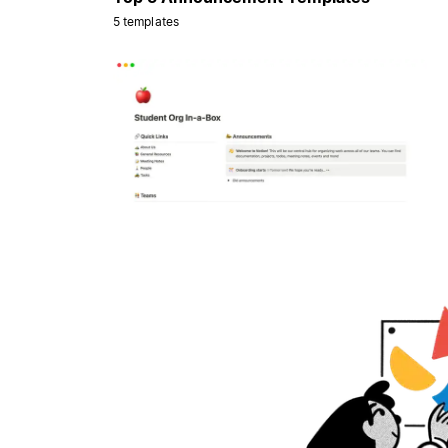
5 templates