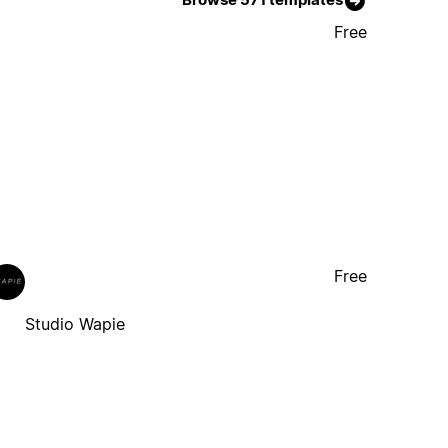
Free
Free
Studio Wapie