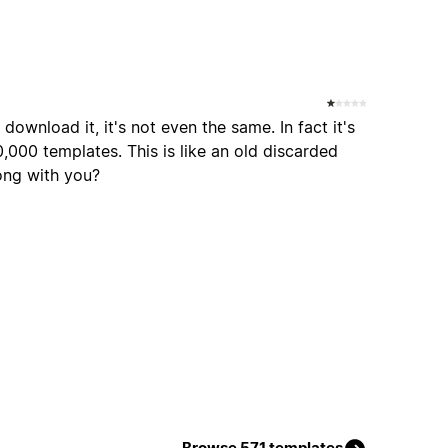
ownload it, it's not even the same. In fact it's
0,000 templates. This is like an old discarded
ong with you?
Browse 571 templates