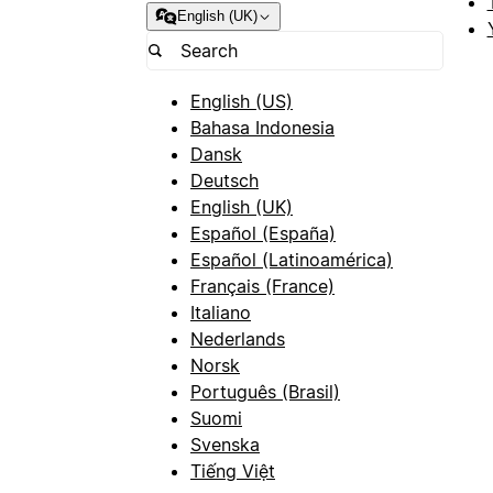
English (UK)
English (US)
Bahasa Indonesia
Dansk
Deutsch
English (UK)
Español (España)
Español (Latinoamérica)
Français (France)
Italiano
Nederlands
Norsk
Português (Brasil)
Suomi
Svenska
Tiếng Việt