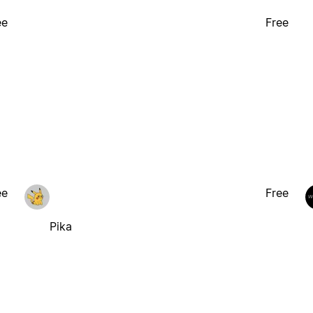
ee
Free
ee
Free
Pika