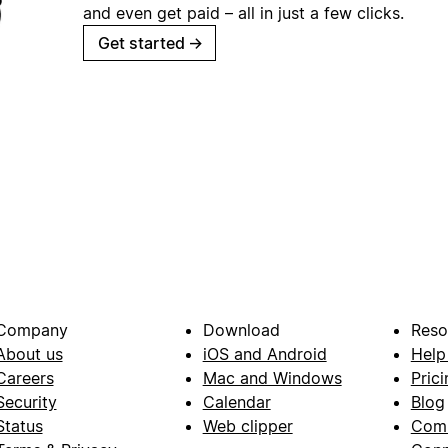
and even get paid – all in just a few clicks.
Get started
→
Company
Download
Reso
About us
iOS and Android
Help
Careers
Mac and Windows
Prici
Security
Calendar
Blog
Status
Web clipper
Com