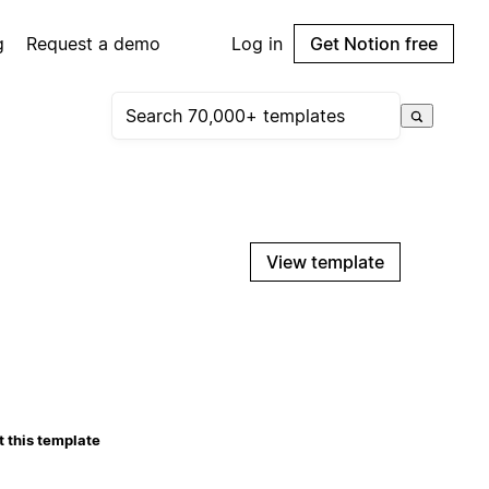
g
Request a demo
Log in
Get Notion free
View template
 this template