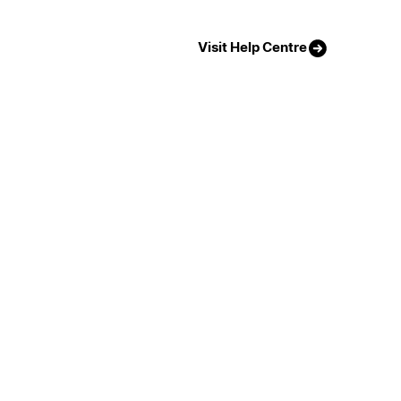
Visit Help Centre