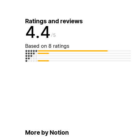
Ratings and reviews
4.4
5
Based on 8 ratings
More by Notion