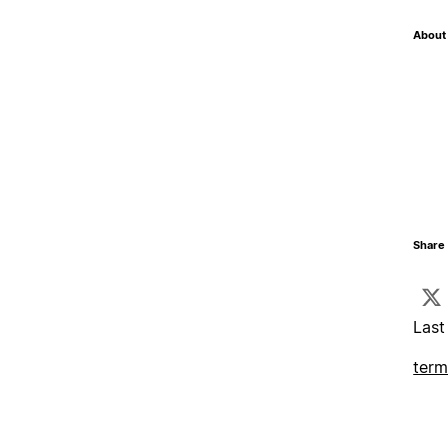
About 
Share 
Last
term