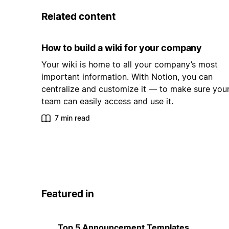
Related content
How to build a wiki for your company
Your wiki is home to all your company’s most
important information. With Notion, you can
centralize and customize it — to make sure you
team can easily access and use it.
7 min read
Featured in
Top 5 Announcement Templates