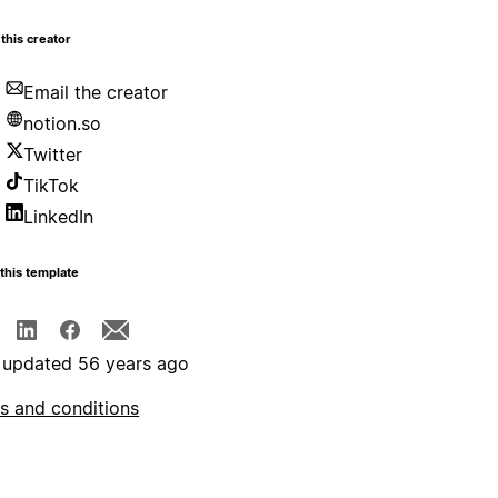
this creator
Email the creator
notion.so
Twitter
TikTok
LinkedIn
this template
 updated 56 years ago
s and conditions