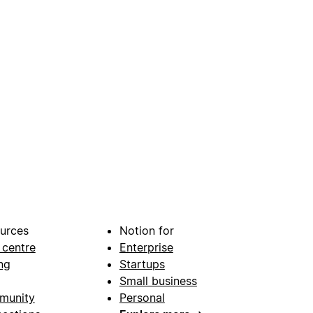
urces
Notion for
 centre
Enterprise
ng
Startups
Small business
munity
Personal