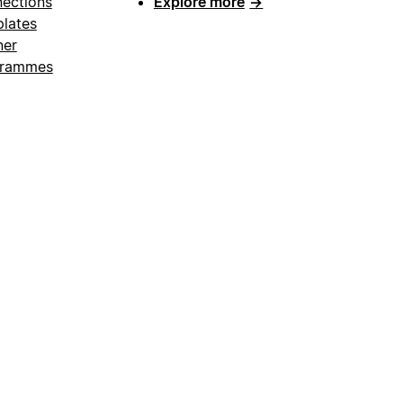
ections
Explore more
→
lates
ner
grammes