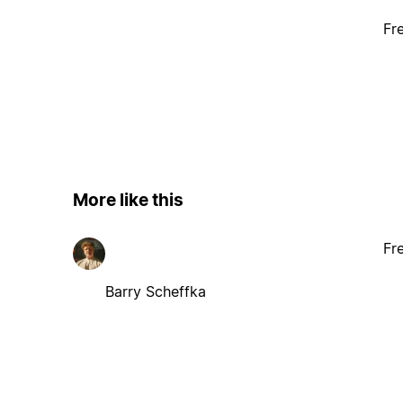
Fr
More like this
Fr
Barry Scheffka