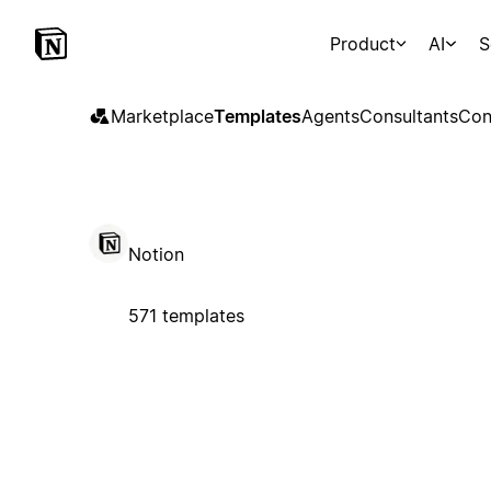
Product
AI
S
Marketplace
Templates
Agents
Consultants
Con
Notion
571 templates