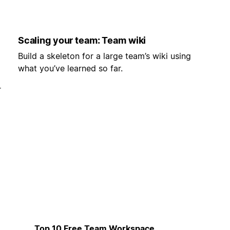
Scaling your team: Team wiki
Build a skeleton for a large team’s wiki using
what you’ve learned so far.
r
Top 10 Free Team Workspace