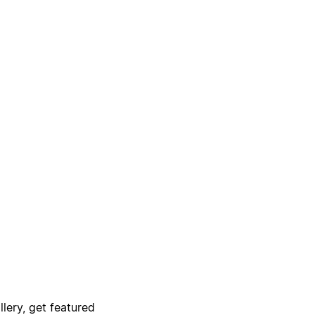
lery, get featured