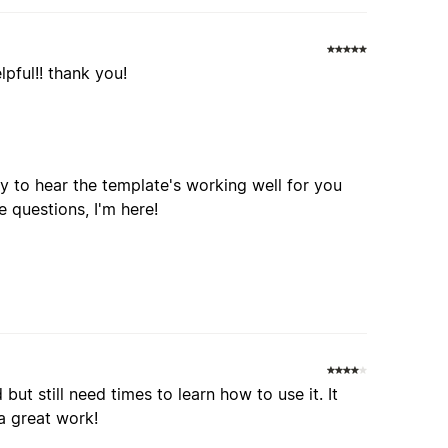
lpful!! thank you!
y to hear the template's working well for you
e questions, I'm here!
but still need times to learn how to use it. It
a great work!