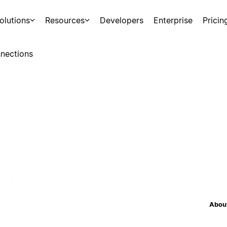
olutions
Resources
Developers
Enterprise
Pricin
nections
About