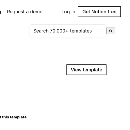
g
Request a demo
Log in
Get Notion free
View template
 this template