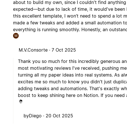
about to build my own, since I couldn't find anything
expected—but due to lack of time, it would've been h
this excellent template, I won’t need to spend a lot 
made a few tweaks and added a small automation to li
everything is running smoothly. Honestly, an outstan
M
M.V.Consorte ·
7 Oct 2025
Thank you so much for this incredibly generous a
most motivating reviews I've received, pushing m
turning all my paper ideas into real systems. As al
excites me so much to know you didn't just duplic
adding tweaks and automations. That's exactly wha
boost to keep shining here on Notion. If you need an
byDiego ·
20 Oct 2025