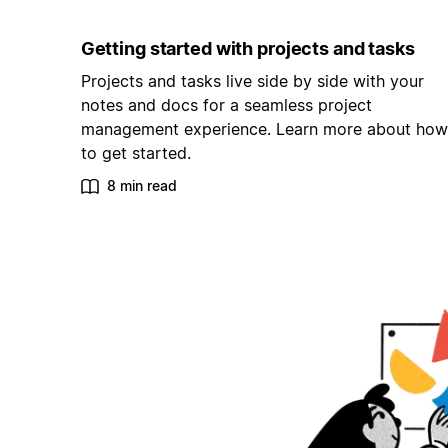
Getting started with projects and tasks
Projects and tasks live side by side with your
notes and docs for a seamless project
management experience. Learn more about how
to get started.
8 min read