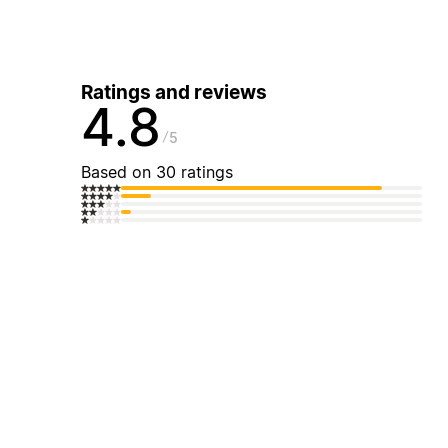
Ratings and reviews
4.8
5
Based on 30 ratings