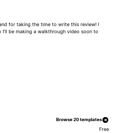
d for taking the time to write this review! I
o I’ll be making a walkthrough video soon to
Browse 20 templates
Free