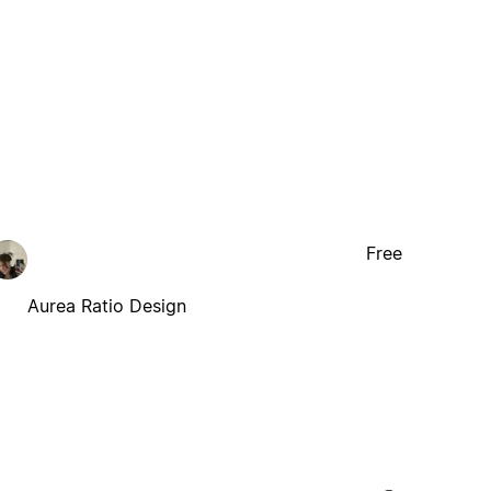
Free
Aurea Ratio Design