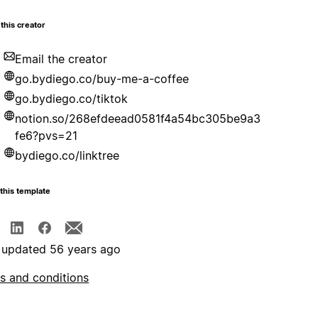
this creator
Email the creator
go.bydiego.co/buy-me-a-coffee
go.bydiego.co/tiktok
notion.so/268efdeead0581f4a54bc305be9a3
fe6?pvs=21
bydiego.co/linktree
this template
 updated 56 years ago
s and conditions