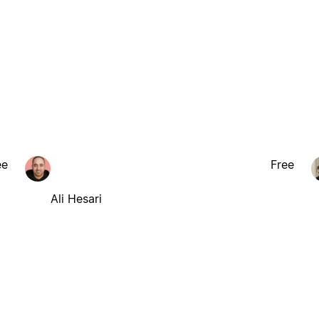
ee
Free
Ali Hesari