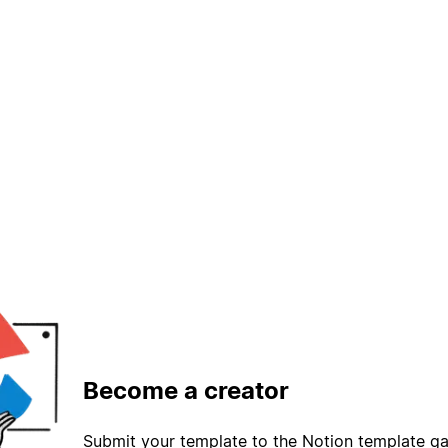
Become a creator
Submit your template to the Notion template gal