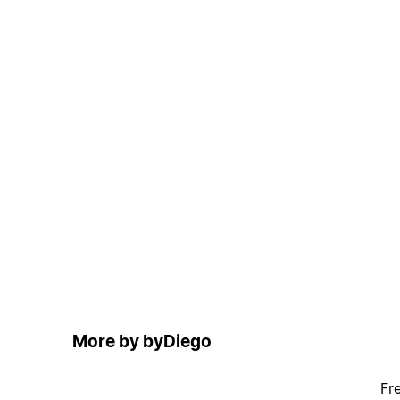
More by byDiego
Fr