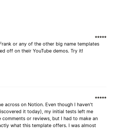
Frank or any of the other big name templates
d off on their YouTube demos. Try it!
me across on Notion. Even though I haven't
iscovered it today), my initial tests left me
ave comments or reviews, but I had to make an
actly what this template offers. I was almost