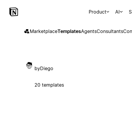
Product
AI
S
Marketplace
Templates
Agents
Consultants
Con
byDiego
20 templates