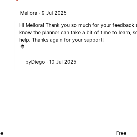
Meliora ·
9 Jul 2025
Hi Meliora! Thank you so much for your feedback an
know the planner can take a bit of time to learn, s
help. Thanks again for your support!
byDiego ·
10 Jul 2025
ee
Free