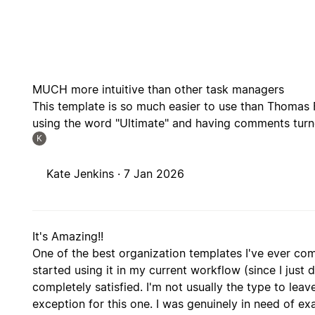
MUCH more intuitive than other task managers
This template is so much easier to use than Thomas 
using the word "Ultimate" and having comments turne
K
Kate Jenkins ·
7 Jan 2026
It's Amazing!!
One of the best organization templates I've ever co
started using it in my current workflow (since I just d
completely satisfied. I'm not usually the type to le
exception for this one. I was genuinely in need of ex