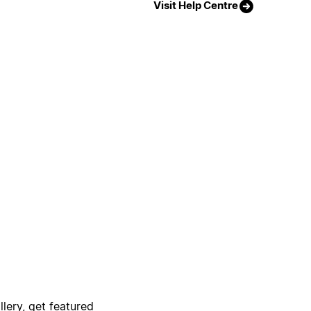
Visit Help Centre
lery, get featured