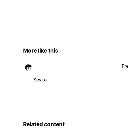
More like this
Fr
Seyko
Related content