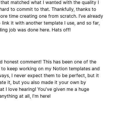
 that matched what I wanted with the quality I
ard to commit to that. Thankfully, thanks to
more time creating one from scratch. I’ve already
nk it with another template I use, and so far,
ding job was done here. Hats off!
nd honest comment! This has been one of the
e to keep working on my Notion templates and
ways, I never expect them to be perfect, but it
ate it, but you also made it your own by
t I love hearing! You've given me a huge
ything at all, I'm here!