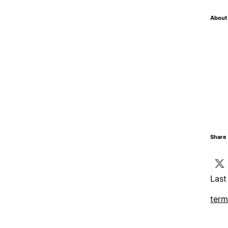
About 
Share 
Last
term