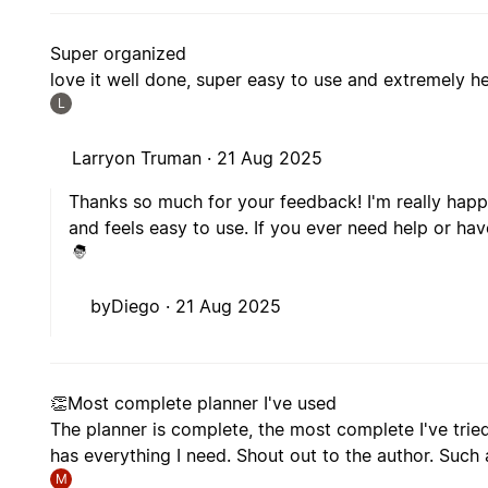
Super organized
love it well done, super easy to use and extremely he
L
Larryon Truman ·
21 Aug 2025
Thanks so much for your feedback! I'm really happ
and feels easy to use. If you ever need help or hav
byDiego ·
21 Aug 2025
👏Most complete planner I've used
The planner is complete, the most complete I've tried 
has everything I need. Shout out to the author. Such 
M