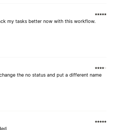
track my tasks better now with this workflow.
 change the no status and put a different name
nded