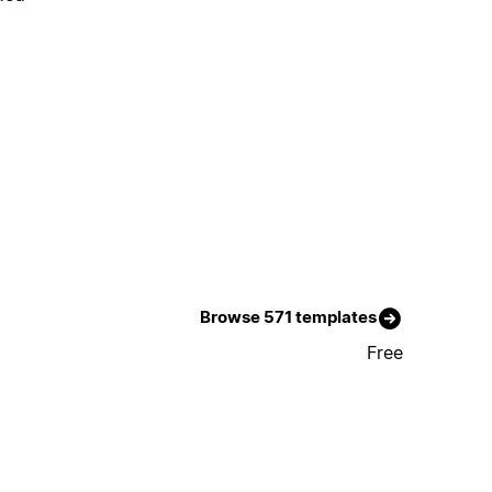
Browse 571 templates
Free