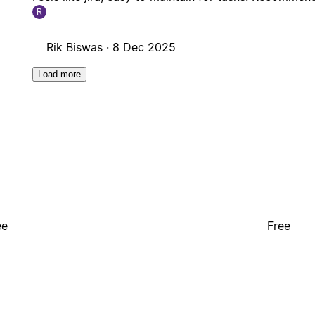
R
Rik Biswas ·
8 Dec 2025
Load more
ee
Free