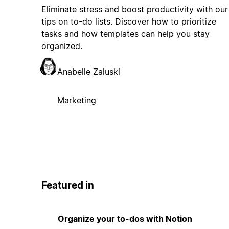
Eliminate stress and boost productivity with our
tips on to-do lists. Discover how to prioritize
tasks and how templates can help you stay
organized.
Anabelle Zaluski
Marketing
Featured in
Organize your to-dos with Notion