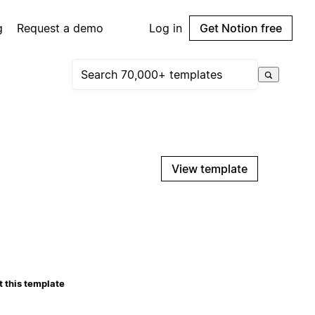
g
Request a demo
Log in
Get Notion free
View template
 this template