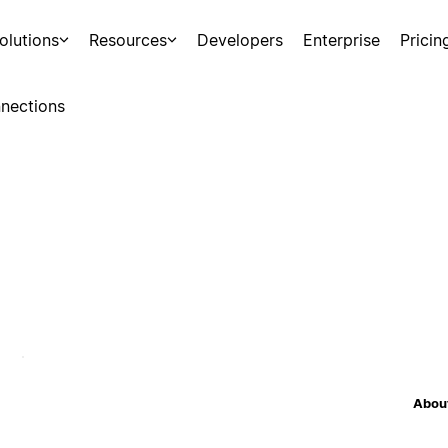
olutions
Resources
Developers
Enterprise
Pricin
nections
About