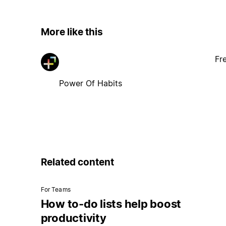
More like this
Fr
Power Of Habits
Related content
For Teams
How to-do lists help boost
productivity