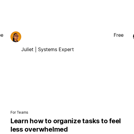
ee
Free
Juliet | Systems Expert
For Teams
Learn how to organize tasks to feel
less overwhelmed