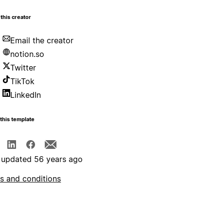
this creator
Email the creator
notion.so
Twitter
TikTok
LinkedIn
this template
 updated 56 years ago
s and conditions