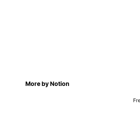
More by Notion
Fr