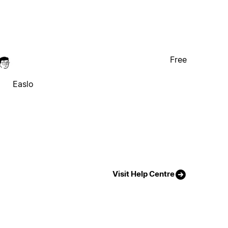
Free
Easlo
Visit Help Centre