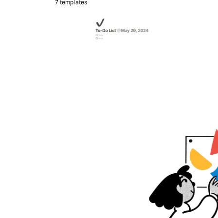
7 templates