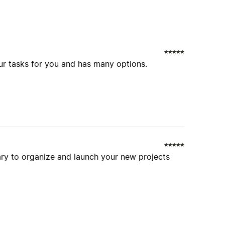
ur tasks for you and has many options.
ary to organize and launch your new projects