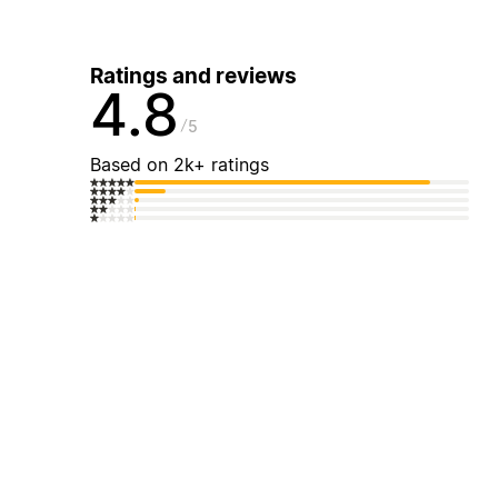
Ratings and reviews
4.8
5
Based on 2k+ ratings