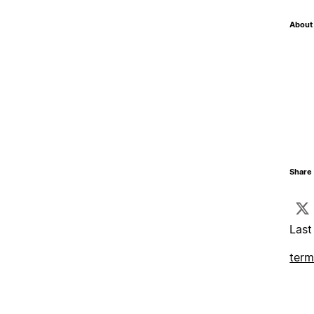
About 
Share 
Last
term