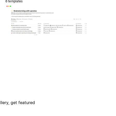
6 templates
lery, get featured