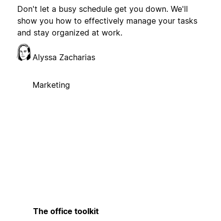
Don't let a busy schedule get you down. We'll
show you how to effectively manage your tasks
and stay organized at work.
Alyssa Zacharias
Marketing
The office toolkit