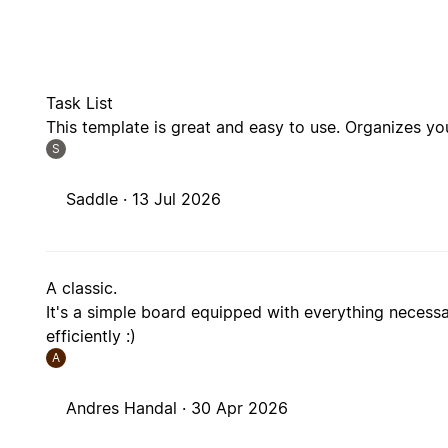
Task List
This template is great and easy to use. Organizes yo
S
Saddle ·
13 Jul 2026
A classic.
It's a simple board equipped with everything necess
efficiently :)
A
Andres Handal ·
30 Apr 2026