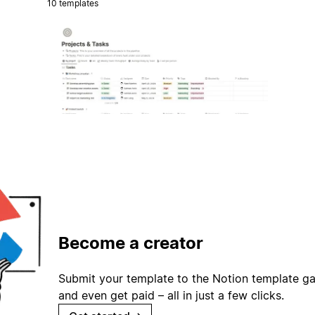
10 templates
Become a creator
Submit your template to the Notion template gal
and even get paid – all in just a few clicks.