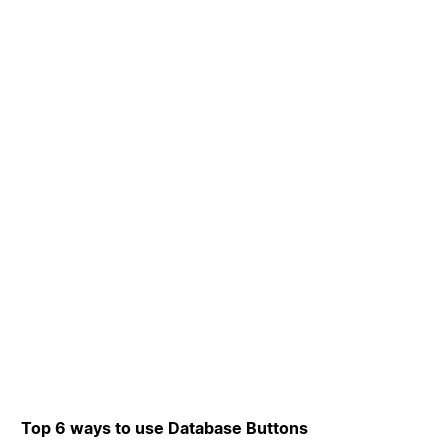
Top 6 ways to use Database Buttons