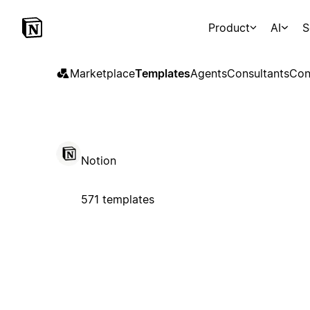
Product
AI
S
Marketplace
Templates
Agents
Consultants
Con
Notion
571 templates