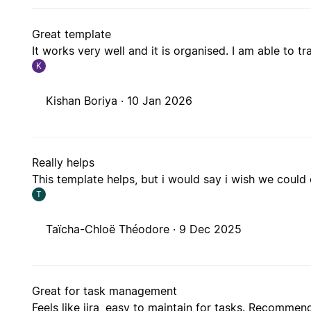
Great template
It works very well and it is organised. I am able to 
K
Kishan Boriya ·
10 Jan 2026
Really helps
This template helps, but i would say i wish we could
T
Taïcha-Chloë Théodore ·
9 Dec 2025
Great for task management
Feels like jira, easy to maintain for tasks. Recomme