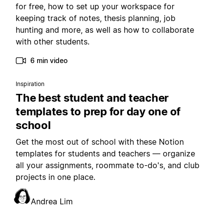
for free, how to set up your workspace for
keeping track of notes, thesis planning, job
hunting and more, as well as how to collaborate
with other students.
6 min video
Inspiration
The best student and teacher
templates to prep for day one of
school
Get the most out of school with these Notion
templates for students and teachers — organize
all your assignments, roommate to-do's, and club
projects in one place.
Andrea Lim