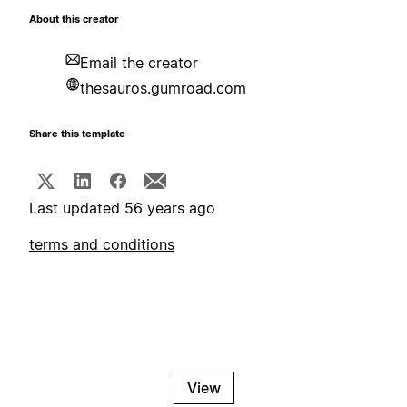
About this creator
Email the creator
thesauros.gumroad.com
Share this template
Last updated 56 years ago
terms and conditions
View