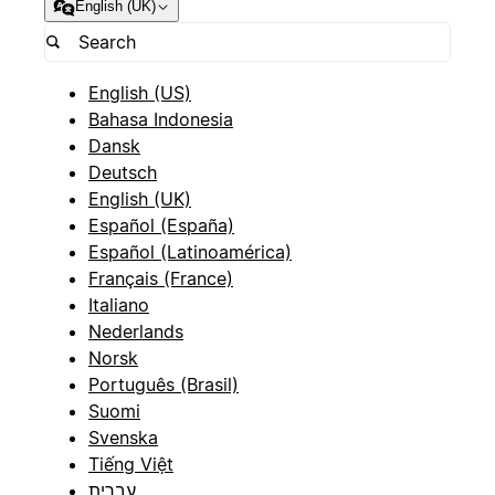
English (UK)
English (US)
Bahasa Indonesia
Dansk
Deutsch
English (UK)
Español (España)
Español (Latinoamérica)
Français (France)
Italiano
Nederlands
Norsk
Português (Brasil)
Suomi
Svenska
Tiếng Việt
עברית