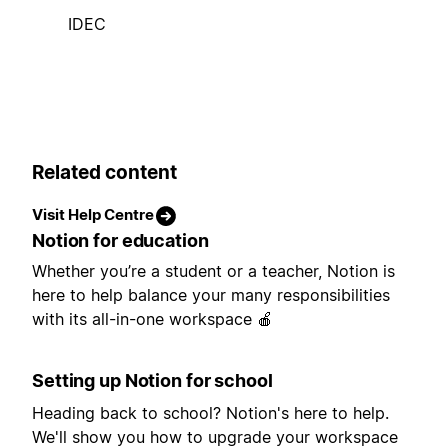
IDEC
Related content
Visit Help Centre
Notion for education
Whether you’re a student or a teacher, Notion is
here to help balance your many responsibilities
with its all-in-one workspace 🍎
Setting up Notion for school
Heading back to school? Notion's here to help.
We'll show you how to upgrade your workspace