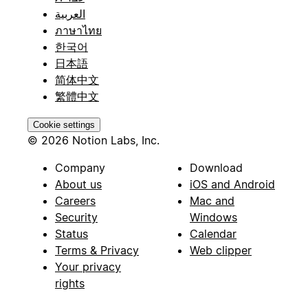
العربية
ภาษาไทย
한국어
日本語
简体中文
繁體中文
Cookie settings
© 2026 Notion Labs, Inc.
Company
Download
About us
iOS and Android
Careers
Mac and
Security
Windows
Status
Calendar
Terms & Privacy
Web clipper
Your privacy
rights