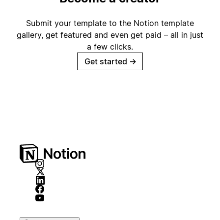
Submit your template to the Notion template
gallery, get featured and even get paid – all in just
a few clicks.
Get started
→