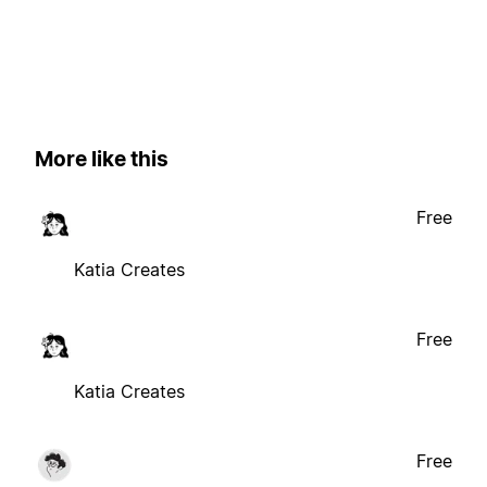
More like this
Free
Katia Creates
Free
Katia Creates
Free