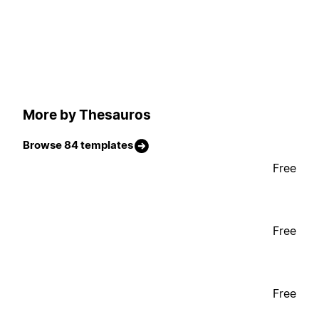
More by Thesauros
Browse 84 templates
Free
Free
Free