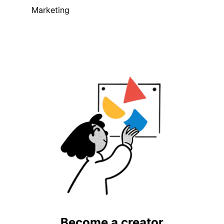
Marketing
Become a creator