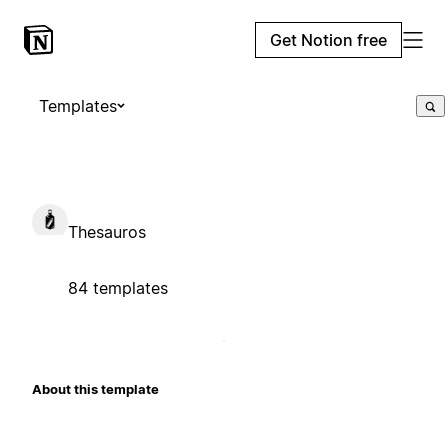
Get Notion free
Templates
Thesauros
84 templates
About this template