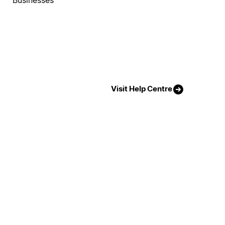
Visit Help Centre