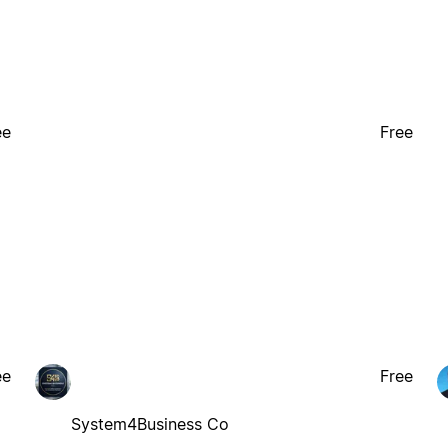
ee
Free
ee
Free
System4Business Co