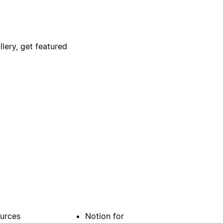
lery, get featured
urces
Notion for