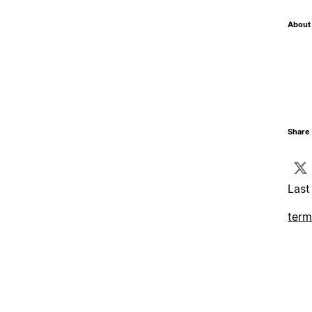
About 
Share 
Last
term