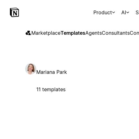
Product
AI
S
Marketplace
Templates
Agents
Consultants
Con
Mariana Park
11 templates