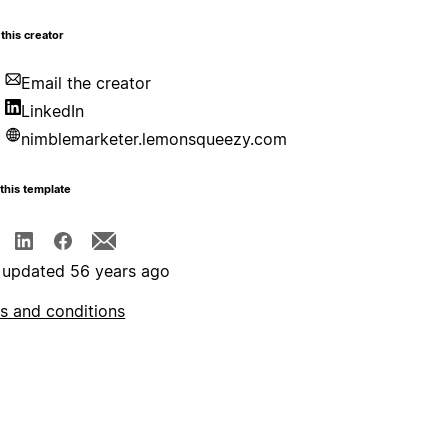
this creator
Email the creator
LinkedIn
nimblemarketer.lemonsqueezy.com
this template
 updated 56 years ago
s and conditions