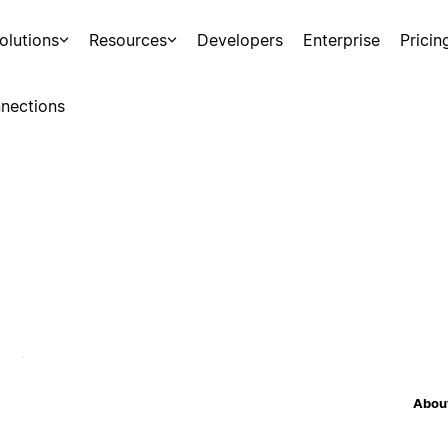
olutions
Resources
Developers
Enterprise
Pricin
nections
About