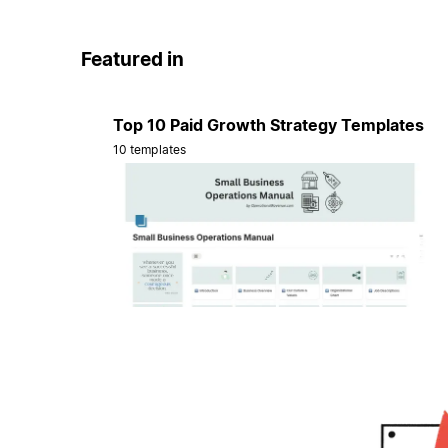
Featured in
Top 10 Paid Growth Strategy Templates
10 templates