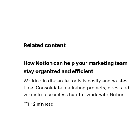
Related content
How Notion can help your marketing team
stay organized and efficient
Working in disparate tools is costly and wastes
time. Consolidate marketing projects, docs, and
wiki into a seamless hub for work with Notion.
12 min read