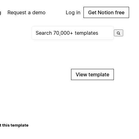
g
Request a demo
Log in
Get Notion free
View template
 this template