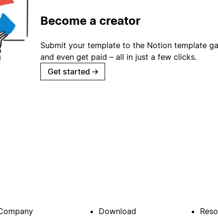
Become a creator
Submit your template to the Notion template gal
and even get paid – all in just a few clicks.
Get started
→
Company
Download
Reso