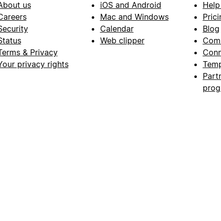
About us
iOS and Android
Help
Careers
Mac and Windows
Prici
Security
Calendar
Blog
Status
Web clipper
Com
Terms & Privacy
Conn
Your privacy rights
Temp
Part
pro