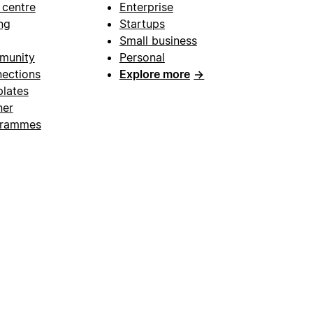
 centre
Enterprise
ng
Startups
Small business
munity
Personal
ections
Explore more
→
lates
ner
grammes