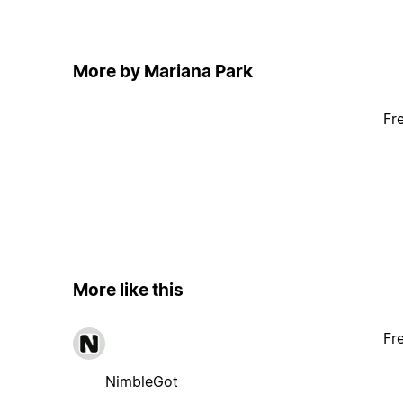
More by Mariana Park
Fr
More like this
Fr
NimbleGot