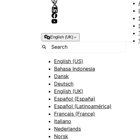
English (UK)
English (US)
Bahasa Indonesia
Dansk
Deutsch
English (UK)
Español (España)
Español (Latinoamérica)
Français (France)
Italiano
Nederlands
Norsk