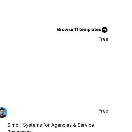
Browse 11 templates
Free
Free
Simo | Systems for Agencies & Service
Businesses