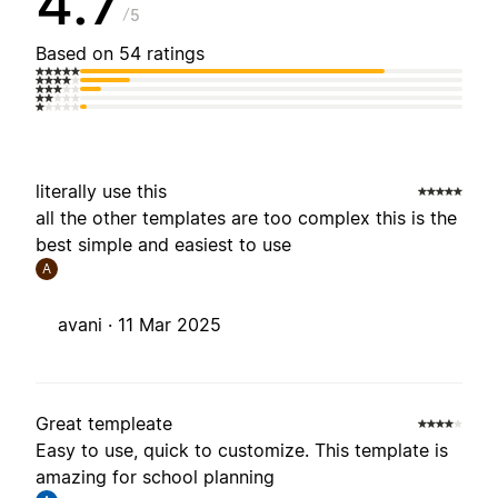
4.7
5
Based on 54 ratings
literally use this
all the other templates are too complex this is the
best simple and easiest to use
A
avani ·
11 Mar 2025
Great templeate
Easy to use, quick to customize. This template is
amazing for school planning