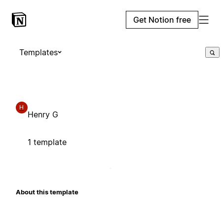
Get Notion free
Templates
H
Henry G
1 template
About this template