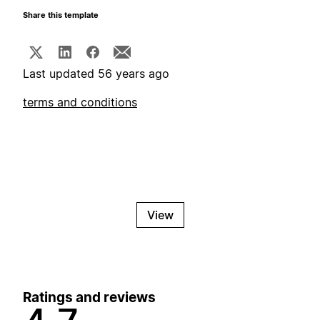
Share this template
Last updated 56 years ago
terms and conditions
View
Ratings and reviews