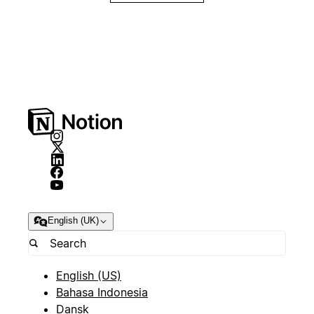
English (UK)
English (US)
Bahasa Indonesia
Dansk