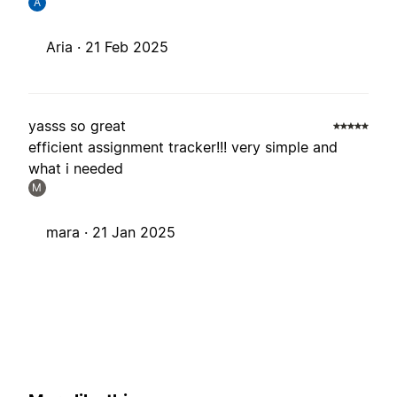
A
Aria ·
21 Feb 2025
yasss so great
efficient assignment tracker!!! very simple and
what i needed
M
mara ·
21 Jan 2025