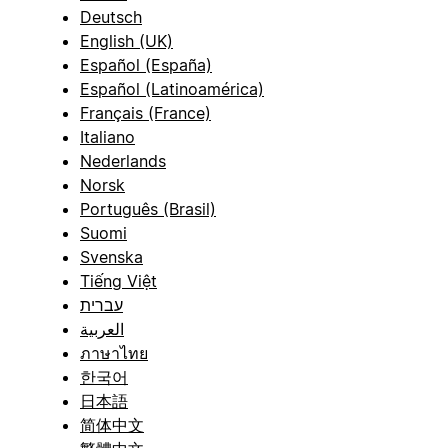
Deutsch
English (UK)
Español (España)
Español (Latinoamérica)
Français (France)
Italiano
Nederlands
Norsk
Português (Brasil)
Suomi
Svenska
Tiếng Việt
עברית
العربية
ภาษาไทย
한국어
日本語
简体中文