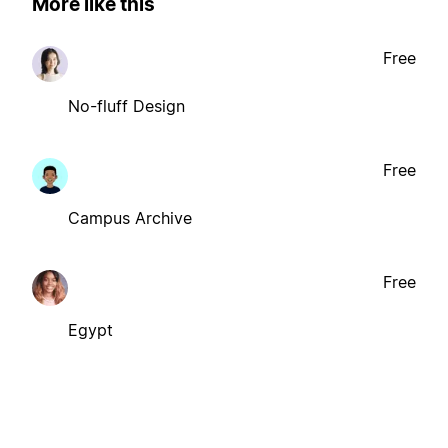
More like this
Free
No-fluff Design
Free
Campus Archive
Free
Egypt