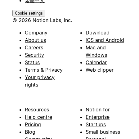
繁體中文
Cookie settings
© 2026 Notion Labs, Inc.
Company
Download
About us
iOS and Android
Careers
Mac and
Security
Windows
Status
Calendar
Terms & Privacy
Web clipper
Your privacy
rights
Resources
Notion for
Help centre
Enterprise
Pricing
Startups
Blog
Small business