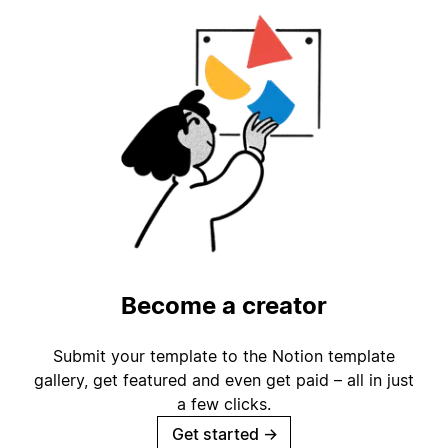
Become a creator
Submit your template to the Notion template
gallery, get featured and even get paid – all in just
a few clicks.
Get started
→