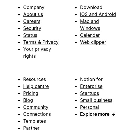
Company
Download
About us
iOS and Android
Careers
Mac and
Security
Windows
Status
Calendar
Terms & Privacy
Web clipper
Your privacy
rights
Resources
Notion for
Help centre
Enterprise
Pricing
Startups
Blog
Small business
Community
Personal
Connections
Explore more
→
Templates
Partner