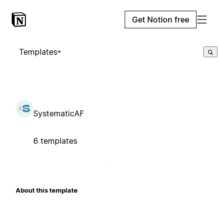
Get Notion free
Templates
SystematicAF
6 templates
About this template