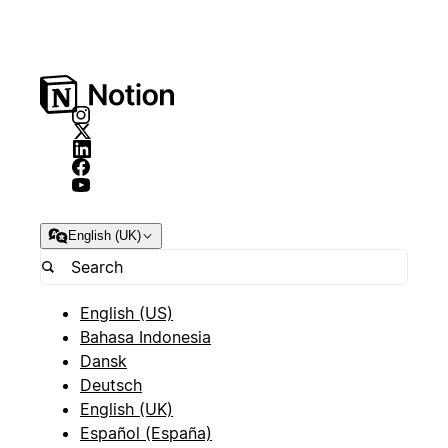
English (UK)
English (US)
Bahasa Indonesia
Dansk
Deutsch
English (UK)
Español (España)