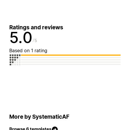
Ratings and reviews
5.0
5
Based on 1 rating
More by SystematicAF
Browse 6 templates