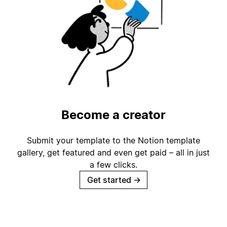
Become a creator
Submit your template to the Notion template
gallery, get featured and even get paid – all in just
a few clicks.
Get started
→