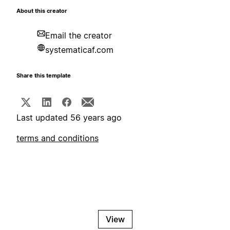
About this creator
Email the creator
systematicaf.com
Share this template
Last updated 56 years ago
terms and conditions
View