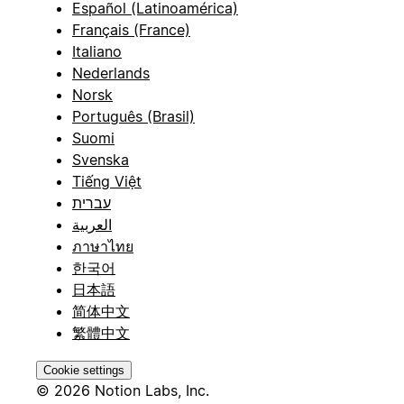
Español (Latinoamérica)
Français (France)
Italiano
Nederlands
Norsk
Português (Brasil)
Suomi
Svenska
Tiếng Việt
עברית
العربية
ภาษาไทย
한국어
日本語
简体中文
繁體中文
Cookie settings
© 2026 Notion Labs, Inc.