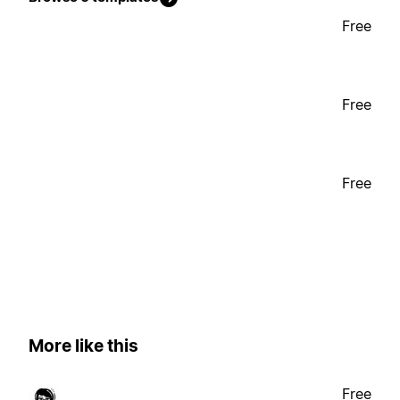
Free
Free
Free
More like this
Free