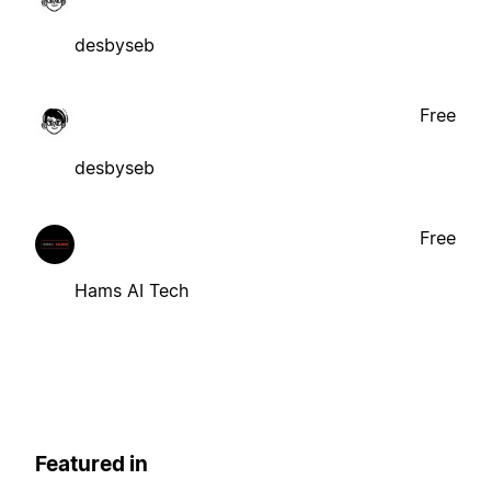
desbyseb
Free
desbyseb
Free
Hams AI Tech
Featured in