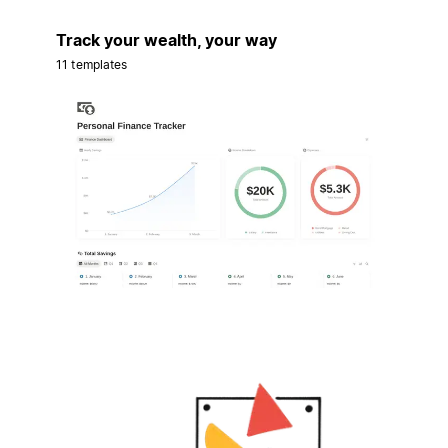
Track your wealth, your way
11 templates