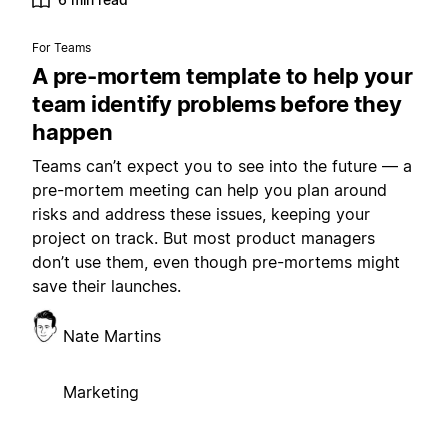
For Teams
A pre-mortem template to help your
team identify problems before they
happen
Teams can’t expect you to see into the future — a
pre-mortem meeting can help you plan around
risks and address these issues, keeping your
project on track. But most product managers
don’t use them, even though pre-mortems might
save their launches.
Nate Martins
Marketing