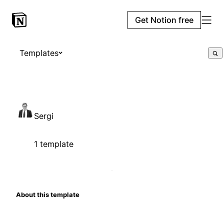
Get Notion free
Templates
Sergi
1 template
About this template