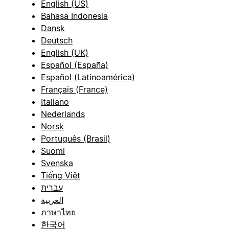
English (US)
Bahasa Indonesia
Dansk
Deutsch
English (UK)
Español (España)
Español (Latinoamérica)
Français (France)
Italiano
Nederlands
Norsk
Português (Brasil)
Suomi
Svenska
Tiếng Việt
עברית
العربية
ภาษาไทย
한국어