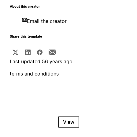
About this creator
Email the creator
Share this template
Last updated 56 years ago
terms and conditions
View