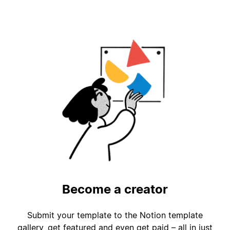
Become a creator
Submit your template to the Notion template
gallery, get featured and even get paid – all in just