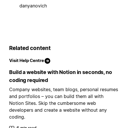
danyanovich
Related content
Visit Help Centre
Build a website with Notion in seconds, no
coding required
Company websites, team blogs, personal resumes
and portfolios – you can build them all with
Notion Sites. Skip the cumbersome web
developers and create a website without any
coding.
6 min read