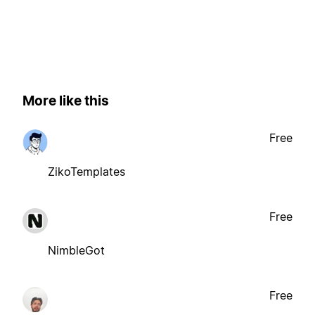
More like this
Free
ZikoTemplates
Free
NimbleGot
Free