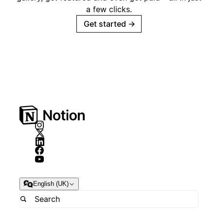
a few clicks.
Get started
→
English (UK)