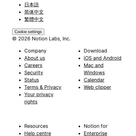
日本語
简体中文
繁體中文
Cookie settings
© 2026 Notion Labs, Inc.
Company
Download
About us
iOS and Android
Careers
Mac and
Security
Windows
Status
Calendar
Terms & Privacy
Web clipper
Your privacy
rights
Resources
Notion for
Help centre
Enterprise