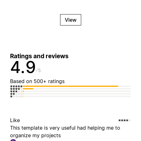
View
Ratings and reviews
4.9
5
Based on 500+ ratings
Like
This template is very useful had helping me to
organize my projects