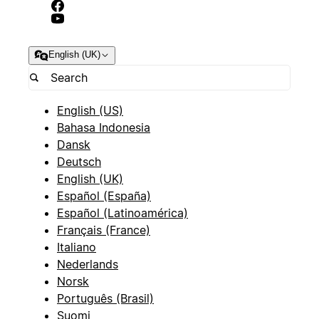
English (UK)
English (US)
Bahasa Indonesia
Dansk
Deutsch
English (UK)
Español (España)
Español (Latinoamérica)
Français (France)
Italiano
Nederlands
Norsk
Português (Brasil)
Suomi