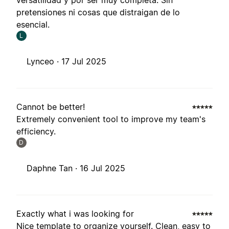
versatilidad y por ser muy completa. Sin
pretensiones ni cosas que distraigan de lo
esencial.
L
Lynceo ·
17 Jul 2025
Cannot be better!
Extremely convenient tool to improve my team's
efficiency.
D
Daphne Tan ·
16 Jul 2025
Exactly what i was looking for
Nice template to organize yourself. Clean, easy to