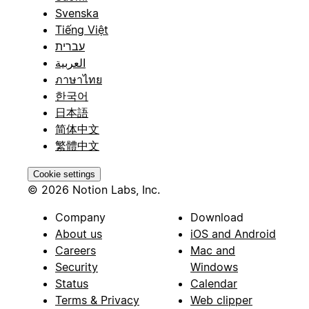
Svenska
Tiếng Việt
עברית
العربية
ภาษาไทย
한국어
日本語
简体中文
繁體中文
Cookie settings
© 2026 Notion Labs, Inc.
Company
Download
About us
iOS and Android
Careers
Mac and
Security
Windows
Status
Calendar
Terms & Privacy
Web clipper