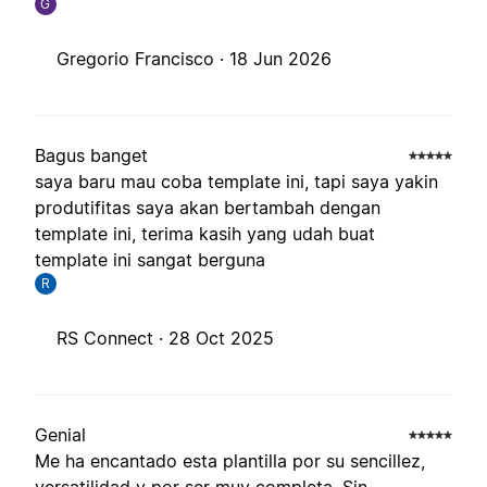
G
Gregorio Francisco ·
18 Jun 2026
Bagus banget
saya baru mau coba template ini, tapi saya yakin
produtifitas saya akan bertambah dengan
template ini, terima kasih yang udah buat
template ini sangat berguna
R
RS Connect ·
28 Oct 2025
Genial
Me ha encantado esta plantilla por su sencillez,