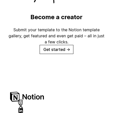
Become a creator
Submit your template to the Notion template
gallery, get featured and even get paid – all in just
a few clicks.
Get started
→