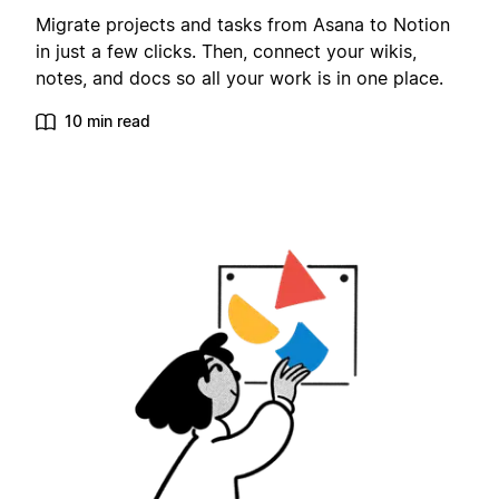
Migrate projects and tasks from Asana to Notion
in just a few clicks. Then, connect your wikis,
notes, and docs so all your work is in one place.
10 min read