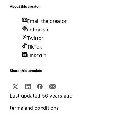
About this creator
Email the creator
notion.so
Twitter
TikTok
LinkedIn
Share this template
Last updated 56 years ago
terms and conditions