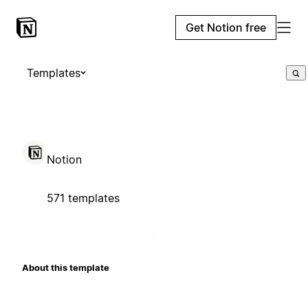
Get Notion free
Templates
Notion
571 templates
About this template