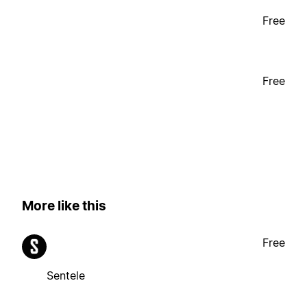
Free
Free
More like this
Free
Sentele