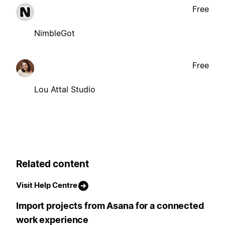
Free
NimbleGot
Free
Lou Attal Studio
Related content
Visit Help Centre
Import projects from Asana for a connected
work experience