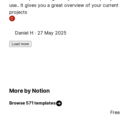
use.. It gives you a great overview of your current
projects
D
Daniel H ·
27 May 2025
Load more
More by Notion
Browse 571 templates
Free