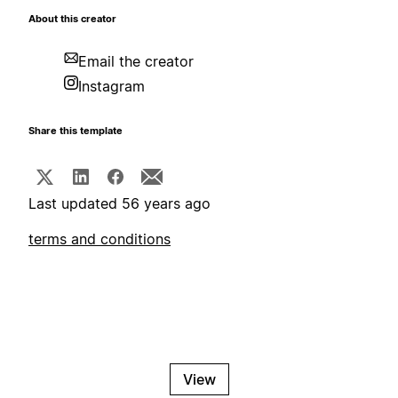
About this creator
Email the creator
Instagram
Share this template
Last updated 56 years ago
terms and conditions
View