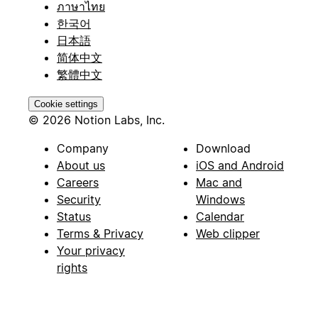
ภาษาไทย
한국어
日本語
简体中文
繁體中文
Cookie settings
© 2026 Notion Labs, Inc.
Company
Download
About us
iOS and Android
Careers
Mac and
Security
Windows
Status
Calendar
Terms & Privacy
Web clipper
Your privacy
rights