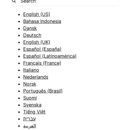
English (US)
Bahasa Indonesia
Dansk
Deutsch
English (UK)
Español (España)
Español (Latinoamérica)
Français (France)
Italiano
Nederlands
Norsk
Português (Brasil)
Suomi
Svenska
Tiếng Việt
עברית
العربية