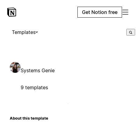
Get Notion free
Templates
Systems Genie
9 templates
About this template