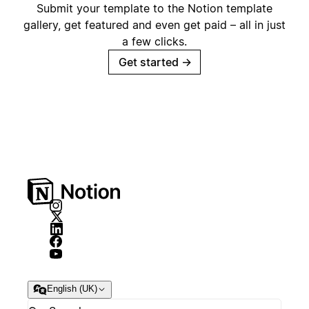
Submit your template to the Notion template
gallery, get featured and even get paid – all in just
a few clicks.
Get started
→
English (UK)