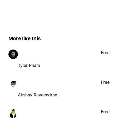
More like this
Free
Tyler Pham
Free
Akshay Raveendran
Free