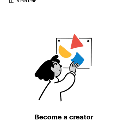
6 min read
Become a creator