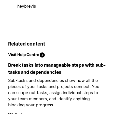
heybrevis
Related content
Visit Help Centre
Break tasks into manageable steps with sub-
tasks and dependencies
Sub-tasks and dependencies show how all the
pieces of your tasks and projects connect. You
can scope out tasks, assign individual steps to
your team members, and identify anything
blocking your progress.