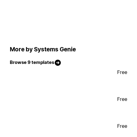
More by Systems Genie
Browse 9 templates
Free
Free
Free